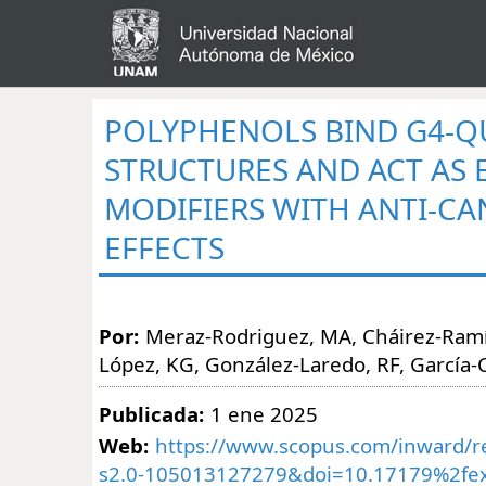
POLYPHENOLS BIND G4-
STRUCTURES AND ACT AS 
MODIFIERS WITH ANTI-CA
EFFECTS
Por:
Meraz-Rodriguez, MA, Cháirez-Ramí
López, KG, González-Laredo, RF, García-
Publicada:
1 ene 2025
Web:
https://www.scopus.com/inward/re
s2.0-105013127279&doi=10.17179%2fex