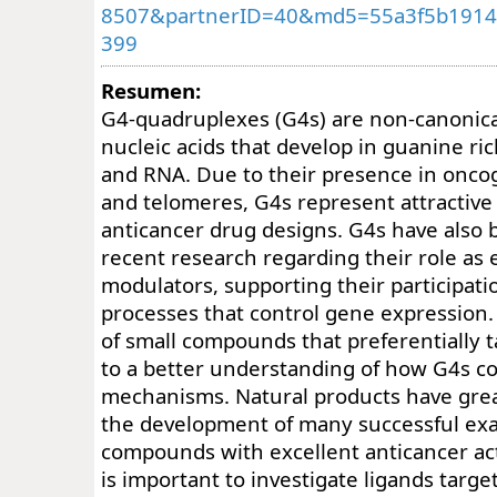
8507&partnerID=40&md5=55a3f5b19142
399
Resumen:
G4-quadruplexes (G4s) are non-canonical
nucleic acids that develop in guanine ri
and RNA. Due to their presence in onco
and telomeres, G4s represent attractive 
anticancer drug designs. G4s have also 
recent research regarding their role as 
modulators, supporting their participati
processes that control gene expression
of small compounds that preferentially 
to a better understanding of how G4s co
mechanisms. Natural products have grea
the development of many successful ex
compounds with excellent anticancer acti
is important to investigate ligands targe