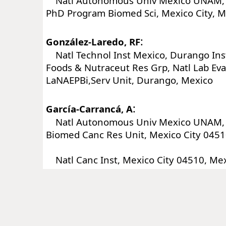
Natl Autonomous Univ Mexico UNAM, I
PhD Program Biomed Sci, Mexico City, M
:
González-Laredo, RF
Natl Technol Inst Mexico, Durango Inst
Foods & Nutraceut Res Grp, Natl Lab Eva
LaNAEPBi,Serv Unit, Durango, Mexico
:
García-Carrancá, A
Natl Autonomous Univ Mexico UNAM, I
Biomed Canc Res Unit, Mexico City 0451
Natl Canc Inst, Mexico City 04510, Me