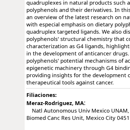
quadruplexes in natural products such a
polyphenols and their derivatives. In thi
an overview of the latest research on n
with especial emphasis on dietary polyp
quadruplex targeted ligands. We also dis
polyphenols' structural chemistry that co
characterization as G4 ligands, highlight
in the development of anticancer drugs. 
polyphenols' potential mechanisms of ac
epigenetic machinery through G4 bindi
providing insights for the development o
therapeutical tools against cancer.
Filiaciones:
:
Meraz-Rodriguez, MA
Natl Autonomous Univ Mexico UNAM, I
Biomed Canc Res Unit, Mexico City 0451