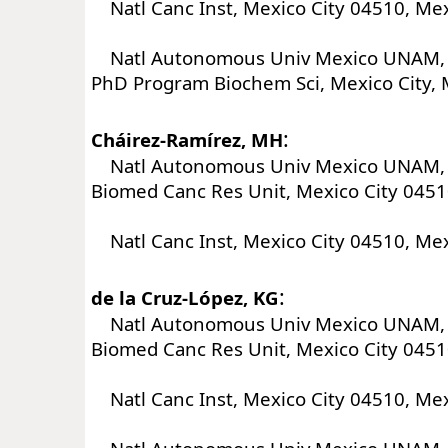
Natl Canc Inst, Mexico City 04510, Me
Natl Autonomous Univ Mexico UNAM, I
PhD Program Biochem Sci, Mexico City, 
:
Cháirez-Ramírez, MH
Natl Autonomous Univ Mexico UNAM, I
Biomed Canc Res Unit, Mexico City 0451
Natl Canc Inst, Mexico City 04510, Me
:
de la Cruz-López, KG
Natl Autonomous Univ Mexico UNAM, I
Biomed Canc Res Unit, Mexico City 0451
Natl Canc Inst, Mexico City 04510, Me