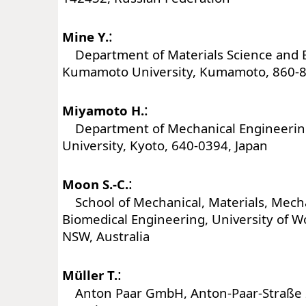
:
Mine Y.
Department of Materials Science and 
Kumamoto University, Kumamoto, 860-8
:
Miyamoto H.
Department of Mechanical Engineerin
University, Kyoto, 640-0394, Japan
:
Moon S.-C.
School of Mechanical, Materials, Mech
Biomedical Engineering, University of W
NSW, Australia
:
Müller T.
Anton Paar GmbH, Anton-Paar-Straße 2