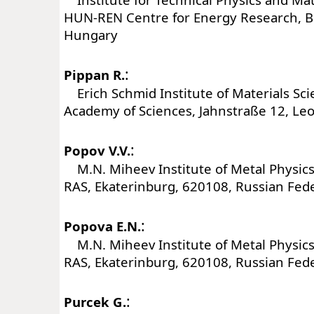
HUN-REN Centre for Energy Research, B
Hungary
:
Pippan R.
Erich Schmid Institute of Materials Sci
Academy of Sciences, Jahnstraße 12, Leo
:
Popov V.V.
M.N. Miheev Institute of Metal Physics
RAS, Ekaterinburg, 620108, Russian Fed
:
Popova E.N.
M.N. Miheev Institute of Metal Physics
RAS, Ekaterinburg, 620108, Russian Fed
:
Purcek G.