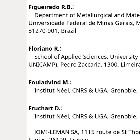
:
Figueiredo R.B.
Department of Metallurgical and Mater
Universidade Federal de Minas Gerais, 
31270-901, Brazil
:
Floriano R.
School of Applied Sciences, University
UNICAMP), Pedro Zaccaria, 1300, Limeira
:
Fouladvind M.
Institut Néel, CNRS & UGA, Grenoble, 
:
Fruchart D.
Institut Néel, CNRS & UGA, Grenoble, 
JOMI-LEMAN SA, 1115 route de St Thom
Fanjas, 26190, France