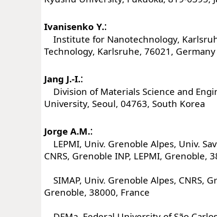
:
Ivanisenko Y.
Institute for Nanotechnology, Karlsruhe
Technology, Karlsruhe, 76021, Germany
:
Jang J.-I.
Division of Materials Science and Eng
University, Seoul, 04763, South Korea
:
Jorge A.M.
LEPMI, Univ. Grenoble Alpes, Univ. Sav
CNRS, Grenoble INP, LEPMI, Grenoble, 3
SIMAP, Univ. Grenoble Alpes, CNRS, Gr
Grenoble, 38000, France
DEMa, Federal University of São Carlos