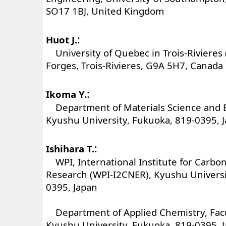
SO17 1BJ, United Kingdom
:
Huot J.
University of Quebec in Trois-Rivieres
Forges, Trois-Rivieres, G9A 5H7, Canada
:
Ikoma Y.
Department of Materials Science and 
Kyushu University, Fukuoka, 819-0395, 
:
Ishihara T.
WPI, International Institute for Carbo
Research (WPI-I2CNER), Kyushu Universi
0395, Japan
Department of Applied Chemistry, Facu
Kyushu University, Fukuoka, 819-0395, 