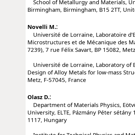
School of Metallurgy and Materials, Uni
Birmingham, Birmingham, B15 2TT, Uni
:
Novelli M.
Université de Lorraine, Laboratoire d'
Microstructures et de Mécanique des 
7239), 7 rue Félix Savart, BP 15082, Met
Université de Lorraine, Laboratory of 
Design of Alloy Metals for low-mass Str
Metz, F-57045, France
:
Olasz D.
Department of Materials Physics, Eötv
University, ELTE, Pázmány Péter sétány 
1117, Hungary
Institute for Technical Physics and Mat