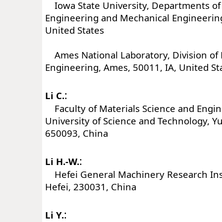
Iowa State University, Departments of
Engineering and Mechanical Engineering
United States
Ames National Laboratory, Division of 
Engineering, Ames, 50011, IA, United St
:
Li C.
Faculty of Materials Science and Engi
University of Science and Technology, 
650093, China
:
Li H.-W.
Hefei General Machinery Research Insti
Hefei, 230031, China
:
Li Y.