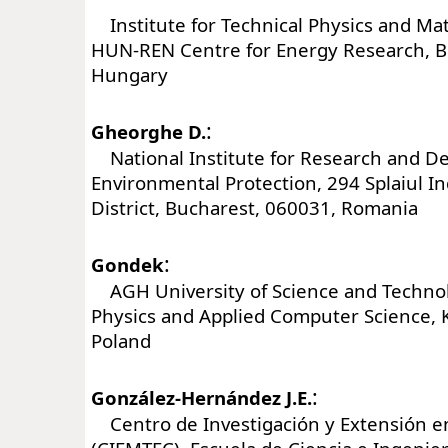
Institute for Technical Physics and Mat
HUN-REN Centre for Energy Research, B
Hungary
:
Gheorghe D.
National Institute for Research and D
Environmental Protection, 294 Splaiul I
District, Bucharest, 060031, Romania
:
Gondek
AGH University of Science and Technolo
Physics and Applied Computer Science, 
Poland
:
González-Hernández J.E.
Centro de Investigación y Extensión e