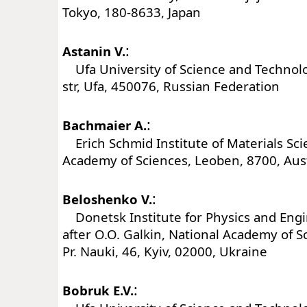
Tokyo, 180-8633, Japan
:
Astanin V.
Ufa University of Science and Technolog
str, Ufa, 450076, Russian Federation
:
Bachmaier A.
Erich Schmid Institute of Materials Sci
Academy of Sciences, Leoben, 8700, Aus
:
Beloshenko V.
Donetsk Institute for Physics and En
after O.O. Galkin, National Academy of S
Pr. Nauki, 46, Kyiv, 02000, Ukraine
:
Bobruk E.V.