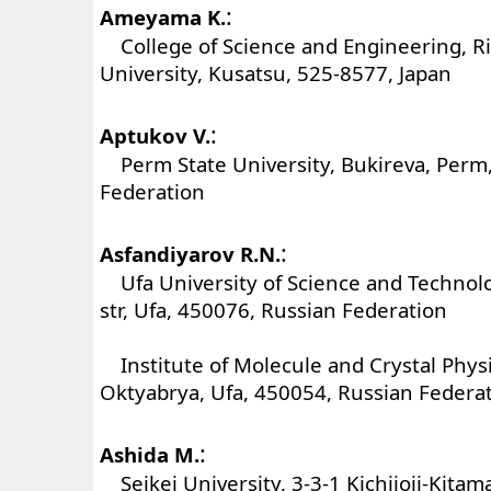
:
Ameyama K.
College of Science and Engineering, R
University, Kusatsu, 525-8577, Japan
:
Aptukov V.
Perm State University, Bukireva, Perm
Federation
:
Asfandiyarov R.N.
Ufa University of Science and Technolog
str, Ufa, 450076, Russian Federation
Institute of Molecule and Crystal Physi
Oktyabrya, Ufa, 450054, Russian Federa
:
Ashida M.
Seikei University, 3-3-1 Kichijoji-Kitam