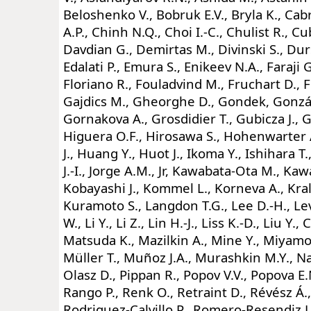
Beloshenko V., Bobruk E.V., Bryla K., Cab
A.P., Chinh N.Q., Choi I.-C., Chulist R., C
Davdian G., Demirtas M., Divinski S., Durs
Edalati P., Emura S., Enikeev N.A., Faraji 
Floriano R., Fouladvind M., Fruchart D., F
Gajdics M., Gheorghe D., Gondek, Gonzá
Gornakova A., Grosdidier T., Gubicza J., 
Higuera O.F., Hirosawa S., Hohenwarter A
J., Huang Y., Huot J., Ikoma Y., Ishihara T.
J.-I., Jorge A.M., Jr, Kawabata-Ota M., Kaw
Kobayashi J., Kommel L., Korneva A., Kral
Kuramoto S., Langdon T.G., Lee D.-H., Levita
W., Li Y., Li Z., Lin H.-J., Liss K.-D., Liu Y
Matsuda K., Mazilkin A., Mine Y., Miyamo
Müller T., Muñoz J.A., Murashkin M.Y., N
Olasz D., Pippan R., Popov V.V., Popova E.
Rango P., Renk O., Retraint D., Révész Á.,
Rodriguez-Calvillo P., Romero-Resendiz L