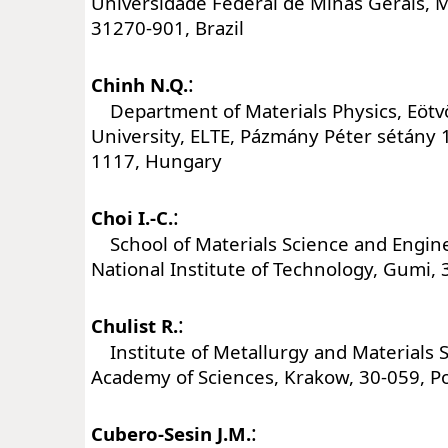
Universidade Federal de Minas Gerais, 
31270-901, Brazil
:
Chinh N.Q.
Department of Materials Physics, Eötv
University, ELTE, Pázmány Péter sétány 
1117, Hungary
:
Choi I.-C.
School of Materials Science and Engi
National Institute of Technology, Gumi,
:
Chulist R.
Institute of Metallurgy and Materials S
Academy of Sciences, Krakow, 30-059, P
:
Cubero-Sesin J.M.