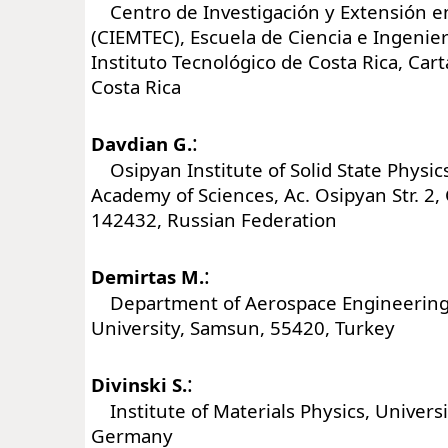
Centro de Investigación y Extensión e
(CIEMTEC), Escuela de Ciencia e Ingenier
Instituto Tecnológico de Costa Rica, Car
Costa Rica
:
Davdian G.
Osipyan Institute of Solid State Physic
Academy of Sciences, Ac. Osipyan Str. 2
142432, Russian Federation
:
Demirtas M.
Department of Aerospace Engineerin
University, Samsun, 55420, Turkey
:
Divinski S.
Institute of Materials Physics, Universi
Germany