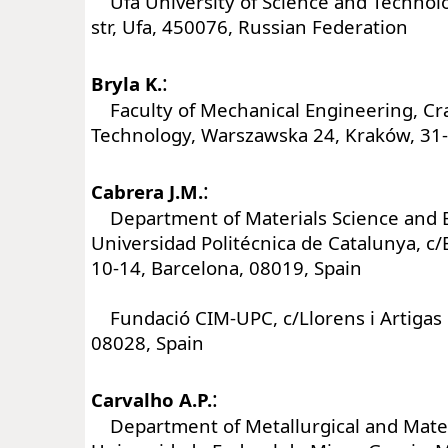
Ufa University of Science and Technolog
str, Ufa, 450076, Russian Federation
:
Bryla K.
Faculty of Mechanical Engineering, Cra
Technology, Warszawska 24, Kraków, 31-
:
Cabrera J.M.
Department of Materials Science and E
Universidad Politécnica de Catalunya, c
10-14, Barcelona, 08019, Spain
Fundació CIM-UPC, c/Llorens i Artigas 
08028, Spain
:
Carvalho A.P.
Department of Metallurgical and Mater