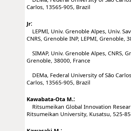
Carlos, 13565-905, Brazil
:
Jr
LEPMI, Univ. Grenoble Alpes, Univ. Sav
CNRS, Grenoble INP, LEPMI, Grenoble, 3
SIMAP, Univ. Grenoble Alpes, CNRS, Gr
Grenoble, 38000, France
DEMa, Federal University of São Carlos
Carlos, 13565-905, Brazil
:
Kawabata-Ota M.
Ritsumeikan Global Innovation Resear
Ritsumeikan University, Kusatsu, 525-85
:
Kawasaki M.