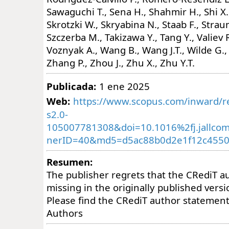
Sawaguchi T., Sena H., Shahmir H., Shi X.,
Skrotzki W., Skryabina N., Staab F., Strau
Szczerba M., Takizawa Y., Tang Y., Valiev R
Voznyak A., Wang B., Wang J.T., Wilde G.,
Zhang P., Zhou J., Zhu X., Zhu Y.T.
Publicada:
1 ene 2025
Web:
https://www.scopus.com/inward/re
s2.0-
105007781308&doi=10.1016%2fj.jallco
nerID=40&md5=d5ac88b0d2e1f12c4550
Resumen:
The publisher regrets that the CRediT 
missing in the originally published versio
Please find the CRediT author statemen
Authors