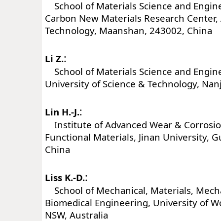
School of Materials Science and Engin
Carbon New Materials Research Center, 
Technology, Maanshan, 243002, China
:
Li Z.
School of Materials Science and Engine
University of Science & Technology, Nan
:
Lin H.-J.
Institute of Advanced Wear & Corrosio
Functional Materials, Jinan University,
China
:
Liss K.-D.
School of Mechanical, Materials, Mech
Biomedical Engineering, University of W
NSW, Australia