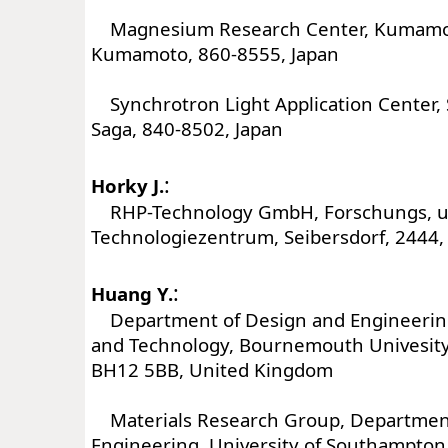
Magnesium Research Center, Kumamoto
Kumamoto, 860-8555, Japan
Synchrotron Light Application Center, 
Saga, 840-8502, Japan
:
Horky J.
RHP-Technology GmbH, Forschungs, 
Technologiezentrum, Seibersdorf, 2444, 
:
Huang Y.
Department of Design and Engineering,
and Technology, Bournemouth Univesity,
BH12 5BB, United Kingdom
Materials Research Group, Department
Engineering, University of Southampto