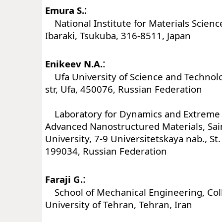
:
Emura S.
National Institute for Materials Scienc
Ibaraki, Tsukuba, 316-8511, Japan
:
Enikeev N.A.
Ufa University of Science and Technolog
str, Ufa, 450076, Russian Federation
Laboratory for Dynamics and Extreme C
Advanced Nanostructured Materials, Sai
University, 7-9 Universitetskaya nab., St
199034, Russian Federation
:
Faraji G.
School of Mechanical Engineering, Coll
University of Tehran, Tehran, Iran