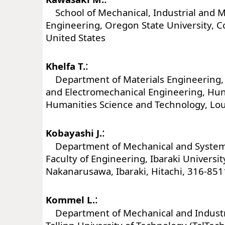
School of Mechanical, Industrial and 
Engineering, Oregon State University, Co
United States
:
Khelfa T.
Department of Materials Engineering, 
and Electromechanical Engineering, Hun
Humanities Science and Technology, Lou
:
Kobayashi J.
Department of Mechanical and System
Faculty of Engineering, Ibaraki Universit
Nakanarusawa, Ibaraki, Hitachi, 316-851
:
Kommel L.
Department of Mechanical and Industri