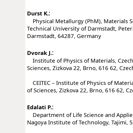
:
Durst K.
Physical Metallurgy (PhM), Materials 
Technical University of Darmstadt, Peter
Darmstadt, 64287, Germany
:
Dvorak J.
Institute of Physics of Materials, Czec
Sciences, Zizkova 22, Brno, 616 62, Czec
CEITEC – Institute of Physics of Mater
of Sciences, Zizkova 22, Brno, 616 62, C
:
Edalati P.
Department of Life Science and Applie
Nagoya Institute of Technology, Tajimi, 