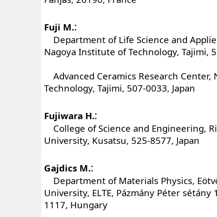
:
Fuji M.
Department of Life Science and Applie
Nagoya Institute of Technology, Tajimi, 
Advanced Ceramics Research Center, Na
Technology, Tajimi, 507-0033, Japan
:
Fujiwara H.
College of Science and Engineering, R
University, Kusatsu, 525-8577, Japan
:
Gajdics M.
Department of Materials Physics, Eötv
University, ELTE, Pázmány Péter sétány 
1117, Hungary