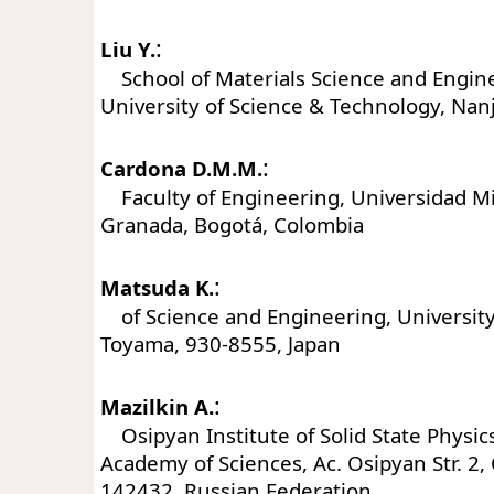
:
Liu Y.
School of Materials Science and Engine
University of Science & Technology, Nan
:
Cardona D.M.M.
Faculty of Engineering, Universidad Mi
Granada, Bogotá, Colombia
:
Matsuda K.
of Science and Engineering, University
Toyama, 930-8555, Japan
:
Mazilkin A.
Osipyan Institute of Solid State Physic
Academy of Sciences, Ac. Osipyan Str. 2
142432, Russian Federation