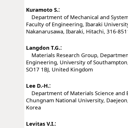
:
Kuramoto S.
Department of Mechanical and System
Faculty of Engineering, Ibaraki Universit
Nakanarusawa, Ibaraki, Hitachi, 316-851
:
Langdon T.G.
Materials Research Group, Department
Engineering, University of Southampto
SO17 1BJ, United Kingdom
:
Lee D.-H.
Department of Materials Science and 
Chungnam National University, Daejeon
Korea
:
Levitas V.I.