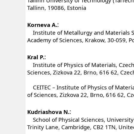
Tallinn University of Technology (TalTech)
Tallinn, 19086, Estonia
:
Korneva A.
Institute of Metallurgy and Materials S
Academy of Sciences, Krakow, 30-059, P
:
Kral P.
Institute of Physics of Materials, Czec
Sciences, Zizkova 22, Brno, 616 62, Czec
CEITEC – Institute of Physics of Mater
of Sciences, Zizkova 22, Brno, 616 62, C
:
Kudriashova N.
School of Physical Sciences, University
Trinity Lane, Cambridge, CB2 1TN, Unit