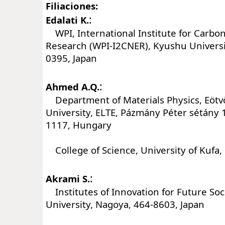
Filiaciones:
:
Edalati K.
WPI, International Institute for Carbo
Research (WPI-I2CNER), Kyushu Universi
0395, Japan
:
Ahmed A.Q.
Department of Materials Physics, Eötv
University, ELTE, Pázmány Péter sétány 
1117, Hungary
College of Science, University of Kufa, 
:
Akrami S.
Institutes of Innovation for Future Soc
University, Nagoya, 464-8603, Japan