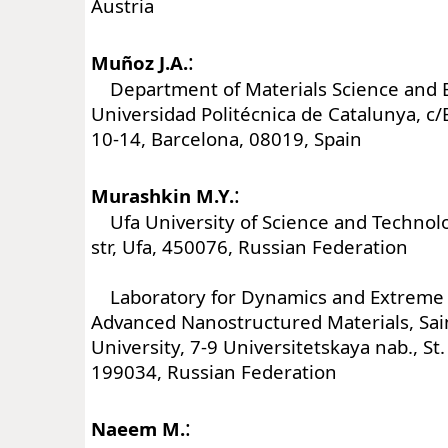
Austria
:
Muñoz J.A.
Department of Materials Science and E
Universidad Politécnica de Catalunya, c
10-14, Barcelona, 08019, Spain
:
Murashkin M.Y.
Ufa University of Science and Technolog
str, Ufa, 450076, Russian Federation
Laboratory for Dynamics and Extreme C
Advanced Nanostructured Materials, Sai
University, 7-9 Universitetskaya nab., St
199034, Russian Federation
:
Naeem M.