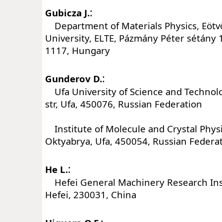
:
Gubicza J.
Department of Materials Physics, Eötv
University, ELTE, Pázmány Péter sétány 
1117, Hungary
:
Gunderov D.
Ufa University of Science and Technolog
str, Ufa, 450076, Russian Federation
Institute of Molecule and Crystal Physi
Oktyabrya, Ufa, 450054, Russian Federa
:
He L.
Hefei General Machinery Research Insti
Hefei, 230031, China