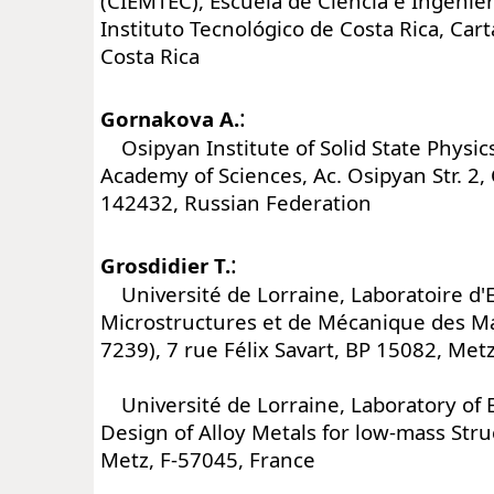
(CIEMTEC), Escuela de Ciencia e Ingenier
Instituto Tecnológico de Costa Rica, Car
Costa Rica
:
Gornakova A.
Osipyan Institute of Solid State Physic
Academy of Sciences, Ac. Osipyan Str. 2
142432, Russian Federation
:
Grosdidier T.
Université de Lorraine, Laboratoire d'
Microstructures et de Mécanique des 
7239), 7 rue Félix Savart, BP 15082, Met
Université de Lorraine, Laboratory of 
Design of Alloy Metals for low-mass Str
Metz, F-57045, France