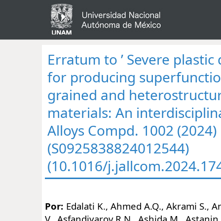
Erratum to ’ Severe plasti
for producing superfunction
grained and heterostructu
materials: An interdisciplina
Alloys Compd. 1002 (2024)
(S0925838824012544)
(10.1016/j.jallcom.2024.17
Por:
Edalati K., Ahmed A.Q., Akrami S.,
V., Asfandiyarov R.N., Ashida M., Astanin