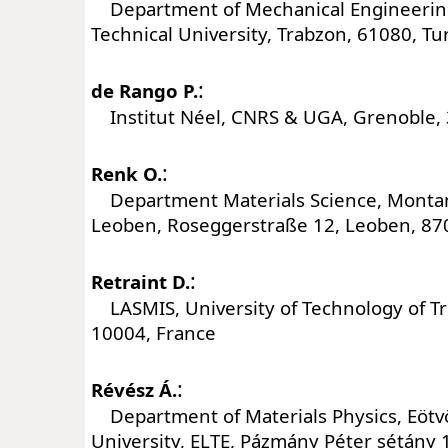
Department of Mechanical Engineering
Technical University, Trabzon, 61080, Tu
:
de Rango P.
Institut Néel, CNRS & UGA, Grenoble, 
:
Renk O.
Department Materials Science, Montan
Leoben, Roseggerstraße 12, Leoben, 870
:
Retraint D.
LASMIS, University of Technology of Tro
10004, France
:
Révész Á.
Department of Materials Physics, Eötv
University, ELTE, Pázmány Péter sétány 