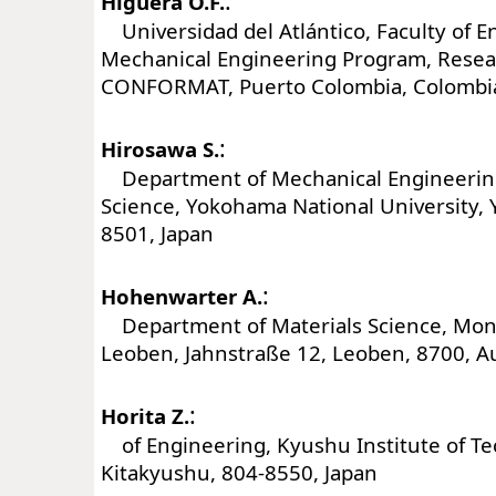
:
Higuera O.F.
Universidad del Atlántico, Faculty of E
Mechanical Engineering Program, Rese
CONFORMAT, Puerto Colombia, Colombi
:
Hirosawa S.
Department of Mechanical Engineering
Science, Yokohama National University,
8501, Japan
:
Hohenwarter A.
Department of Materials Science, Mont
Leoben, Jahnstraße 12, Leoben, 8700, Au
:
Horita Z.
of Engineering, Kyushu Institute of Te
Kitakyushu, 804-8550, Japan