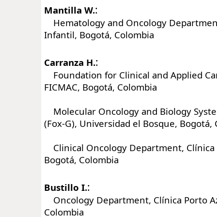
:
Mantilla W.
Hematology and Oncology Department,
Infantil, Bogotá, Colombia
:
Carranza H.
Foundation for Clinical and Applied Ca
FICMAC, Bogotá, Colombia
Molecular Oncology and Biology Syst
(Fox-G), Universidad el Bosque, Bogotá,
Clinical Oncology Department, Clínica 
Bogotá, Colombia
:
Bustillo I.
Oncology Department, Clínica Porto Azu
Colombia