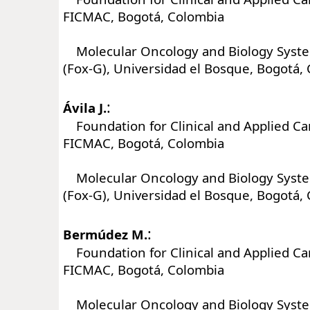
FICMAC, Bogotá, Colombia
Molecular Oncology and Biology Syst
(Fox-G), Universidad el Bosque, Bogotá,
:
Ávila J.
Foundation for Clinical and Applied Ca
FICMAC, Bogotá, Colombia
Molecular Oncology and Biology Syst
(Fox-G), Universidad el Bosque, Bogotá,
:
Bermúdez M.
Foundation for Clinical and Applied Ca
FICMAC, Bogotá, Colombia
Molecular Oncology and Biology Syst