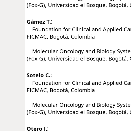
(Fox-G), Universidad el Bosque, Bogotá,
:
Gámez T.
Foundation for Clinical and Applied Ca
FICMAC, Bogotá, Colombia
Molecular Oncology and Biology Syst
(Fox-G), Universidad el Bosque, Bogotá,
:
Sotelo C.
Foundation for Clinical and Applied Ca
FICMAC, Bogotá, Colombia
Molecular Oncology and Biology Syst
(Fox-G), Universidad el Bosque, Bogotá,
:
Otero J.