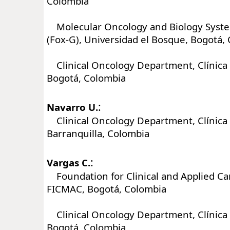
Colombia
Molecular Oncology and Biology Syst
(Fox-G), Universidad el Bosque, Bogotá,
Clinical Oncology Department, Clínica 
Bogotá, Colombia
:
Navarro U.
Clinical Oncology Department, Clínica 
Barranquilla, Colombia
:
Vargas C.
Foundation for Clinical and Applied Ca
FICMAC, Bogotá, Colombia
Clinical Oncology Department, Clínica 
Bogotá, Colombia