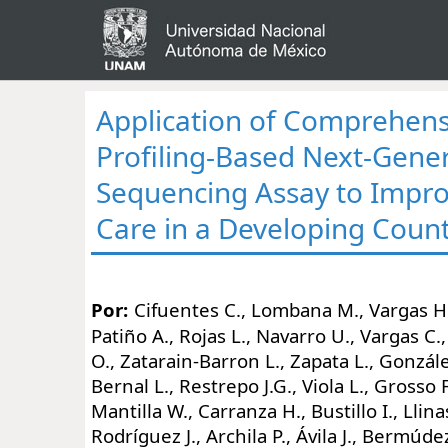
Application of Comprehen
Profiling-Based Next-Gene
Sequencing Assay to Impr
Care in a Developing Coun
Por:
Cifuentes C., Lombana M., Vargas H.
Patiño A., Rojas L., Navarro U., Vargas C.,
O., Zatarain-Barron L., Zapata L., Gonzále
Bernal L., Restrepo J.G., Viola L., Grosso F
Mantilla W., Carranza H., Bustillo I., Llina
Rodríguez J., Archila P., Ávila J., Bermúd