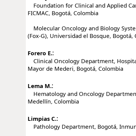
Foundation for Clinical and Applied Ca
FICMAC, Bogotá, Colombia
Molecular Oncology and Biology Syst
(Fox-G), Universidad el Bosque, Bogotá,
:
Forero E.
Clinical Oncology Department, Hospital
Mayor de Mederi, Bogotá, Colombia
:
Lema M.
Hematology and Oncology Department, 
Medellín, Colombia
:
Limpias C.
Pathology Department, Bogotá, Inmun