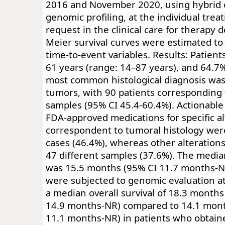
2016 and November 2020, using hybrid 
genomic profiling, at the individual treat
request in the clinical care for therapy 
Meier survival curves were estimated to
time-to-event variables. Results: Patien
61 years (range: 14–87 years), and 64.7
most common histological diagnosis was
tumors, with 90 patients corresponding 
samples (95% CI 45.4-60.4%). Actionable
FDA-approved medications for specific al
correspondent to tumoral histology were
cases (46.4%), whereas other alteration
47 different samples (37.6%). The median
was 15.5 months (95% CI 11.7 months-N
were subjected to genomic evaluation a
a median overall survival of 18.3 months
14.9 months-NR) compared to 14.1 mont
11.1 months-NR) in patients who obtai