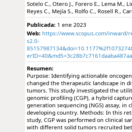
Sotelo C., Otero J., Forero E., Lema M., 
Reyes C., Mejía S., Rolfo C., Rosell R., Ca
Publicada:
1 ene 2023
Web:
https://www.scopus.com/inward/re
s2.0-
85157987134&doi=10.1177%2f1073274
erID=40&md5=3c28b7c7161daaba487aa
Resumen:
Purpose: Identifying actionable oncoge
changed the therapeutic landscape in di
tumors. This study investigated the util
genomic profiling (CGP), a hybrid captur
generation sequencing (NGS) assay, in cli
developing country. Methods: In this re
study, CGP was performed on clinical sa
with different solid tumors recruited 