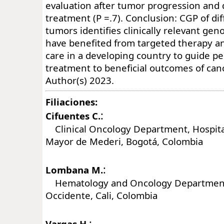
evaluation after tumor progression and
treatment (P =.7). Conclusion: CGP of dif
tumors identifies clinically relevant gen
have benefited from targeted therapy a
care in a developing country to guide p
treatment to beneficial outcomes of can
Author(s) 2023.
Filiaciones:
:
Cifuentes C.
Clinical Oncology Department, Hospital
Mayor de Mederi, Bogotá, Colombia
:
Lombana M.
Hematology and Oncology Department,
Occidente, Cali, Colombia
:
Vargas H.