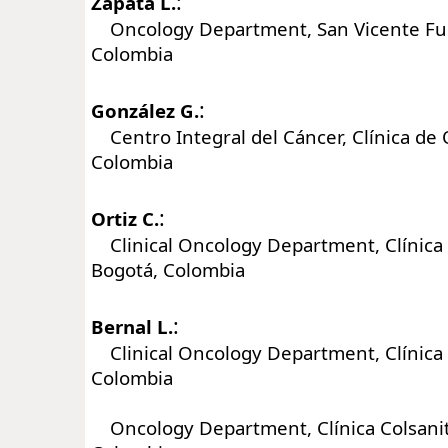
:
Zapata L.
Oncology Department, San Vicente Fun
Colombia
:
González G.
Centro Integral del Cáncer, Clínica de O
Colombia
:
Ortiz C.
Clinical Oncology Department, Clínica 
Bogotá, Colombia
:
Bernal L.
Clinical Oncology Department, Clínica 
Colombia
Oncology Department, Clínica Colsanit