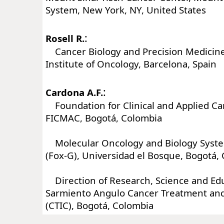
System, New York, NY, United States
:
Rosell R.
Cancer Biology and Precision Medicine
Institute of Oncology, Barcelona, Spain
:
Cardona A.F.
Foundation for Clinical and Applied Ca
FICMAC, Bogotá, Colombia
Molecular Oncology and Biology Syst
(Fox-G), Universidad el Bosque, Bogotá,
Direction of Research, Science and Edu
Sarmiento Angulo Cancer Treatment an
(CTIC), Bogotá, Colombia