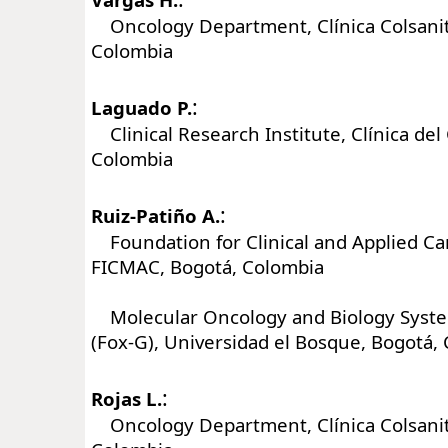
Oncology Department, Clínica Colsanit
Colombia
:
Laguado P.
Clinical Research Institute, Clínica del
Colombia
:
Ruiz-Patiño A.
Foundation for Clinical and Applied Ca
FICMAC, Bogotá, Colombia
Molecular Oncology and Biology Syst
(Fox-G), Universidad el Bosque, Bogotá,
:
Rojas L.
Oncology Department, Clínica Colsanit