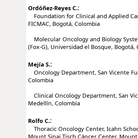
:
Ordóñez-Reyes C.
Foundation for Clinical and Applied Ca
FICMAC, Bogotá, Colombia
Molecular Oncology and Biology Syst
(Fox-G), Universidad el Bosque, Bogotá,
:
Mejía S.
Oncology Department, San Vicente Fun
Colombia
Clinical Oncology Department, San Vic
Medellín, Colombia
:
Rolfo C.
Thoracic Oncology Center, Icahn School
Mount Sinai Tisch Cáncer Center, Mount 