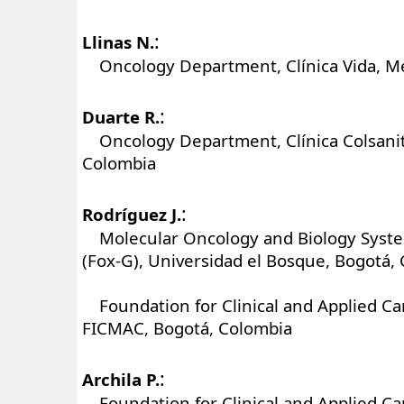
:
Llinas N.
Oncology Department, Clínica Vida, Me
:
Duarte R.
Oncology Department, Clínica Colsanit
Colombia
:
Rodríguez J.
Molecular Oncology and Biology Syst
(Fox-G), Universidad el Bosque, Bogotá,
Foundation for Clinical and Applied Ca
FICMAC, Bogotá, Colombia
:
Archila P.
Foundation for Clinical and Applied Ca