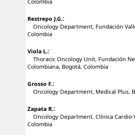
Colombia
:
Restrepo J.G.
Oncology Department, Fundación Valle d
Colombia
:
Viola L.
Thoracic Oncology Unit, Fundación N
Colombiana, Bogotá, Colombia
:
Grosso F.
Oncology Department, Medical Plus, B
:
Zapata R.
Oncology Department, Clínica Cardio-V
Colombia