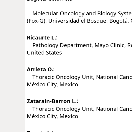
Molecular Oncology and Biology Syst
(Fox-G), Universidad el Bosque, Bogotá,
:
Ricaurte L.
Pathology Department, Mayo Clinic, R
United States
:
Arrieta O.
Thoracic Oncology Unit, National Cance
México City, Mexico
:
Zatarain-Barron L.
Thoracic Oncology Unit, National Cance
México City, Mexico