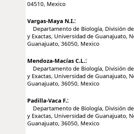
04510, Mexico
:
Vargas-Maya N.I.
Departamento de Biología, División de 
y Exactas, Universidad de Guanajuato, No
Guanajuato, 36050, Mexico
:
Mendoza-Macías C.L.
Departamento de Biología, División de 
y Exactas, Universidad de Guanajuato, No
Guanajuato, 36050, Mexico
:
Padilla-Vaca F.
Departamento de Biología, División de 
y Exactas, Universidad de Guanajuato, No
Guanajuato, 36050, Mexico