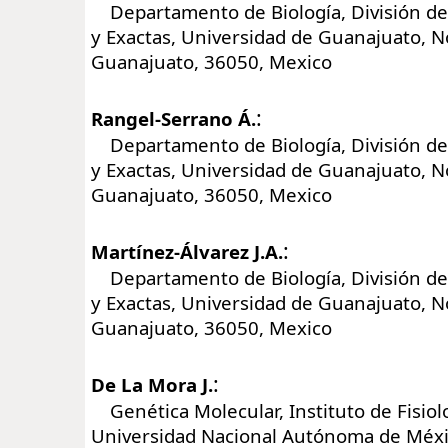
Departamento de Biología, División de 
y Exactas, Universidad de Guanajuato, No
Guanajuato, 36050, Mexico
:
Rangel-Serrano Á.
Departamento de Biología, División de 
y Exactas, Universidad de Guanajuato, No
Guanajuato, 36050, Mexico
:
Martínez-Álvarez J.A.
Departamento de Biología, División de 
y Exactas, Universidad de Guanajuato, No
Guanajuato, 36050, Mexico
:
De La Mora J.
Genética Molecular, Instituto de Fisiolo
Universidad Nacional Autónoma de Méxic