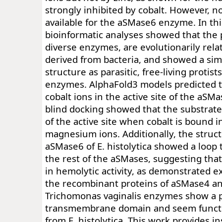
strongly inhibited by cobalt. However, no
available for the aSMase6 enzyme. In thi
bioinformatic analyses showed that the 
diverse enzymes, are evolutionarily rel
derived from bacteria, and showed a simi
structure as parasitic, free-living proti
enzymes. AlphaFold3 models predicted 
cobalt ions in the active site of the aS
blind docking showed that the substrat
of the active site when cobalt is bound i
magnesium ions. Additionally, the struct
aSMase6 of E. histolytica showed a loop 
the rest of the aSMases, suggesting that
in hemolytic activity, as demonstrated e
the recombinant proteins of aSMase4 a
Trichomonas vaginalis enzymes show a p
transmembrane domain and seem functio
from E. histolytica. This work provides in