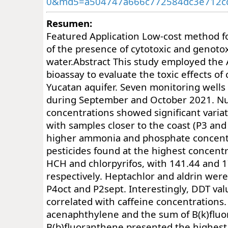
0&md5=a504747a666c772584dc3e712c
Resumen:
Featured Application Low-cost method f
of the presence of cytotoxic and genoto
water.Abstract This study employed the 
bioassay to evaluate the toxic effects of
Yucatan aquifer. Seven monitoring wells
during September and October 2021. Nu
concentrations showed significant varia
with samples closer to the coast (P3 and
higher ammonia and phosphate concent
pesticides found at the highest concentr
HCH and chlorpyrifos, with 141.44 and 1
respectively. Heptachlor and aldrin were
P4oct and P2sept. Interestingly, DDT va
correlated with caffeine concentrations
acenaphthylene and the sum of B(k)flu
B(b)fluoranthene presented the highest