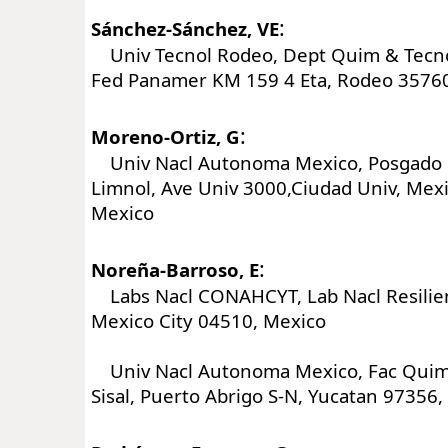
:
Sánchez-Sánchez, VE
Univ Tecnol Rodeo, Dept Quim & Tecno
Fed Panamer KM 159 4 Eta, Rodeo 3576
:
Moreno-Ortiz, G
Univ Nacl Autonoma Mexico, Posgado 
Limnol, Ave Univ 3000,Ciudad Univ, Mexi
Mexico
:
Noreña-Barroso, E
Labs Nacl CONAHCYT, Lab Nacl Resilien
Mexico City 04510, Mexico
Univ Nacl Autonoma Mexico, Fac Quim
Sisal, Puerto Abrigo S-N, Yucatan 97356