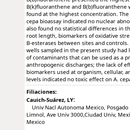
B(k)fluoranthene and B(b)fluoranthene
found at the highest concentration. The 
cepa bioassay indicated no nuclear abno
also found no statistical differences in t
root length, biomarkers of oxidative stre
B-esterases between sites and controls.
wells sampled in the present study had 
of contaminants that can be used as a p
anthropogenic discharges; the lack of eff
biomarkers used at organism, cellular, 
levels indicated no toxic effect on A. cep
Filiaciones:
:
Cauich-Suárez, LY
Univ Nacl Autonoma Mexico, Posgado 
Limnol, Ave Univ 3000,Ciudad Univ, Mexi
Mexico