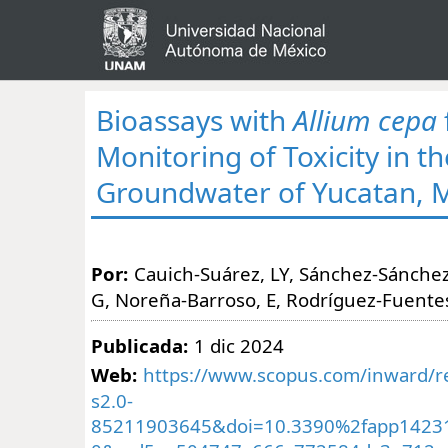
Bioassays with
Allium cepa
Monitoring of Toxicity in th
Groundwater of Yucatan, 
Por:
Cauich-Suárez, LY, Sánchez-Sánchez
G, Noreña-Barroso, E, Rodríguez-Fuente
Publicada:
1 dic 2024
Web:
https://www.scopus.com/inward/re
s2.0-
85211903645&doi=10.3390%2fapp1423