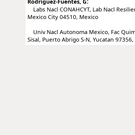
:
Rodríguez-Fuentes, G
Labs Nacl CONAHCYT, Lab Nacl Resilien
Mexico City 04510, Mexico
Univ Nacl Autonoma Mexico, Fac Quim
Sisal, Puerto Abrigo S-N, Yucatan 97356