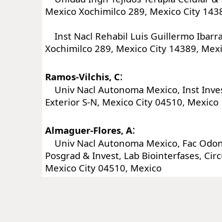
Mexico Xochimilco 289, Mexico City 143
Inst Nacl Rehabil Luis Guillermo Ibarra
Xochimilco 289, Mexico City 14389, Mex
:
Ramos-Vilchis, C
Univ Nacl Autonoma Mexico, Inst Invest
Exterior S-N, Mexico City 04510, Mexico
:
Almaguer-Flores, A
Univ Nacl Autonoma Mexico, Fac Odonto
Posgrad & Invest, Lab Biointerfases, Circ
Mexico City 04510, Mexico