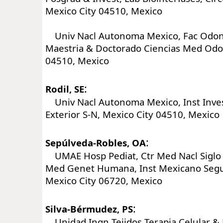
Mexico City 04510, Mexico
Univ Nacl Autonoma Mexico, Fac Odon
Maestria & Doctorado Ciencias Med Odon
04510, Mexico
:
Rodil, SE
Univ Nacl Autonoma Mexico, Inst Invest
Exterior S-N, Mexico City 04510, Mexico
:
Sepúlveda-Robles, OA
UMAE Hosp Pediat, Ctr Med Nacl Siglo 
Med Genet Humana, Inst Mexicano Segur
Mexico City 06720, Mexico
:
Silva-Bérmudez, PS
Unidad Ingn Tejidos Terapia Celular &