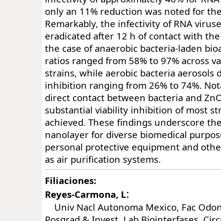
only an 11% reduction was noted for the
Remarkably, the infectivity of RNA viruse
eradicated after 12 h of contact with th
the case of anaerobic bacteria-laden bioa
ratios ranged from 58% to 97% across va
strains, while aerobic bacteria aerosols
inhibition ranging from 26% to 74%. Nota
direct contact between bacteria and ZnO
substantial viability inhibition of most 
achieved. These findings underscore the
nanolayer for diverse biomedical purpo
personal protective equipment and othe
as air purification systems.
Filiaciones:
:
Reyes-Carmona, L
Univ Nacl Autonoma Mexico, Fac Odonto
Posgrad & Invest, Lab Biointerfases, Circ