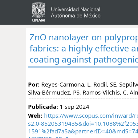
ZnO nanolayer on polypro
fabrics: a highly effective 
coating against pathogenic
Por:
Reyes-Carmona, L, Rodil, SE, Sepúl
Silva-Bérmudez, PS, Ramos-Vilchis, C, Al
Publicada:
1 sep 2024
Web:
https://www.scopus.com/inward/re
s2.0-85205319435&doi=10.1088%2f205
1591%2fad7a5a&partnerID=40&md5=74