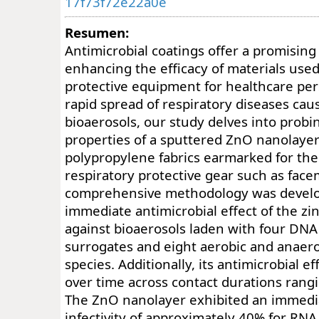
17f73f72e22a0e
Resumen:
Antimicrobial coatings offer a promising 
enhancing the efficacy of materials used
protective equipment for healthcare per
rapid spread of respiratory diseases ca
bioaerosols, our study delves into probi
properties of a sputtered ZnO nanolaye
polypropylene fabrics earmarked for the
respiratory protective gear such as face
comprehensive methodology was develo
immediate antimicrobial effect of the zi
against bioaerosols laden with four DNA 
surrogates and eight aerobic and anaero
species. Additionally, its antimicrobial 
over time across contact durations rangi
The ZnO nanolayer exhibited an immedia
infectivity of approximately 40% for RNA