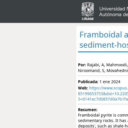
Framboidal an
sediment-hos
Por:
Rajabi, A, Mahmoodi, 
Niroomand, S, Movahedni
Publicada:
1 ene 2024
Web:
https://www.scopus.
85199653753&doi=10.220
5=0141ec7d0857d0a7b1f
Resumen:
Framboidal pyrite is com
sedimentary rocks. It has
deposits', such as shale-