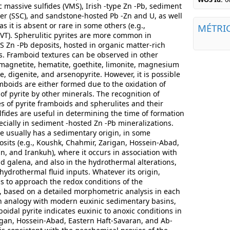
 massive sulfides (VMS), Irish -type Zn -Pb, sediment
r (SSC), and sandstone-hosted Pb -Zn and U, as well
s it is absent or rare in some others (e.g.,
MÉTRI
MVT). Spherulitic pyrites are more common in
 Zn -Pb deposits, hosted in organic matter-rich
es. Framboid textures can be observed in other
 magnetite, hematite, goethite, limonite, magnesium
ite, digenite, and arsenopyrite. However, it is possible
mboids are either formed due to the oxidation of
of pyrite by other minerals. The recognition of
s of pyrite framboids and spherulites and their
lfides are useful in determining the time of formation
ecially in sediment -hosted Zn -Pb mineralizations.
e usually has a sedimentary origin, in some
sits (e.g., Koushk, Chahmir, Zarigan, Hossein-Abad,
n, and Irankuh), where it occurs in association with
nd galena, and also in the hydrothermal alterations,
y hydrothermal fluid inputs. Whatever its origin,
us to approach the redox conditions of the
 based on a detailed morphometric analysis in each
an analogy with modern euxinic sedimentary basins,
idal pyrite indicates euxinic to anoxic conditions in
gan, Hossein-Abad, Eastern Haft-Savaran, and Ab-