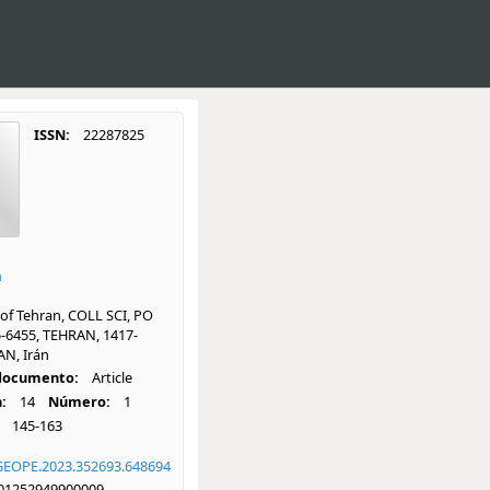
ISSN:
22287825
a
 of Tehran, COLL SCI, PO
-6455, TEHRAN, 1417-
AN, Irán
 documento:
Article
:
14
Número:
1
145-163
GEOPE.2023.352693.648694
01252949900009