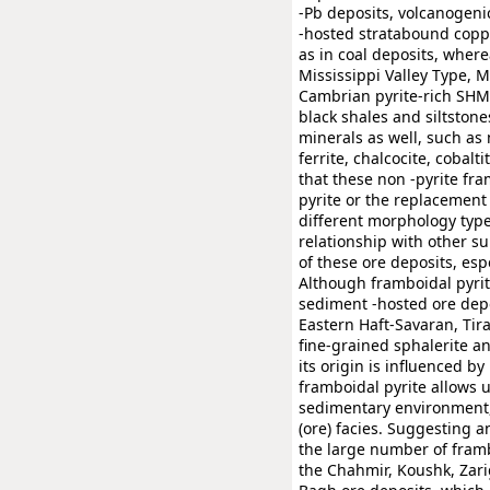
-Pb deposits, volcanogenic
-hosted stratabound coppe
as in coal deposits, wherea
Mississippi Valley Type, 
Cambrian pyrite-rich SHMS
black shales and siltston
minerals as well, such as
ferrite, chalcocite, cobalt
that these non -pyrite fra
pyrite or the replacement 
different morphology type
relationship with other su
of these ore deposits, esp
Although framboidal pyrit
sediment -hosted ore depo
Eastern Haft-Savaran, Tira
fine-grained sphalerite a
its origin is influenced b
framboidal pyrite allows 
sedimentary environment,
(ore) facies. Suggesting 
the large number of frambo
the Chahmir, Koushk, Zari