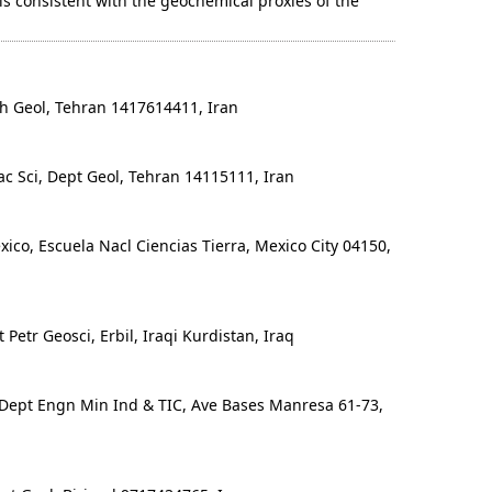
is consistent with the geochemical proxies of the
h Geol, Tehran 1417614411, Iran
c Sci, Dept Geol, Tehran 14115111, Iran
o, Escuela Nacl Ciencias Tierra, Mexico City 04150,
Petr Geosci, Erbil, Iraqi Kurdistan, Iraq
Dept Engn Min Ind & TIC, Ave Bases Manresa 61-73,