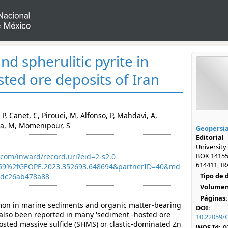
d spherulitic pyrite in
ted ore deposits of Iran
P, Canet, C, Pirouei, M, Alfonso, P, Mahdavi, A,
a, M, Momenipour, S
Geopersi
Editorial
University
BOX 14155
com/inward/record.uri?eid=2-s2.0-
614411, IR
59%2fGEOPE.2023.352693.648694&partnerID=40&md
Tipo de
adc26ab478a88
Volumen
Páginas:
mon in marine sediments and organic matter-bearing
DOI:
 also been reported in many 'sediment -hosted ore
10.22059/
hosted massive sulfide (SHMS) or clastic-dominated Zn
WOS Id:
0