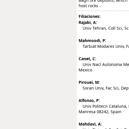
Bagh ore deposits, which 
host rocks .
Filiaciones:
:
Rajabi, A
Univ Tehran, Coll Sci, Sc
:
Mahmoodi, P
Tarbiat Modares Univ, Fa
:
Canet, C
Univ Nacl Autonoma Mexic
Mexico
:
Pirouei, M
Soran Univ, Fac Sci, Dept 
:
Alfonso, P
Univ Politecn Cataluna, 
Manresa 08242, Spain
:
Mahdavi, A