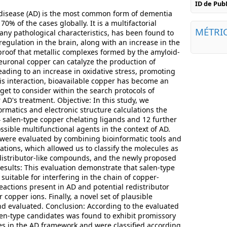
ID de Pu
disease (AD) is the most common form of dementia
0% of the cases globally. It is a multifactorial
MÉTRI
any pathological characteristics, has been found to
egulation in the brain, along with an increase in the
 proof that metallic complexes formed by the amyloid-
euronal copper can catalyze the production of
eading to an increase in oxidative stress, promoting
is interaction, bioavailable copper has become an
get to consider within the search protocols of
 AD's treatment. Objective: In this study, we
rmatics and electronic structure calculations the
4 salen-type copper chelating ligands and 12 further
sible multifunctional agents in the context of AD.
were evaluated by combining bioinformatic tools and
lations, which allowed us to classify the molecules as
edistributor-like compounds, and the newly proposed
sults: This evaluation demonstrate that salen-type
 suitable for interfering in the chain of copper-
eactions present in AD and potential redistributor
 copper ions. Finally, a novel set of plausible
d evaluated. Conclusion: According to the evaluated
alen-type candidates was found to exhibit promissory
s in the AD framework and were classified according