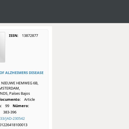
ISSN:
13872877
OF ALZHEIMERS DISEASE
, NIEUWE HEMWEG 6B,
AMSTERDAM,
DS, Países Bajos
 documento:
Article
:
99
Número:
383-396
233/JAD-230542
01226418100013