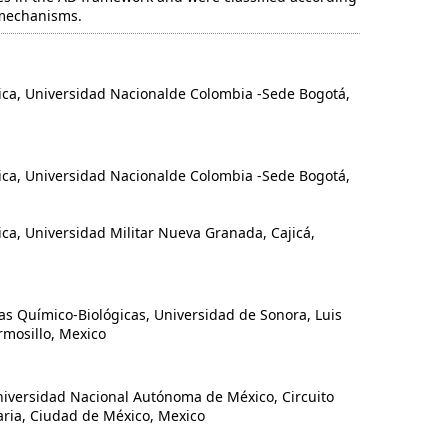
 mechanisms.
, Universidad Nacionalde Colombia -Sede Bogotá,
, Universidad Nacionalde Colombia -Sede Bogotá,
, Universidad Militar Nueva Granada, Cajicá,
Químico-Biológicas, Universidad de Sonora, Luis
rmosillo, Mexico
iversidad Nacional Autónoma de México, Circuito
taria, Ciudad de México, Mexico