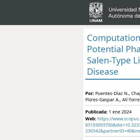
Computationa
Potential Pha
Salen-Type L
Disease
Por:
Puentes-Díaz N., Cha
Flores-Gaspar A., Alí-Torres
Publicada:
1 ene 2024
Web:
https://www.scopus.
85193093700&doi=10.323
230542&partnerID=40&m