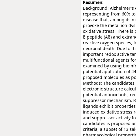
Resumen:
Background: Alzheimer's 
representing from 60% to 7
disease that, among its m
provoke the metal ion dysr
oxidative stress. There is
ß peptide (Aß) and extran
reactive oxygen species, l
neuronal death. Due to th
important redox active tar
multifunctional agents for
examined by using bioinfo
potential application of 4
proposed molecules as pos
Methods: The candidates 
electronic structure calcu
potential antioxidants, r
suppressor mechanism. Re
ligands exhibit properties
induced oxidative stress r
and suppressor activity for
candidates is proposed an
criteria, a subset of 13 s
pharmacological propertie