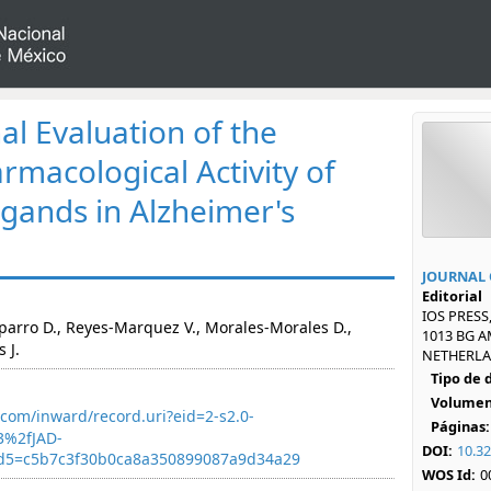
l Evaluation of the
rmacological Activity of
igands in Alzheimer's
JOURNAL 
Editorial
IOS PRESS
parro D., Reyes-Marquez V., Morales-Morales D.,
1013 BG 
 J.
NETHERLAN
Tipo de
Volumen
com/inward/record.uri?eid=2-s2.0-
Páginas:
3%2fJAD-
DOI:
10.3
d5=c5b7c3f30b0ca8a350899087a9d34a29
WOS Id:
0