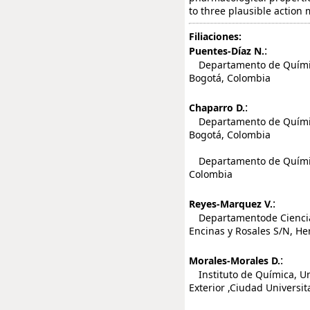
to three plausible action
Filiaciones:
:
Puentes-Díaz N.
Departamento de Química
Bogotá, Colombia
:
Chaparro D.
Departamento de Química
Bogotá, Colombia
Departamento de Química
Colombia
:
Reyes-Marquez V.
Departamentode Ciencias 
Encinas y Rosales S/N, He
:
Morales-Morales D.
Instituto de Química, Un
Exterior ,Ciudad Universi