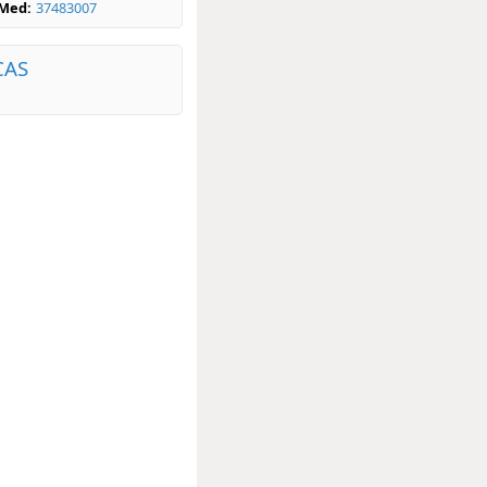
bMed:
37483007
CAS