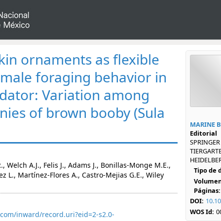
kin ornaments as flexible
 male foraging behavior in
dator: Variation among
nies of brown booby (Sula
MARINE 
Editorial
SPRINGER
TIERGARTE
HEIDELBER
., Welch A.J., Felis J., Adams J., Bonillas-Monge M.E.,
Tipo de
 L., Martínez-Flores A., Castro-Mejias G.E., Wiley
Volumen
Páginas:
DOI:
10.1
WOS Id:
0
com/inward/record.uri?eid=2-s2.0-