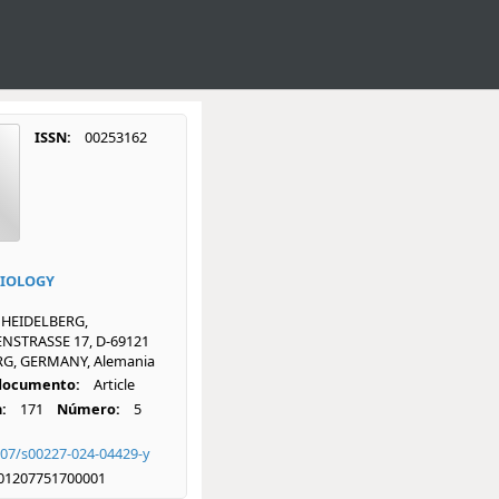
ISSN:
00253162
BIOLOGY
 HEIDELBERG,
NSTRASSE 17, D-69121
G, GERMANY, Alemania
 documento:
Article
:
171
Número:
5
007/s00227-024-04429-y
01207751700001