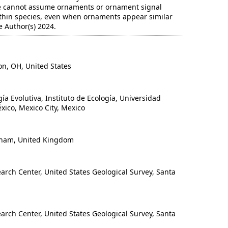
e cannot assume ornaments or ornament signal
ithin species, even when ornaments appear similar
 Author(s) 2024.
n, OH, United States
 Evolutiva, Instituto de Ecología, Universidad
ico, Mexico City, Mexico
ham, United Kingdom
rch Center, United States Geological Survey, Santa
rch Center, United States Geological Survey, Santa