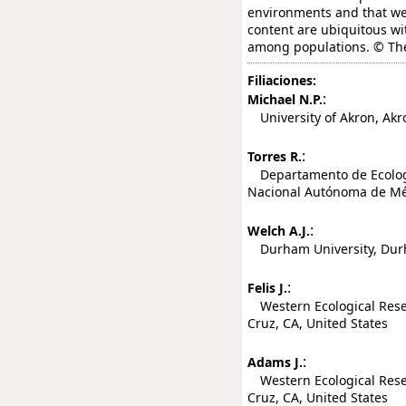
environments and that w
content are ubiquitous w
among populations. © The
Filiaciones:
:
Michael N.P.
University of Akron, Akro
:
Torres R.
Departamento de Ecología
Nacional Autónoma de Méx
:
Welch A.J.
Durham University, Dur
:
Felis J.
Western Ecological Resea
Cruz, CA, United States
:
Adams J.
Western Ecological Resea
Cruz, CA, United States