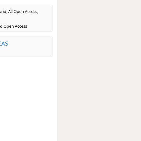
rid, All Open Access;
ld Open Access
CAS