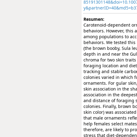
85191301148&doi=10.100
y&partnerID=40&md5=b3
Resumen:
Carotenoid-dependent orn
behaviors. However, this a
among populations to acco
behaviors. We tested this
(the brown booby, Sula le
depth in and near the Gulf
chroma for two skin traits 
foraging location and die
tracking and stable carbo
colonies varied in which f
ornaments. For gular skin
skin association in the sh
association in the deepes
and distance of foraging s
colonies. Finally, brown b
skin color) was associated
that male ornaments refle
help females select mates
therefore, are likely to p
stress that diet-dependen