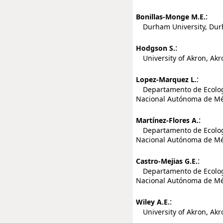
:
Bonillas-Monge M.E.
Durham University, Dur
:
Hodgson S.
University of Akron, Akro
:
Lopez-Marquez L.
Departamento de Ecología
Nacional Autónoma de Méx
:
Martínez-Flores A.
Departamento de Ecología
Nacional Autónoma de Méx
:
Castro-Mejias G.E.
Departamento de Ecología
Nacional Autónoma de Méx
:
Wiley A.E.
University of Akron, Akro