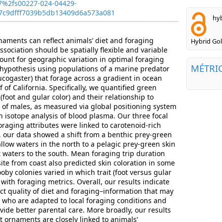
7%2fs00227-024-04429-
7c9dfff7039b5db13409d6a573a081
hyb
aments can reflect animals’ diet and foraging
Hybrid Go
ssociation should be spatially flexible and variable
unt for geographic variation in optimal foraging
MÉTRI
 hypothesis using populations of a marine predator
ucogaster) that forage across a gradient in ocean
 of California. Specifically, we quantified green
(foot and gular color) and their relationship to
t of males, as measured via global positioning system
n isotope analysis of blood plasma. Our three focal
oraging attributes were linked to carotenoid-rich
, our data showed a shift from a benthic prey-green
allow waters in the north to a pelagic prey-green skin
t waters to the south. Mean foraging trip duration
ite from coast also predicted skin coloration in some
ooby colonies varied in which trait (foot versus gular
 with foraging metrics. Overall, our results indicate
ct quality of diet and foraging–information that may
 who are adapted to local foraging conditions and
rovide better parental care. More broadly, our results
t ornaments are closely linked to animals’