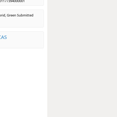
01177394000001
rid, Green Submitted
CAS