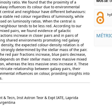
WOS Id:
0
minosity ratio. We found that the proximity of a
alaxy influences its colour due to environmental
at central and neighbour have different behaviours:
hyb
a stable red colour regardless of luminosity, while
sed on luminosity ratios. When the central is
e neighbour tends to be less red. According to our
 mixed pairs, we found evidence of galactic
MÉTRI
ractions increase in closer pairs and in pairs of
ating shared environments promoting red galaxy
 density, the expected colour-density relation is of
s strongly determined by the stellar mass of the pair.
he red pair fractions increase, blue pairs decrease,
t depends on their stellar mass: more massive mixed
ion, whereas the less massive ones increase it. These
intricate relationship between galaxy pairs, their
onmental influences on colour, providing insights into
s.
 & Tecn, Inst Astron Teor & Expt IATE, Laprida
Argentina