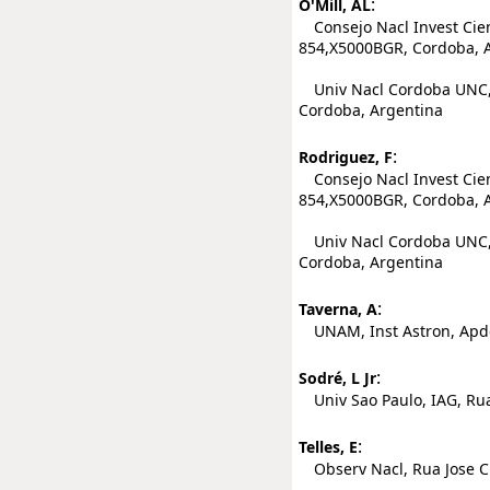
:
O'Mill, AL
Consejo Nacl Invest Cient
854,X5000BGR, Cordoba, 
Univ Nacl Cordoba UNC, 
Cordoba, Argentina
:
Rodriguez, F
Consejo Nacl Invest Cient
854,X5000BGR, Cordoba, 
Univ Nacl Cordoba UNC, 
Cordoba, Argentina
:
Taverna, A
UNAM, Inst Astron, Apdo
:
Sodré, L Jr
Univ Sao Paulo, IAG, Rua
:
Telles, E
Observ Nacl, Rua Jose Cri