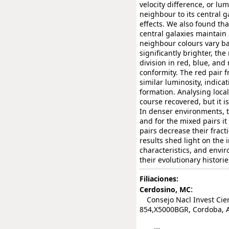
velocity difference, or lu
neighbour to its central g
effects. We also found th
central galaxies maintain 
neighbour colours vary ba
significantly brighter, th
division in red, blue, and
conformity. The red pair f
similar luminosity, indic
formation. Analysing local
course recovered, but it i
In denser environments, t
and for the mixed pairs i
pairs decrease their fract
results shed light on the 
characteristics, and envir
their evolutionary historie
Filiaciones:
:
Cerdosino, MC
Consejo Nacl Invest Cient
854,X5000BGR, Cordoba, 