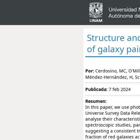
Structure an
of galaxy pai
Por:
Cerdosino, MC, O'Mill,
Méndez-Hernández, H, Scho
Publicada:
7 feb 2024
Resumen:
In this paper, we use pho
Universe Survey Data Relea
analyse their characterist
spectroscopic studies, par
suggesting a consistent t
fraction of red galaxies a