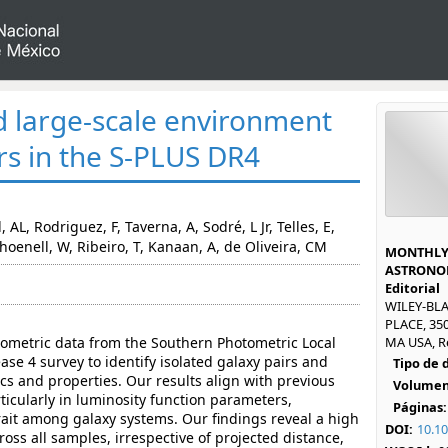
d large-scale environment
rs in the S-PLUS DR4
 AL, Rodriguez, F, Taverna, A, Sodré, L Jr, Telles, E,
enell, W, Ribeiro, T, Kanaan, A, de Oliveira, CM
MONTHLY 
ASTRONOM
Editorial
WILEY-BL
PLACE, 35
tometric data from the Southern Photometric Local
MA USA, R
se 4 survey to identify isolated galaxy pairs and
Tipo de
ics and properties. Our results align with previous
Volumen
ticularly in luminosity function parameters,
Páginas:
rait among galaxy systems. Our findings reveal a high
DOI:
10.1
cross all samples, irrespective of projected distance,