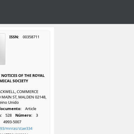
ISSN:
00358711
NOTICES OF THE ROYAL
ICAL SOCIETY
ACKWELL, COMMERCE
0 MAIN ST, MALDEN 02148,
eino Unido
 documento:
Article
:
528
Número:
3
4993-5007
093/mnras/stae334