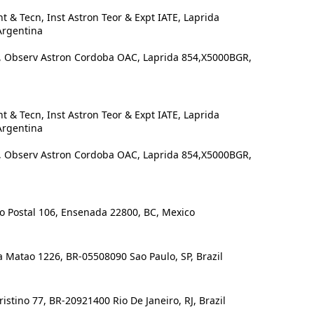
 & Tecn, Inst Astron Teor & Expt IATE, Laprida
Argentina
Observ Astron Cordoba OAC, Laprida 854,X5000BGR,
 & Tecn, Inst Astron Teor & Expt IATE, Laprida
Argentina
Observ Astron Cordoba OAC, Laprida 854,X5000BGR,
 Postal 106, Ensenada 22800, BC, Mexico
 Matao 1226, BR-05508090 Sao Paulo, SP, Brazil
stino 77, BR-20921400 Rio De Janeiro, RJ, Brazil