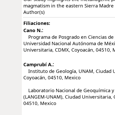
magmatism in the eastern Sierra Madre 
Author(s)
Filiaciones:
:
Cano N.
Programa de Posgrado en Ciencias de l
Universidad Nacional Autónoma de Méx
Universitaria, CDMX, Coyoacán, 04510, 
:
Camprubí A.
Instituto de Geología, UNAM, Ciudad U
Coyoacán, 04510, Mexico
Laboratorio Nacional de Geoquímica y
(LANGEM-UNAM), Ciudad Universitaria,
04510, Mexico