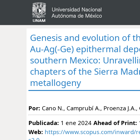
Genesis and evolution of t
Au-Ag(-Ge) epithermal depo
southern Mexico: Unravelli
chapters of the Sierra Mad
metallogeny
Por:
Cano N., Camprubí A., Proenza J.A.,
Publicada:
1 ene 2024
Ahead of Print:
Web:
https://www.scopus.com/inward/re
s2.0-