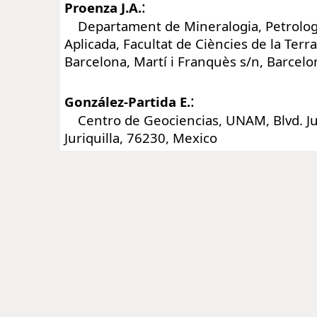
:
Proenza J.A.
Departament de Mineralogia, Petrologi
Aplicada, Facultat de Ciències de la Terra
Barcelona, Martí i Franquès s/n, Barcelo
:
González-Partida E.
Centro de Geociencias, UNAM, Blvd. Jur
Juriquilla, 76230, Mexico