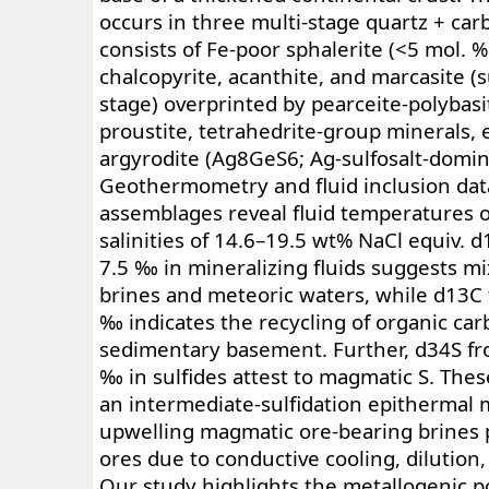
occurs in three multi-stage quartz + ca
consists of Fe-poor sphalerite (<5 mol. %
chalcopyrite, acanthite, and marcasite (
stage) overprinted by pearceite-polybasi
proustite, tetrahedrite-group minerals, 
argyrodite (Ag8GeS6; Ag-sulfosalt-domin
Geothermometry and fluid inclusion dat
assemblages reveal fluid temperatures 
salinities of 14.6–19.5 wt% NaCl equiv. 
7.5 ‰ in mineralizing fluids suggests m
brines and meteoric waters, while d13C 
‰ indicates the recycling of organic ca
sedimentary basement. Further, d34S fr
‰ in sulfides attest to magmatic S. Thes
an intermediate-sulfidation epithermal
upwelling magmatic ore-bearing brines p
ores due to conductive cooling, dilution, a
Our study highlights the metallogenic p