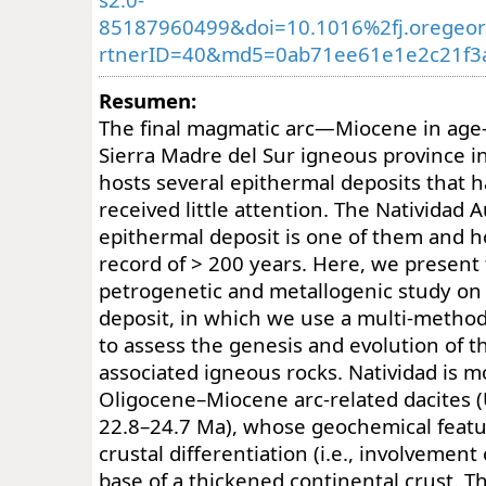
85187960499&doi=10.1016%2fj.oregeo
rtnerID=40&md5=0ab71ee61e1e2c21f3a
Resumen:
The final magmatic arc—Miocene in age—
Sierra Madre del Sur igneous province 
hosts several epithermal deposits that h
received little attention. The Natividad 
epithermal deposit is one of them and h
record of > 200 years. Here, we present t
petrogenetic and metallogenic study on 
deposit, in which we use a multi-metho
to assess the genesis and evolution of th
associated igneous rocks. Natividad is m
Oligocene–Miocene arc-related dacites (
22.8–24.7 Ma), whose geochemical featu
crustal differentiation (i.e., involvement 
base of a thickened continental crust. T