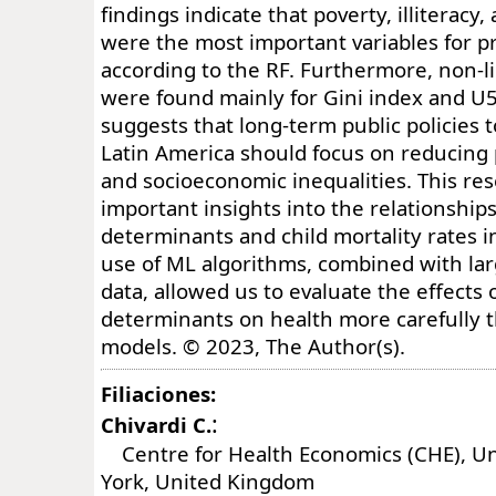
findings indicate that poverty, illiteracy
were the most important variables for 
according to the RF. Furthermore, non-li
were found mainly for Gini index and U
suggests that long-term public policies
Latin America should focus on reducing po
and socioeconomic inequalities. This re
important insights into the relationship
determinants and child mortality rates i
use of ML algorithms, combined with lar
data, allowed us to evaluate the effects o
determinants on health more carefully t
models. © 2023, The Author(s).
Filiaciones:
:
Chivardi C.
Centre for Health Economics (CHE), Uni
York, United Kingdom