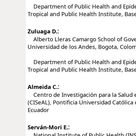
Department of Public Health and Epide
Tropical and Public Health Institute, Bas
:
Zuluaga D.
Alberto Lleras Camargo School of Gov
Universidad de los Andes, Bogota, Colo
Department of Public Health and Epide
Tropical and Public Health Institute, Bas
:
Almeida C.
Centro de Investigación para la Salud 
(CISeAL), Pontificia Universidad Católica 
Ecuador
:
Serván-Mori E.
National Institute of Public Health (IN