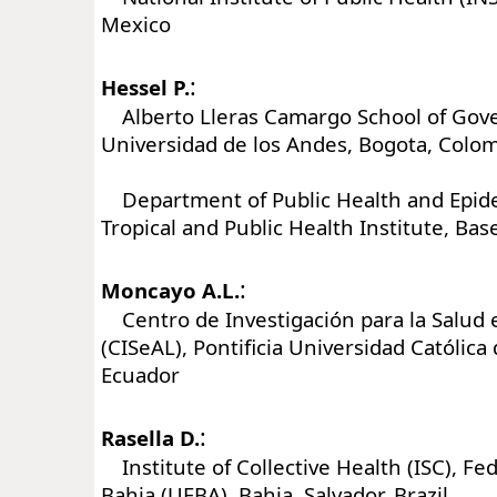
Mexico
:
Hessel P.
Alberto Lleras Camargo School of Gov
Universidad de los Andes, Bogota, Colo
Department of Public Health and Epide
Tropical and Public Health Institute, Bas
:
Moncayo A.L.
Centro de Investigación para la Salud 
(CISeAL), Pontificia Universidad Católica 
Ecuador
:
Rasella D.
Institute of Collective Health (ISC), Fed
Bahia (UFBA), Bahia, Salvador, Brazil