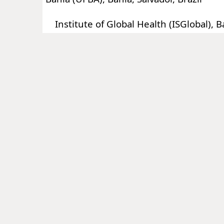
Institute of Global Health (ISGlobal), B