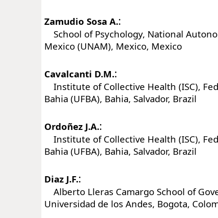
:
Zamudio Sosa A.
School of Psychology, National Autono
Mexico (UNAM), Mexico, Mexico
:
Cavalcanti D.M.
Institute of Collective Health (ISC), Fed
Bahia (UFBA), Bahia, Salvador, Brazil
:
Ordoñez J.A.
Institute of Collective Health (ISC), Fed
Bahia (UFBA), Bahia, Salvador, Brazil
:
Diaz J.F.
Alberto Lleras Camargo School of Gov
Universidad de los Andes, Bogota, Colo