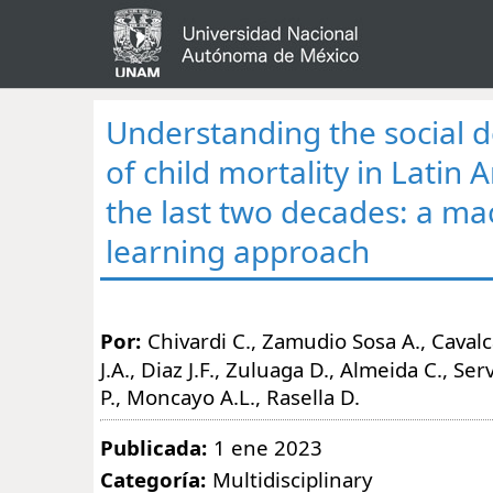
Understanding the social 
of child mortality in Latin
the last two decades: a ma
learning approach
Por:
Chivardi C., Zamudio Sosa A., Caval
J.A., Diaz J.F., Zuluaga D., Almeida C., Se
P., Moncayo A.L., Rasella D.
Publicada:
1 ene 2023
Categoría:
Multidisciplinary