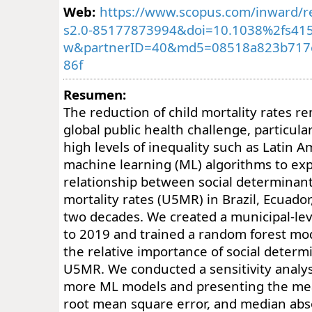
Web:
https://www.scopus.com/inward/re
s2.0-85177873994&doi=10.1038%2fs415
w&partnerID=40&md5=08518a823b717
86f
Resumen:
The reduction of child mortality rates re
global public health challenge, particula
high levels of inequality such as Latin 
machine learning (ML) algorithms to exp
relationship between social determinant
mortality rates (U5MR) in Brazil, Ecuado
two decades. We created a municipal-le
to 2019 and trained a random forest mod
the relative importance of social determ
U5MR. We conducted a sensitivity analys
more ML models and presenting the mea
root mean square error, and median abs