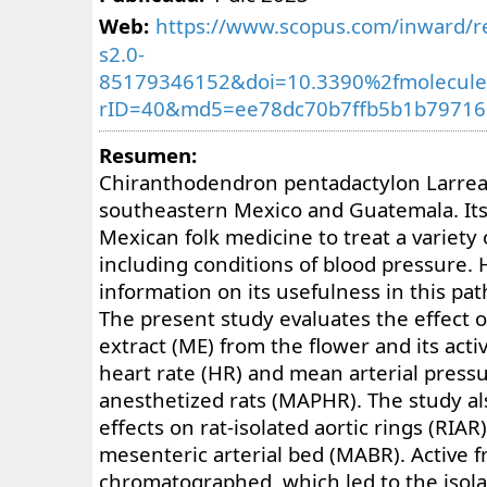
Web:
https://www.scopus.com/inward/re
s2.0-
85179346152&doi=10.3390%2fmolecul
rID=40&md5=ee78dc70b7ffb5b1b79716
Resumen:
Chiranthodendron pentadactylon Larreat 
southeastern Mexico and Guatemala. Its 
Mexican folk medicine to treat a variety 
including conditions of blood pressure. H
information on its usefulness in this pat
The present study evaluates the effect 
extract (ME) from the flower and its acti
heart rate (HR) and mean arterial press
anesthetized rats (MAPHR). The study al
effects on rat-isolated aortic rings (RIAR
mesenteric arterial bed (MABR). Active f
chromatographed, which led to the isolat