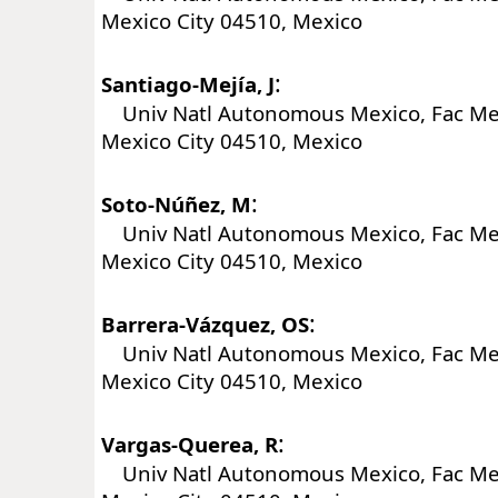
Mexico City 04510, Mexico
:
Santiago-Mejía, J
Univ Natl Autonomous Mexico, Fac Me
Mexico City 04510, Mexico
:
Soto-Núñez, M
Univ Natl Autonomous Mexico, Fac Me
Mexico City 04510, Mexico
:
Barrera-Vázquez, OS
Univ Natl Autonomous Mexico, Fac Me
Mexico City 04510, Mexico
:
Vargas-Querea, R
Univ Natl Autonomous Mexico, Fac Me