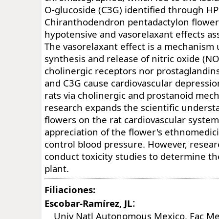
O-glucoside (C3G) identified through HP
Chiranthodendron pentadactylon flowe
hypotensive and vasorelaxant effects as
The vasorelaxant effect is a mechanism 
synthesis and release of nitric oxide (NO
cholinergic receptors nor prostaglandin
and C3G cause cardiovascular depressio
rats via cholinergic and prostanoid mec
research expands the scientific underst
flowers on the rat cardiovascular system.
appreciation of the flower's ethnomedi
control blood pressure. However, resear
conduct toxicity studies to determine the
plant.
Filiaciones:
:
Escobar-Ramírez, JL
Univ Natl Autonomous Mexico, Fac Me