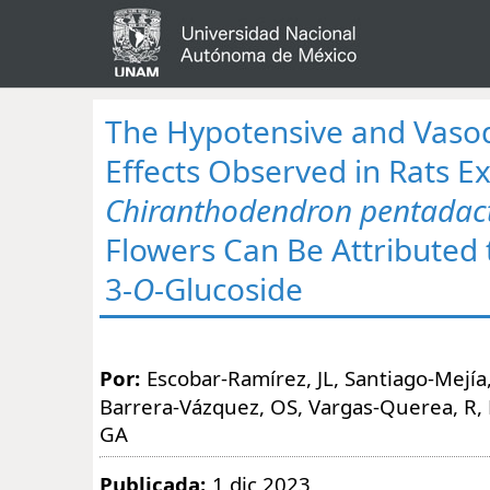
The Hypotensive and Vasod
Effects Observed in Rats E
Chiranthodendron pentadac
Flowers Can Be Attributed 
3-
O
-Glucoside
Por:
Escobar-Ramírez, JL, Santiago-Mejía,
Barrera-Vázquez, OS, Vargas-Querea, R,
GA
Publicada:
1 dic 2023