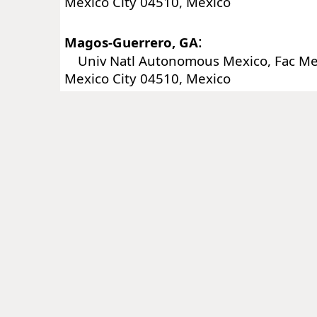
Mexico City 04510, Mexico
:
Magos-Guerrero, GA
Univ Natl Autonomous Mexico, Fac Me
Mexico City 04510, Mexico