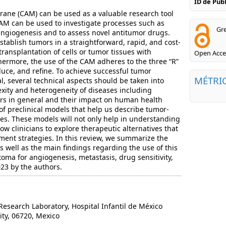
ID de Pu
rane (CAM) can be used as a valuable research tool
AM can be used to investigate processes such as
Gre
angiogenesis and to assess novel antitumor drugs.
tablish tumors in a straightforward, rapid, and cost-
ransplantation of cells or tumor tissues with
Open Acce
thermore, the use of the CAM adheres to the three “R”
reduce, and refine. To achieve successful tumor
MÉTRI
l, several technical aspects should be taken into
xity and heterogeneity of diseases including
s in general and their impact on human health
of preclinical models that help us describe tumor-
sses. These models will not only help in understanding
low clinicians to explore therapeutic alternatives that
tment strategies. In this review, we summarize the
as well as the main findings regarding the use of this
oma for angiogenesis, metastasis, drug sensitivity,
23 by the authors.
search Laboratory, Hospital Infantil de México
ty, 06720, Mexico