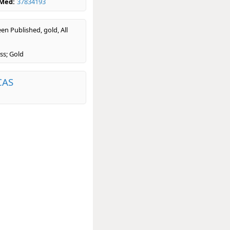
bMed:
37834193
en Published, gold, All
ss; Gold
CAS