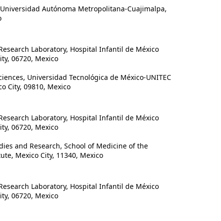
 Universidad Autónoma Metropolitana-Cuajimalpa,
o
search Laboratory, Hospital Infantil de México
ty, 06720, Mexico
iences, Universidad Tecnológica de México-UNITEC
o City, 09810, Mexico
search Laboratory, Hospital Infantil de México
ty, 06720, Mexico
ies and Research, School of Medicine of the
tute, Mexico City, 11340, Mexico
search Laboratory, Hospital Infantil de México
ty, 06720, Mexico