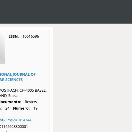
ISSN:
16616596
IONAL JOURNAL OF
R SCIENCES
POSTFACH, CH-4005 BASEL,
ND, Suiza
 documento:
Review
:
24
Número:
19
390/ijms241914744
01145628300001