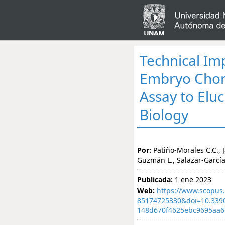
Technical Imp
Embryo Chor
Assay to Elu
Biology
Por:
Patiño-Morales C.C., 
Guzmán L., Salazar-Garcí
Publicada:
1 ene 2023
Web:
https://www.scopus.
85174725330&doi=10.339
148d670f4625ebc9695aa6