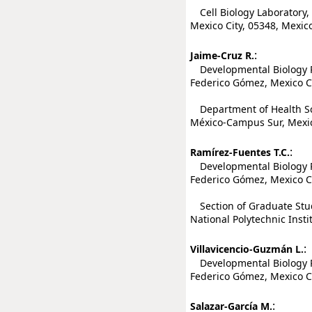
Cell Biology Laboratory,
Mexico City, 05348, Mexic
:
Jaime-Cruz R.
Developmental Biology Re
Federico Gómez, Mexico Ci
Department of Health Sc
México-Campus Sur, Mexic
:
Ramírez-Fuentes T.C.
Developmental Biology Re
Federico Gómez, Mexico Ci
Section of Graduate Stud
National Polytechnic Insti
:
Villavicencio-Guzmán L.
Developmental Biology Re
Federico Gómez, Mexico Ci
:
Salazar-García M.