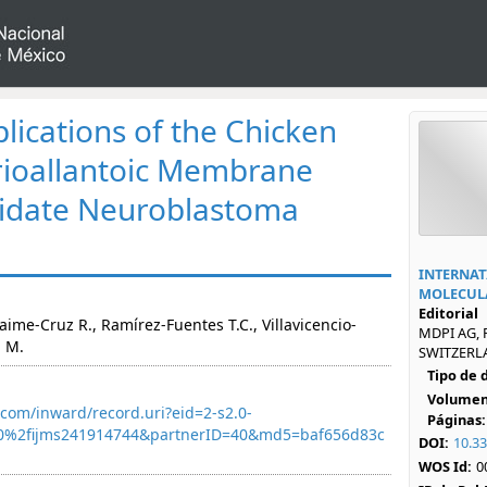
lications of the Chicken
ioallantoic Membrane
cidate Neuroblastoma
INTERNAT
MOLECULA
Editorial
Jaime-Cruz R., Ramírez-Fuentes T.C., Villavicencio-
MDPI AG, 
a M.
SWITZERLA
Tipo de
Volumen
com/inward/record.uri?eid=2-s2.0-
Páginas:
0%2fijms241914744&partnerID=40&md5=baf656d83c
DOI:
10.3
WOS Id:
0