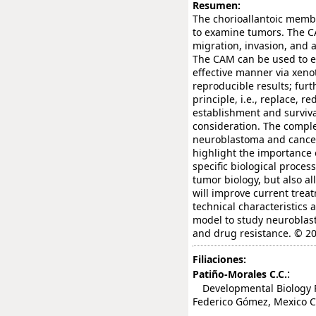
Resumen:
The chorioallantoic memb
to examine tumors. The C
migration, invasion, and 
The CAM can be used to es
effective manner via xenot
reproducible results; fur
principle, i.e., replace, 
establishment and surviva
consideration. The comple
neuroblastoma and cancer
highlight the importance 
specific biological proce
tumor biology, but also al
will improve current trea
technical characteristics 
model to study neuroblast
and drug resistance. © 20
Filiaciones:
:
Patiño-Morales C.C.
Developmental Biology Re
Federico Gómez, Mexico Ci