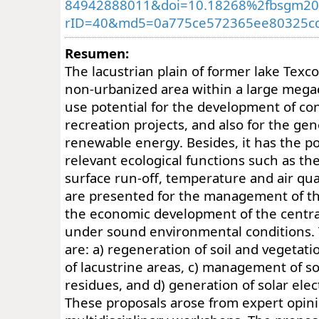
84942888011&doi=10.18268%2fbsgm20
rID=40&md5=0a775ce572365ee80325cd
Resumen:
The lacustrian plain of former lake Texco
non-urbanized area within a large megaci
use potential for the development of co
recreation projects, and also for the gen
renewable energy. Besides, it has the pote
relevant ecological functions such as the
surface run-off, temperature and air qua
are presented for the management of th
the economic development of the centra
under sound environmental conditions.
are: a) regeneration of soil and vegetati
of lacustrine areas, c) management of so
residues, and d) generation of solar elec
These proposals arose from expert opin