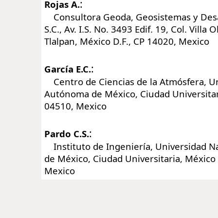
:
Rojas A.
Consultora Geoda, Geosistemas y Desa
S.C., Av. I.S. No. 3493 Edif. 19, Col. Villa 
Tlalpan, México D.F., CP 14020, Mexico
:
García E.C.
Centro de Ciencias de la Atmósfera, Un
Autónoma de México, Ciudad Universitari
04510, Mexico
:
Pardo C.S.
Instituto de Ingeniería, Universidad 
de México, Ciudad Universitaria, México 
Mexico