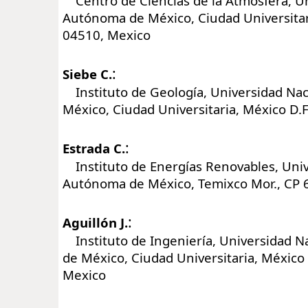
Centro de Ciencias de la Atmósfera, Un
Autónoma de México, Ciudad Universitari
04510, Mexico
:
Siebe C.
Instituto de Geología, Universidad Na
México, Ciudad Universitaria, México D.
:
Estrada C.
Instituto de Energías Renovables, Univ
Autónoma de México, Temixco Mor., CP 
:
Aguillón J.
Instituto de Ingeniería, Universidad 
de México, Ciudad Universitaria, México 
Mexico