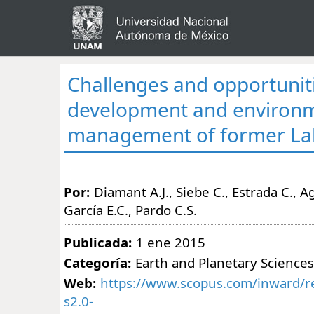
Challenges and opportuniti
development and environ
management of former La
Por:
Diamant A.J., Siebe C., Estrada C., Agu
García E.C., Pardo C.S.
Publicada:
1 ene 2015
Categoría:
Earth and Planetary Sciences
Web:
https://www.scopus.com/inward/re
s2.0-