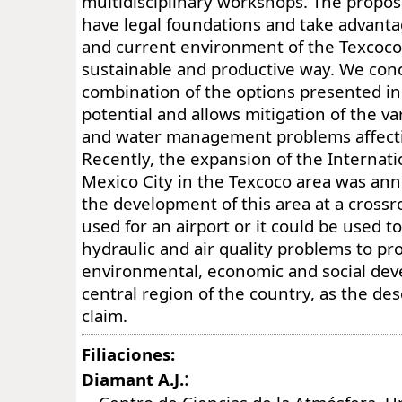
multidisciplinary workshops. The propos
have legal foundations and take advant
and current environment of the Texcoco 
sustainable and productive way. We conc
combination of the options presented in
potential and allows mitigation of the v
and water management problems affecti
Recently, the expansion of the Internati
Mexico City in the Texcoco area was ann
the development of this area at a crossro
used for an airport or it could be used t
hydraulic and air quality problems to p
environmental, economic and social dev
central region of the country, as the de
claim.
Filiaciones:
:
Diamant A.J.