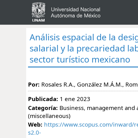
Análisis espacial de la des
salarial y la precariedad la
sector turístico mexicano
Por:
Rosales R.A., González M.Á.M., Rom
Publicada:
1 ene 2023
Categoría:
Business, management and 
(miscellaneous)
Web:
https://www.scopus.com/inward/re
s2.0-