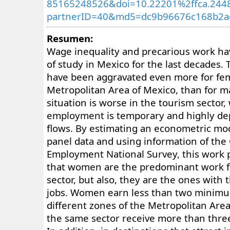
85165248526&doi=10.22201%2ffca.244
partnerID=40&md5=dc9b96676c168b2a
Resumen:
Wage inequality and precarious work ha
of study in Mexico for the last decades.
have been aggravated even more for fem
Metropolitan Area of Mexico, than for m
situation is worse in the tourism sector
employment is temporary and highly d
flows. By estimating an econometric mod
panel data and using information of the
Employment National Survey, this work 
that women are the predominant work fo
sector, but also, they are the ones with
jobs. Women earn less than two minim
different zones of the Metropolitan Are
the same sector receive more than thr