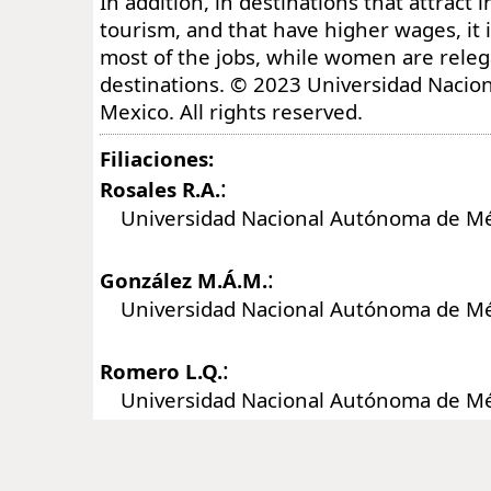
In addition, in destinations that attract 
tourism, and that have higher wages, it
most of the jobs, while women are releg
destinations. © 2023 Universidad Naci
Mexico. All rights reserved.
Filiaciones:
:
Rosales R.A.
Universidad Nacional Autónoma de Mé
:
González M.Á.M.
Universidad Nacional Autónoma de Mé
:
Romero L.Q.
Universidad Nacional Autónoma de Mé