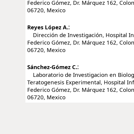
Federico Gómez, Dr. Márquez 162, Colon
06720, Mexico
:
Reyes López A.
Dirección de Investigación, Hospital In
Federico Gómez, Dr. Márquez 162, Colon
06720, Mexico
:
Sánchez-Gómez C.
Laboratorio de Investigacion en Biologi
Teratogenesis Experimental, Hospital In
Federico Gómez, Dr. Márquez 162, Colon
06720, Mexico