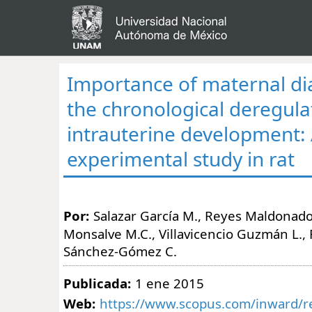
Importance of maternal di
the chronological deregula
intrauterine development:
experimental study in rat
Por:
Salazar García M., Reyes Maldonado 
Monsalve M.C., Villavicencio Guzmán L., 
Sánchez-Gómez C.
Publicada:
1 ene 2015
Web:
https://www.scopus.com/inward/re