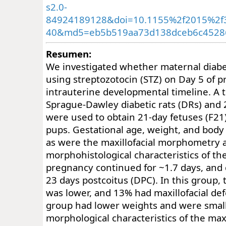
s2.0-
84924189128&doi=10.1155%2f2015%2f
40&md5=eb5b519aa73d138dceb6c4528
Resumen:
We investigated whether maternal diabe
using streptozotocin (STZ) on Day 5 of p
intrauterine developmental timeline. A t
Sprague-Dawley diabetic rats (DRs) and 2
were used to obtain 21-day fetuses (F2
pups. Gestational age, weight, and body
as were the maxillofacial morphometry 
morphohistological characteristics of the
pregnancy continued for ~1.7 days, and 
23 days postcoitus (DPC). In this group
was lower, and 13% had maxillofacial def
group had lower weights and were small
morphological characteristics of the maxi