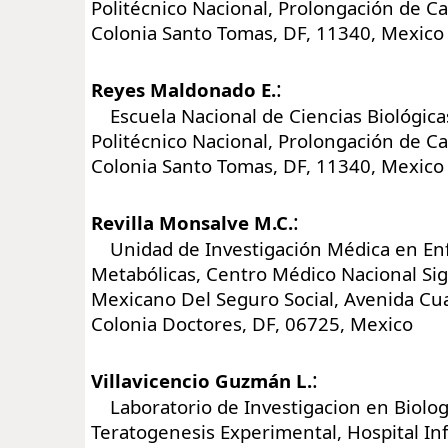
Politécnico Nacional, Prolongación de Ca
Colonia Santo Tomas, DF, 11340, Mexico
:
Reyes Maldonado E.
Escuela Nacional de Ciencias Biológicas
Politécnico Nacional, Prolongación de Ca
Colonia Santo Tomas, DF, 11340, Mexico
:
Revilla Monsalve M.C.
Unidad de Investigación Médica en E
Metabólicas, Centro Médico Nacional Sigl
Mexicano Del Seguro Social, Avenida C
Colonia Doctores, DF, 06725, Mexico
:
Villavicencio Guzmán L.
Laboratorio de Investigacion en Biologi
Teratogenesis Experimental, Hospital In