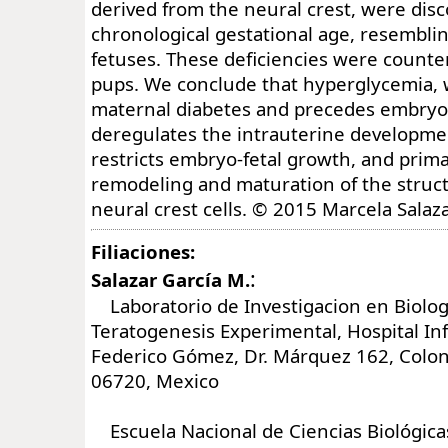
derived from the neural crest, were disc
chronological gestational age, resemblin
fetuses. These deficiencies were counte
pups. We conclude that hyperglycemia, 
maternal diabetes and precedes embryo 
deregulates the intrauterine developmen
restricts embryo-fetal growth, and prima
remodeling and maturation of the struc
neural crest cells. © 2015 Marcela Salaza
Filiaciones:
:
Salazar García M.
Laboratorio de Investigacion en Biologi
Teratogenesis Experimental, Hospital In
Federico Gómez, Dr. Márquez 162, Colon
06720, Mexico
Escuela Nacional de Ciencias Biológicas