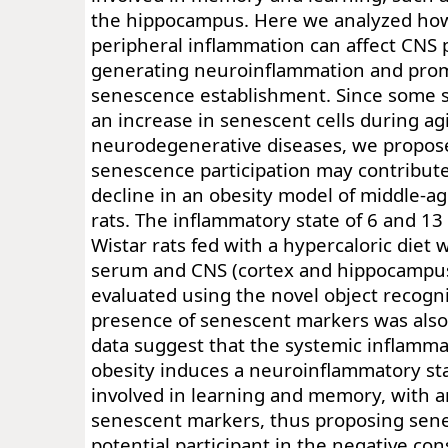
the hippocampus. Here we analyzed how
peripheral inflammation can affect CNS 
generating neuroinflammation and prom
senescence establishment. Since some 
an increase in senescent cells during ag
neurodegenerative diseases, we propose
senescence participation may contribute
decline in an obesity model of middle-a
rats. The inflammatory state of 6 and 1
Wistar rats fed with a hypercaloric diet
serum and CNS (cortex and hippocampu
evaluated using the novel object recogni
presence of senescent markers was als
data suggest that the systemic inflamm
obesity induces a neuroinflammatory sta
involved in learning and memory, with a
senescent markers, thus proposing sen
potential participant in the negative co