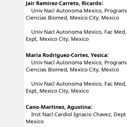
:
Jair Ramirez-Carreto, Ricardo
Univ Nacl Autonoma Mexico, Program
Ciencias Biomed, Mexico City, Mexico
Univ Nacl Autonoma Mexico, Fac Med,
Expt, Mexico City, Mexico
:
Maria Rodriguez-Cortes, Yesica
Univ Nacl Autonoma Mexico, Program
Ciencias Biomed, Mexico City, Mexico
Univ Nacl Autonoma Mexico, Fac Med,
Expt, Mexico City, Mexico
:
Cano-Martinez, Agustina
Inst Nacl Cardiol Ignacio Chavez, Dept F
Mexico