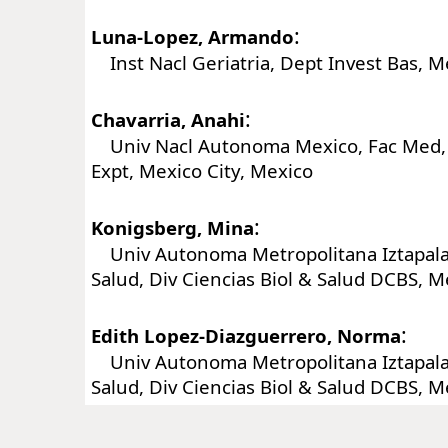
:
Luna-Lopez, Armando
Inst Nacl Geriatria, Dept Invest Bas, M
:
Chavarria, Anahi
Univ Nacl Autonoma Mexico, Fac Med,
Expt, Mexico City, Mexico
:
Konigsberg, Mina
Univ Autonoma Metropolitana Iztapalap
Salud, Div Ciencias Biol & Salud DCBS, M
:
Edith Lopez-Diazguerrero, Norma
Univ Autonoma Metropolitana Iztapalap
Salud, Div Ciencias Biol & Salud DCBS, M