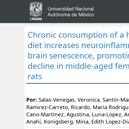
Chronic consumption of a 
diet increases neuroinfla
brain senescence, promoti
decline in middle-aged fem
rats
Por:
Salas-Venegas, Veronica, Santin-Mar
Ramirez-Carreto, Ricardo, Maria Rodrigu
Cano-Martinez, Agustina, Luna-Lopez, A
Anahi, Konigsberg, Mina, Edith Lopez-D