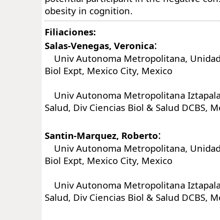
obesity in cognition.
Filiaciones:
:
Salas-Venegas, Veronica
Univ Autonoma Metropolitana, Unidad 
Biol Expt, Mexico City, Mexico
Univ Autonoma Metropolitana Iztapalap
Salud, Div Ciencias Biol & Salud DCBS, M
:
Santin-Marquez, Roberto
Univ Autonoma Metropolitana, Unidad 
Biol Expt, Mexico City, Mexico
Univ Autonoma Metropolitana Iztapalap
Salud, Div Ciencias Biol & Salud DCBS, M