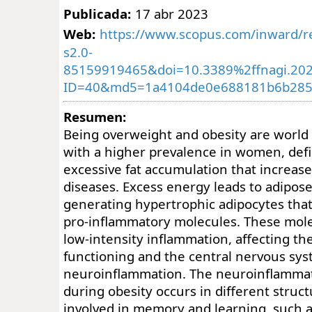
Publicada:
17 abr 2023
Web:
https://www.scopus.com/inward/re
s2.0-
85159919465&doi=10.3389%2ffnagi.20
ID=40&md5=1a4104de0e688181b6b285
Resumen:
Being overweight and obesity are world
with a higher prevalence in women, def
excessive fat accumulation that increases
diseases. Excess energy leads to adipos
generating hypertrophic adipocytes tha
pro-inflammatory molecules. These mole
low-intensity inflammation, affecting th
functioning and the central nervous sys
neuroinflammation. The neuroinflamma
during obesity occurs in different struc
involved in memory and learning, such a