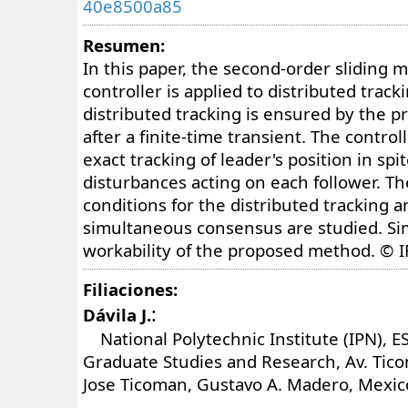
40e8500a85
Resumen:
In this paper, the second-order sliding 
controller is applied to distributed trac
distributed tracking is ensured by the p
after a finite-time transient. The contro
exact tracking of leader's position in spi
disturbances acting on each follower. T
conditions for the distributed tracking a
simultaneous consensus are studied. Si
workability of the proposed method. © I
Filiaciones:
:
Dávila J.
National Polytechnic Institute (IPN), E
Graduate Studies and Research, Av. Tico
Jose Ticoman, Gustavo A. Madero, Mexic