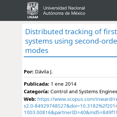
Distributed tracking of firs
systems using second-order
modes
Por:
Dávila J.
Publicada:
1 ene 2014
Categoría:
Control and Systems Engine
Web:
https://www.scopus.com/inward/re
s2.0-84929748527&doi=10.3182%2f2014
1003.00816&partnerID=40&md5=849f1