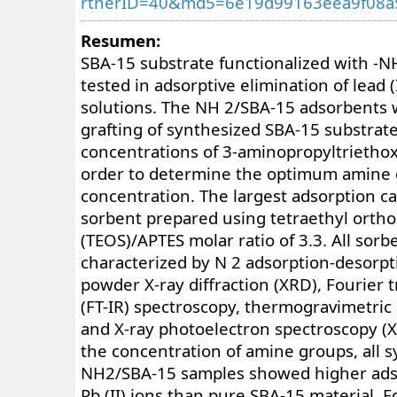
rtnerID=40&md5=6e19d99163eea9f08a
Resumen:
SBA-15 substrate functionalized with -
tested in adsorptive elimination of lead 
solutions. The NH 2/SBA-15 adsorbents
grafting of synthesized SBA-15 substrate
concentrations of 3-aminopropyltriethox
order to determine the optimum amine
concentration. The largest adsorption c
sorbent prepared using tetraethyl orthos
(TEOS)/APTES molar ratio of 3.3. All sor
characterized by N 2 adsorption-desorpt
powder X-ray diffraction (XRD), Fourier 
(FT-IR) spectroscopy, thermogravimetric
and X-ray photoelectron spectroscopy (X
the concentration of amine groups, all 
NH2/SBA-15 samples showed higher adso
Pb (II) ions than pure SBA-15 material. 