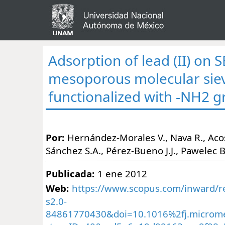
Adsorption of lead (II) on 
mesoporous molecular sie
functionalized with -NH2 
Por:
Hernández-Morales V., Nava R., Acost
Sánchez S.A., Pérez-Bueno J.J., Pawelec B
Publicada:
1 ene 2012
Web:
https://www.scopus.com/inward/re
s2.0-
84861770430&doi=10.1016%2fj.microm