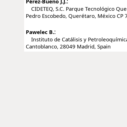
:
Pérez-Bueno J.J.
CIDETEQ, S.C. Parque Tecnológico Queré
Pedro Escobedo, Querétaro, México CP 
:
Pawelec B.
Instituto de Catálisis y Petroleoquímica
Cantoblanco, 28049 Madrid, Spain