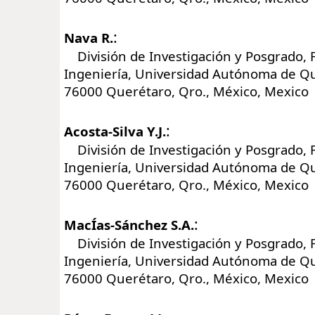
:
Nava R.
División de Investigación y Posgrado, 
Ingeniería, Universidad Autónoma de Q
76000 Querétaro, Qro., México, Mexico
:
Acosta-Silva Y.J.
División de Investigación y Posgrado, 
Ingeniería, Universidad Autónoma de Q
76000 Querétaro, Qro., México, Mexico
:
MacÍas-Sánchez S.A.
División de Investigación y Posgrado, 
Ingeniería, Universidad Autónoma de Q
76000 Querétaro, Qro., México, Mexico