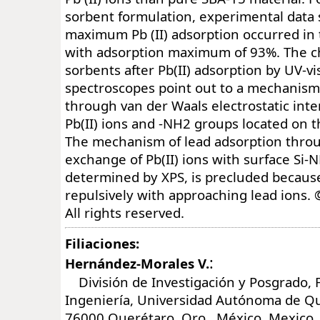
sorbent formulation, experimental data
maximum Pb (II) adsorption occurred in 
with adsorption maximum of 93%. The ch
sorbents after Pb(II) adsorption by UV-v
spectroscopes point out to a mechanism 
through van der Waals electrostatic int
Pb(II) ions and -NH2 groups located on t
The mechanism of lead adsorption throu
exchange of Pb(II) ions with surface Si-
determined by XPS, is precluded because
repulsively with approaching lead ions. 
All rights reserved.
Filiaciones:
:
Hernández-Morales V.
División de Investigación y Posgrado, 
Ingeniería, Universidad Autónoma de Q
76000 Querétaro, Qro., México, Mexico