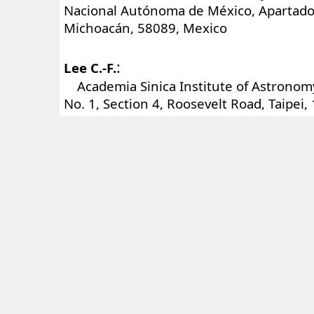
Nacional Autónoma de México, Apartado 
Michoacán, 58089, Mexico
:
Lee C.-F.
Academia Sinica Institute of Astronomy
No. 1, Section 4, Roosevelt Road, Taipei