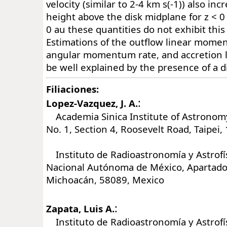
velocity (similar to 2-4 km s(-1)) also inc
height above the disk midplane for z < 0 
0 au these quantities do not exhibit this
Estimations of the outflow linear mome
angular momentum rate, and accretion 
be well explained by the presence of a d
Filiaciones:
:
Lopez-Vazquez, J. A.
Academia Sinica Institute of Astronomy
No. 1, Section 4, Roosevelt Road, Taipei
Instituto de Radioastronomía y Astrofís
Nacional Autónoma de México, Apartado 
Michoacán, 58089, Mexico
:
Zapata, Luis A.
Instituto de Radioastronomía y Astrofís