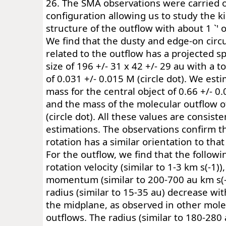
26. The SMA observations were carried o
configuration allowing us to study the 
structure of the outflow with about 1 `' 
We find that the dusty and edge-on circu
related to the outflow has a projected sp
size of 196 +/- 31 x 42 +/- 29 au with a t
of 0.031 +/- 0.015 M (circle dot). We es
mass for the central object of 0.66 +/- 0.0
and the mass of the molecular outflow of
(circle dot). All these values are consist
estimations. The observations confirm t
rotation has a similar orientation to that
For the outflow, we find that the followi
rotation velocity (similar to 1-3 km s(-1))
momentum (similar to 200-700 au km s(-
radius (similar to 15-35 au) decrease wi
the midplane, as observed in other mole
outflows. The radius (similar to 180-280