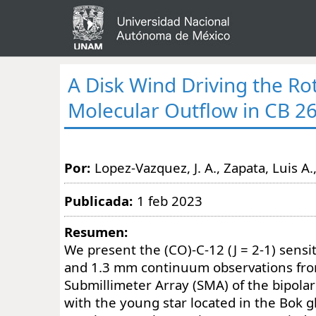
A Disk Wind Driving the Ro
Molecular Outflow in CB 2
Por:
Lopez-Vazquez, J. A., Zapata, Luis A.,
Publicada:
1 feb 2023
Resumen:
We present the (CO)-C-12 (J = 2-1) sensi
and 1.3 mm continuum observations fr
Submillimeter Array (SMA) of the bipolar
with the young star located in the Bok 