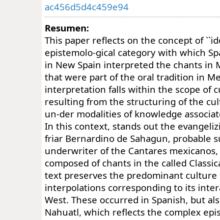
ac456d5d4c459e94
Resumen:
This paper reflects on the concept of ``ido
epistemolo-gical category with which Sp
in New Spain interpreted the chants in
that were part of the oral tradition in 
interpretation falls within the scope of c
resulting from the structuring of the cul
un-der modalities of knowledge associa
In this context, stands out the evangeliz
friar Bernardino de Sahagun, probable s
underwriter of the Cantares mexicanos,
composed of chants in the called Classi
text preserves the predominant culture
interpolations corresponding to its inte
West. These occurred in Spanish, but also
Nahuatl, which reflects the complex epi