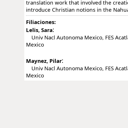
translation work that involved the creat
introduce Christian notions in the Nahua
Filiaciones:
:
Lelis, Sara
Univ Nacl Autonoma Mexico, FES Acatlan
Mexico
:
Maynez, Pilar
Univ Nacl Autonoma Mexico, FES Acatlan
Mexico