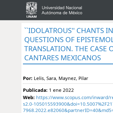
``IDOLATROUS'' CHANTS I
QUESTIONS OF EPISTEMO
TRANSLATION. THE CASE 
CANTARES MEXICANOS
Por:
Lelis, Sara, Maynez, Pilar
Publicada:
1 ene 2022
Web:
https://www.scopus.com/inward/re
s2.0-105015593900&doi=10.5007%2F21
7968.2022.e82060&partnerID=40&md5