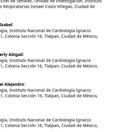
ión de Señales, Unidad de Investigación, Instituto
Respiratorias Ismael Cosío Villegas, Ciudad de
:
Isabel
a, Instituto Nacional de Cardiología Ignacio
1, Colonia Sección 16, Tlalpan, Ciudad de México,
:
rly Abigail
a, Instituto Nacional de Cardiología Ignacio
1, Colonia Sección 16, Tlalpan, Ciudad de México,
:
el Alejandro
a, Instituto Nacional de Cardiología Ignacio
1, Colonia Sección 16, Tlalpan, Ciudad de México,
a, Instituto Nacional de Cardiología Ignacio
1, Colonia Sección 16, Tlalpan, Ciudad de México,