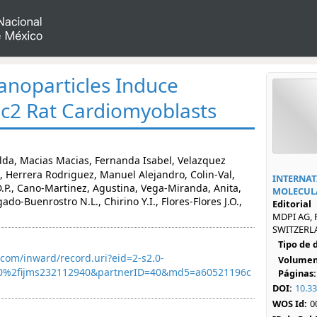
anoparticles Induce
H9c2 Rat Cardiomyoblasts
lda, Macias Macias, Fernanda Isabel, Velazquez
, Herrera Rodriguez, Manuel Alejandro, Colin-Val,
INTERNAT
P., Cano-Martinez, Agustina, Vega-Miranda, Anita,
MOLECULA
do-Buenrostro N.L., Chirino Y.I., Flores-Flores J.O.,
Editorial
MDPI AG, 
SWITZERLA
Tipo de
com/inward/record.uri?eid=2-s2.0-
Volumen
0%2fijms232112940&partnerID=40&md5=a60521196c
Páginas:
DOI:
10.3
WOS Id:
0