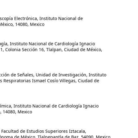
pía Electrónica, Instituto Nacional de
México, 14080, Mexico
a, Instituto Nacional de Cardiología Ignacio
1, Colonia Sección 16, Tlalpan, Ciudad de México,
ión de Señales, Unidad de Investigación, Instituto
Respiratorias Ismael Cosío Villegas, Ciudad de
ca, Instituto Nacional de Cardiología Ignacio
, 14080, Mexico
acultad de Estudios Superiores Iztacala,
ónoma de México, Tlalnepantla de Baz, 54090, Mexico