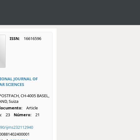
ISSN:
16616596
IONAL JOURNAL OF
R SCIENCES
POSTFACH, CH-4005 BASEL,
ND, Suiza
 documento:
Article
:
23
Número:
21
390/ijms232112940
00881402400001