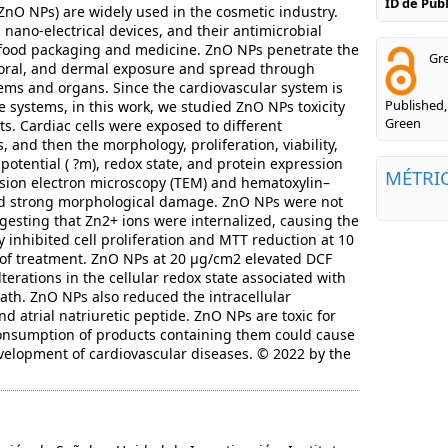
ID de Pu
(ZnO NPs) are widely used in the cosmetic industry.
nano-electrical devices, and their antimicrobial
n food packaging and medicine. ZnO NPs penetrate the
Gre
 oral, and dermal exposure and spread through
tems and organs. Since the cardiovascular system is
Published,
e systems, in this work, we studied ZnO NPs toxicity
Green
s. Cardiac cells were exposed to different
 and then the morphology, proliferation, viability,
tential ( ?m), redox state, and protein expression
MÉTRI
ion electron microscopy (TEM) and hematoxylin–
ed strong morphological damage. ZnO NPs were not
ggesting that Zn2+ ions were internalized, causing the
inhibited cell proliferation and MTT reduction at 10
 of treatment. ZnO NPs at 20 µg/cm2 elevated DCF
lterations in the cellular redox state associated with
ath. ZnO NPs also reduced the intracellular
nd atrial natriuretic peptide. ZnO NPs are toxic for
 consumption of products containing them could cause
elopment of cardiovascular diseases. © 2022 by the