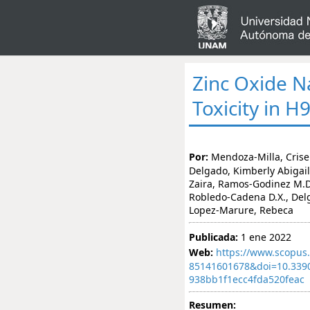
Zinc Oxide N
Toxicity in 
Por:
Mendoza-Milla, Crise
Delgado, Kimberly Abigail
Zaira, Ramos-Godinez M.D.
Robledo-Cadena D.X., Delga
Lopez-Marure, Rebeca
Publicada:
1 ene 2022
Web:
https://www.scopus.
85141601678&doi=10.339
938bb1f1ecc4fda520feac
Resumen: