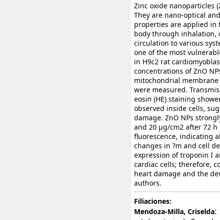
Zinc oxide nanoparticles 
They are nano-optical and 
properties are applied i
body through inhalation,
circulation to various sys
one of the most vulnerabl
in H9c2 rat cardiomyoblast
concentrations of ZnO NPs,
mitochondrial membrane po
were measured. Transmiss
eosin (HE) staining show
observed inside cells, su
damage. ZnO NPs strongly 
and 20 µg/cm2 after 72 h
fluorescence, indicating a
changes in ?m and cell de
expression of troponin I a
cardiac cells; therefore,
heart damage and the dev
authors.
Filiaciones:
:
Mendoza-Milla, Criselda