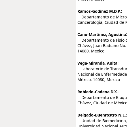
:
Ramos-Godinez M.D.P.
Departamento de Microsco
Cancerología, Ciudad de 
:
Cano-Martinez, Agustina
Departamento de Fisiologí
Chávez, Juan Badiano No. 
14080, Mexico
:
Vega-Miranda, Anita
Laboratorio de Transducc
Nacional de Enfermedades 
México, 14080, Mexico
:
Robledo-Cadena D.X.
Departamento de Bioquími
Chávez, Ciudad de México
:
Delgado-Buenrostro N.L.
Unidad de Biomedicina, F
Universidad Nacional Aut