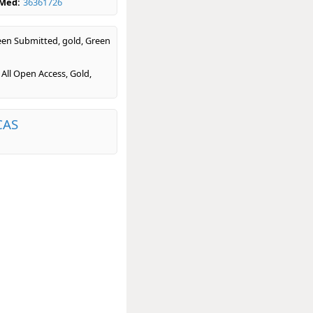
bMed:
36361726
en Submitted, gold, Green
 All Open Access, Gold,
CAS