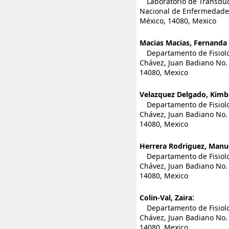
Laboratorio de Transducc
Nacional de Enfermedades 
México, 14080, Mexico
Macias Macias, Fernanda 
Departamento de Fisiologí
Chávez, Juan Badiano No. 
14080, Mexico
Velazquez Delgado, Kimbe
Departamento de Fisiologí
Chávez, Juan Badiano No. 
14080, Mexico
Herrera Rodriguez, Manu
Departamento de Fisiologí
Chávez, Juan Badiano No. 
14080, Mexico
:
Colin-Val, Zaira
Departamento de Fisiologí
Chávez, Juan Badiano No. 
14080, Mexico