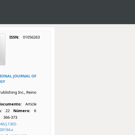
ISSN:
01056263
IONAL JOURNAL OF
GY
ublishing Inc., Reino
 documento:
Article
:
22
Número:
6
366-373
46/j.1365-
00194.x