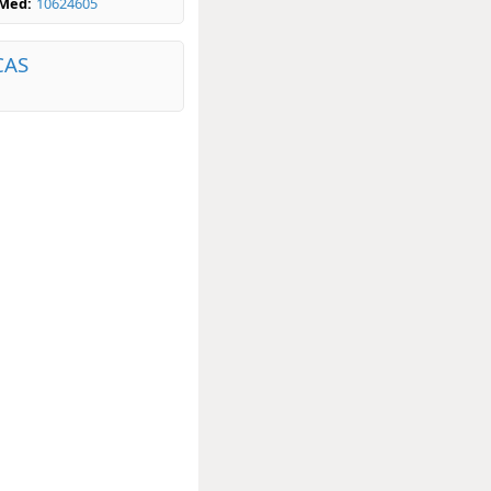
bMed:
10624605
CAS