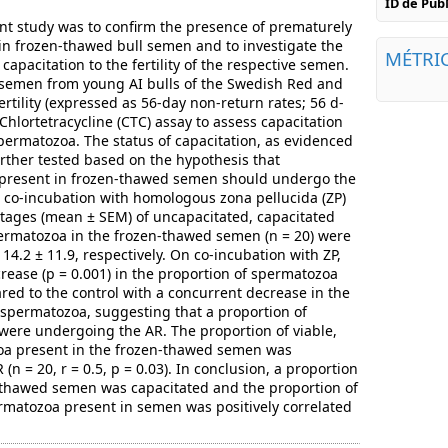
ID de Pu
ent study was to confirm the presence of prematurely
n frozen-thawed bull semen and to investigate the
MÉTRI
capacitation to the fertility of the respective semen.
 semen from young AI bulls of the Swedish Red and
rtility (expressed as 56-day non-return rates; 56 d-
hlortetracycline (CTC) assay to assess capacitation
permatozoa. The status of capacitation, as evidenced
urther tested based on the hypothesis that
present in frozen-thawed semen should undergo the
 co-incubation with homologous zona pellucida (ZP)
tages (mean ± SEM) of uncapacitated, capacitated
rmatozoa in the frozen-thawed semen (n = 20) were
 14.2 ± 11.9, respectively. On co-incubation with ZP,
crease (p = 0.001) in the proportion of spermatozoa
d to the control with a concurrent decrease in the
 spermatozoa, suggesting that a proportion of
were undergoing the AR. The proportion of viable,
oa present in the frozen-thawed semen was
(n = 20, r = 0.5, p = 0.03). In conclusion, a proportion
-thawed semen was capacitated and the proportion of
rmatozoa present in semen was positively correlated