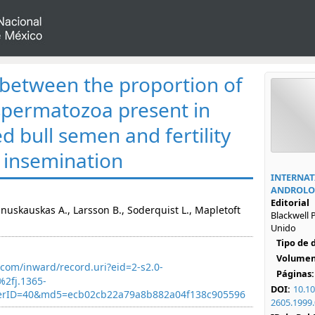
 between the proportion of
spermatozoa present in
d bull semen and fertility
al insemination
INTERNAT
ANDROLO
Editorial
 Januskauskas A., Larsson B., Soderquist L., Mapletoft
Blackwell P
Unido
Tipo de
Volumen
com/inward/record.uri?eid=2-s2.0-
Páginas:
2fj.1365-
DOI:
10.10
nerID=40&md5=ecb02cb22a79a8b882a04f138c905596
2605.1999.