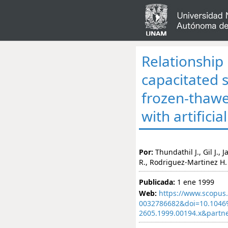
Relationship
capacitated 
frozen-thawe
with artifici
Por:
Thundathil J., Gil J.,
R., Rodriguez-Martinez H.
Publicada:
1 ene 1999
Web:
https://www.scopus.
0032786682&doi=10.1046%
2605.1999.00194.x&part