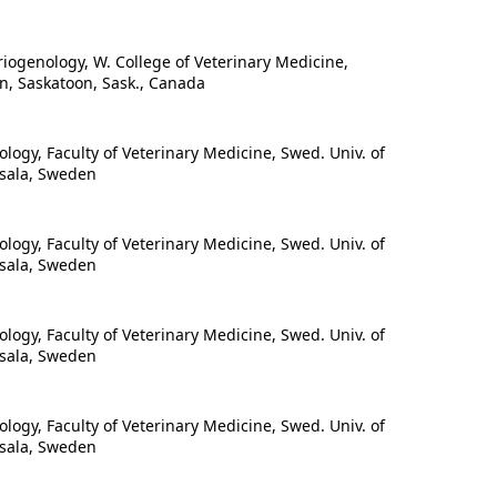
ogenology, W. College of Veterinary Medicine,
n, Saskatoon, Sask., Canada
ogy, Faculty of Veterinary Medicine, Swed. Univ. of
psala, Sweden
ogy, Faculty of Veterinary Medicine, Swed. Univ. of
psala, Sweden
ogy, Faculty of Veterinary Medicine, Swed. Univ. of
psala, Sweden
ogy, Faculty of Veterinary Medicine, Swed. Univ. of
psala, Sweden