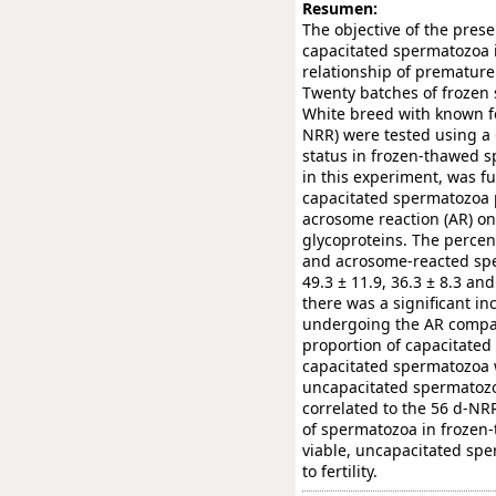
Resumen:
The objective of the pres
capacitated spermatozoa i
relationship of premature 
Twenty batches of frozen
White breed with known fe
NRR) were tested using a C
status in frozen-thawed s
in this experiment, was f
capacitated spermatozoa 
acrosome reaction (AR) on
glycoproteins. The percen
and acrosome-reacted spe
49.3 ± 11.9, 36.3 ± 8.3 and
there was a significant in
undergoing the AR compare
proportion of capacitated
capacitated spermatozoa 
uncapacitated spermatoz
correlated to the 56 d-NRR 
of spermatozoa in frozen
viable, uncapacitated spe
to fertility.