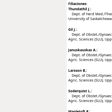
Filiaciones:
:
Thundathil J.
Dept. of Herd Med./Theri
University of Saskatchewa
:
Gil J.
Dept. of Obstet./Gynaecol
Agric. Sciences (SLU), Up
:
Januskauskas A.
Dept. of Obstet./Gynaecol
Agric. Sciences (SLU), Up
:
Larsson B.
Dept. of Obstet./Gynaecol
Agric. Sciences (SLU), Up
:
Soderquist L.
Dept. of Obstet./Gynaecol
Agric. Sciences (SLU), Up
:
Mapletoft R.