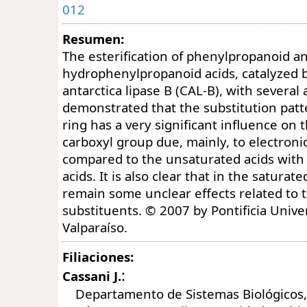
012
Resumen:
The esterification of phenylpropanoid a
hydrophenylpropanoid acids, catalyzed 
antarctica lipase B (CAL-B), with several 
demonstrated that the substitution patt
ring has a very significant influence on t
carboxyl group due, mainly, to electroni
compared to the unsaturated acids wit
acids. It is also clear that in the saturate
remain some unclear effects related to 
substituents. © 2007 by Pontificia Unive
Valparaíso.
Filiaciones:
:
Cassani J.
Departamento de Sistemas Biológicos,