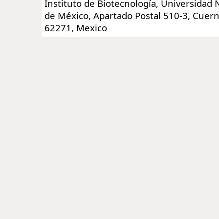
Instituto de Biotecnología, Universidad
de México, Apartado Postal 510-3, Cuer
62271, Mexico