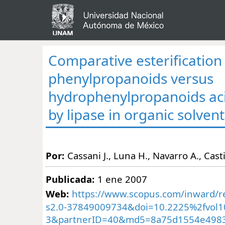
Comparative esterification
phenylpropanoids versus
hydrophenylpropanoids aci
by lipase in organic solven
Por:
Cassani J., Luna H., Navarro A., Casti
Publicada:
1 ene 2007
Web:
https://www.scopus.com/inward/re
s2.0-37849009734&doi=10.2225%2fvol10-
3&partnerID=40&md5=8a75d1554e498