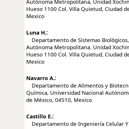
Autónoma Metropolitana, Unidad Xochimi
Hueso 1100 Col. Villa Quietud, Ciudad d
Mexico
:
Luna H.
Departamento de Sistemas Biológicos,
Autónoma Metropolitana, Unidad Xochimi
Hueso 1100 Col. Villa Quietud, Ciudad d
Mexico
:
Navarro A.
Departamento de Alimentos y Biotecnol
Química, Universidad Nacional Autónom
de México, 04510, Mexico
:
Castillo E.
Departamento de Ingeniería Celular Y B