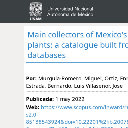
Main collectors of Mexico's
plants: a catalogue built f
databases
Por:
Murguia-Romero, Miguel, Ortiz, Enr
Estrada, Bernardo, Luis Villasenor, Jose
Publicada:
1 may 2022
Web:
https://www.scopus.com/inward/re
s2.0-
85138543924&doi=10.22201%2fib.2007