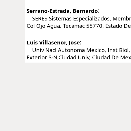
:
Serrano-Estrada, Bernardo
SERES Sistemas Especializados, Membri
Col Ojo Agua, Tecamac 55770, Estado De
:
Luis Villasenor, Jose
Univ Nacl Autonoma Mexico, Inst Biol, 
Exterior S-N,Ciudad Univ, Ciudad De Me