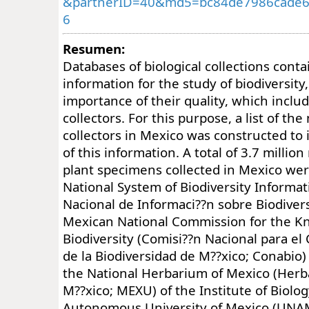
&partnerID=40&md5=bc84de7986cade6
6
Resumen:
Databases of biological collections cont
information for the study of biodiversity
importance of their quality, which inclu
collectors. For this purpose, a list of th
collectors in Mexico was constructed to 
of this information. A total of 3.7 million
plant specimens collected in Mexico we
National System of Biodiversity Informat
Nacional de Informaci??n sobre Biodivers
Mexican National Commission for the K
Biodiversity (Comisi??n Nacional para e
de la Biodiversidad de M??xico; Conabio)
the National Herbarium of Mexico (Herb
M??xico; MEXU) of the Institute of Biolog
Autonomous University of Mexico (UNAM