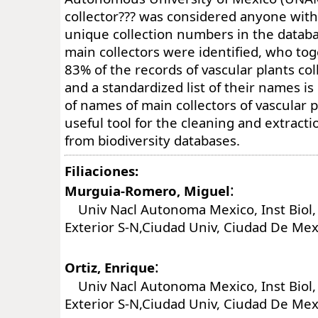
collector??? was considered anyone wit
unique collection numbers in the databas
main collectors were identified, who to
83% of the records of vascular plants col
and a standardized list of their names is
of names of main collectors of vascular p
useful tool for the cleaning and extracti
from biodiversity databases.
Filiaciones:
:
Murguia-Romero, Miguel
Univ Nacl Autonoma Mexico, Inst Biol, 
Exterior S-N,Ciudad Univ, Ciudad De Me
:
Ortiz, Enrique
Univ Nacl Autonoma Mexico, Inst Biol, 
Exterior S-N,Ciudad Univ, Ciudad De Me