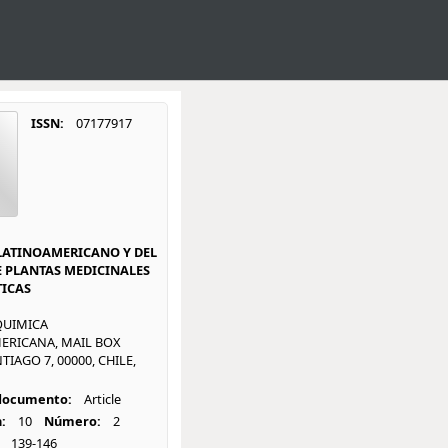
ISSN:
07177917
LATINOAMERICANO Y DEL
E PLANTAS MEDICINALES
ICAS
QUIMICA
ERICANA, MAIL BOX
TIAGO 7, 00000, CHILE,
 documento:
Article
:
10
Número:
2
139-146