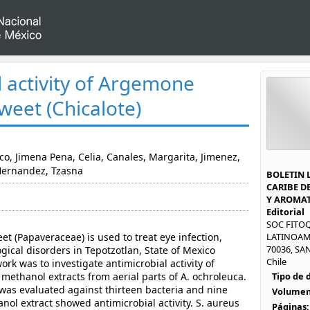
l activity of Argemone
weet (Chicalote)
co, Jimena Pena, Celia, Canales, Margarita, Jimenez,
Hernandez, Tzasna
BOLETIN 
CARIBE D
Y AROMAT
Editorial
SOC FITO
 (Papaveraceae) is used to treat eye infection,
LATINOAM
70036, SAN
gical disorders in Tepotzotlan, State of Mexico
Chile
ork was to investigate antimicrobial activity of
methanol extracts from aerial parts of A. ochroleuca.
Tipo de
 was evaluated against thirteen bacteria and nine
Volumen
nol extract showed antimicrobial activity. S. aureus
Páginas: