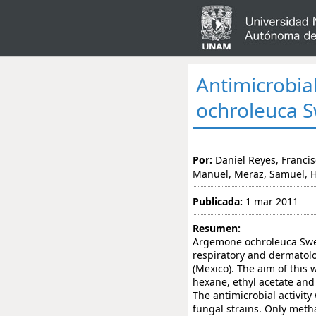
Antimicrobia
ochroleuca S
Por:
Daniel Reyes, Francis
Manuel, Meraz, Samuel, 
Publicada:
1 mar 2011
Resumen:
Argemone ochroleuca Sweet
respiratory and dermatolo
(Mexico). The aim of this w
hexane, ethyl acetate and 
The antimicrobial activity
fungal strains. Only metha