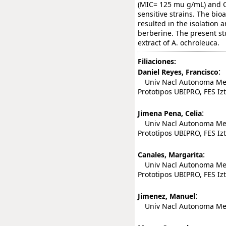
(MIC= 125 mu g/mL) and 
sensitive strains. The bio
resulted in the isolation a
berberine. The present stu
extract of A. ochroleuca.
Filiaciones:
:
Daniel Reyes, Francisco
Univ Nacl Autonoma Mexi
Prototipos UBIPRO, FES Izt
:
Jimena Pena, Celia
Univ Nacl Autonoma Mexi
Prototipos UBIPRO, FES Izt
:
Canales, Margarita
Univ Nacl Autonoma Mexi
Prototipos UBIPRO, FES Izt
:
Jimenez, Manuel
Univ Nacl Autonoma Mexic