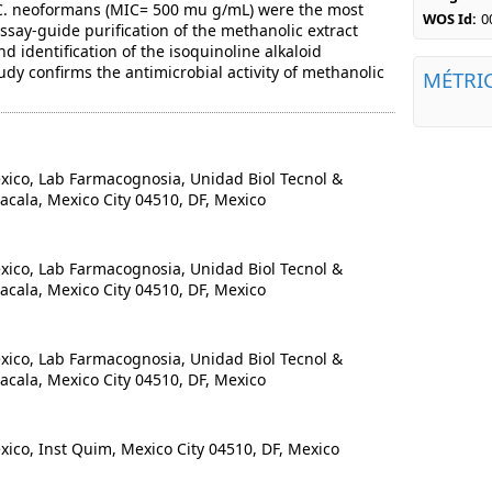
C. neoformans (MIC= 500 mu g/mL) were the most
WOS Id:
0
assay-guide purification of the methanolic extract
nd identification of the isoquinoline alkaloid
dy confirms the antimicrobial activity of methanolic
MÉTRI
co, Lab Farmacognosia, Unidad Biol Tecnol &
acala, Mexico City 04510, DF, Mexico
co, Lab Farmacognosia, Unidad Biol Tecnol &
acala, Mexico City 04510, DF, Mexico
co, Lab Farmacognosia, Unidad Biol Tecnol &
acala, Mexico City 04510, DF, Mexico
o, Inst Quim, Mexico City 04510, DF, Mexico