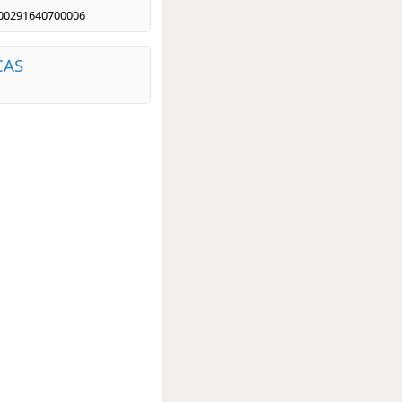
00291640700006
CAS