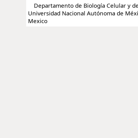
Departamento de Biología Celular y del
Universidad Nacional Autónoma de Méx
Mexico