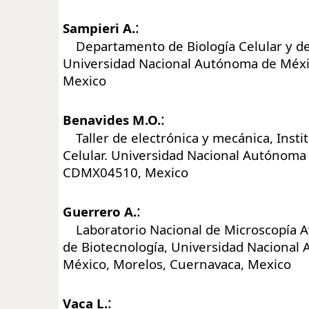
:
Sampieri A.
Departamento de Biología Celular y del
Universidad Nacional Autónoma de Méx
Mexico
:
Benavides M.O.
Taller de electrónica y mecánica, Instit
Celular. Universidad Nacional Autónoma
CDMX04510, Mexico
:
Guerrero A.
Laboratorio Nacional de Microscopía Av
de Biotecnología, Universidad Nacional
México, Morelos, Cuernavaca, Mexico
:
Vaca L.