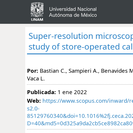
Super-resolution microscop
study of store-operated ca
Por:
Bastian C., Sampieri A., Benavides M
Vaca L.
Publicada:
1 ene 2022
Web:
https://www.scopus.com/inward/re
s2.0-
85129760340&doi=10.1016%2fj.ceca.20
D=40&md5=0d325a9da2cb5ce8982ca80