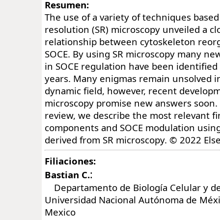
Resumen:
The use of a variety of techniques based
resolution (SR) microscopy unveiled a c
relationship between cytoskeleton reor
SOCE. By using SR microscopy many new
in SOCE regulation have been identified 
years. Many enigmas remain unsolved in
dynamic field, however, recent developm
microscopy promise new answers soon. 
review, we describe the most relevant f
components and SOCE modulation using
derived from SR microscopy. © 2022 Else
Filiaciones:
:
Bastian C.
Departamento de Biología Celular y del
Universidad Nacional Autónoma de Méx
Mexico