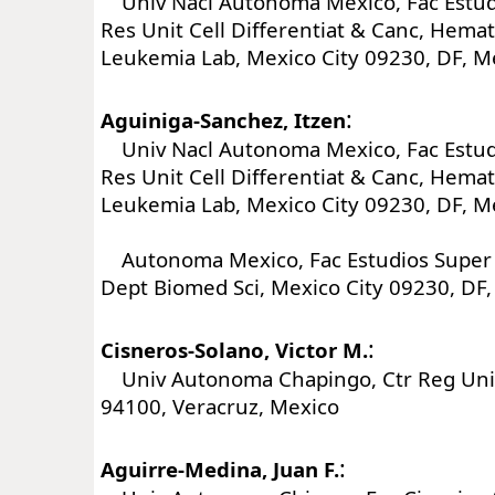
Univ Nacl Autonoma Mexico, Fac Estud
Res Unit Cell Differentiat & Canc, Hema
Leukemia Lab, Mexico City 09230, DF, M
:
Aguiniga-Sanchez, Itzen
Univ Nacl Autonoma Mexico, Fac Estud
Res Unit Cell Differentiat & Canc, Hema
Leukemia Lab, Mexico City 09230, DF, M
Autonoma Mexico, Fac Estudios Super 
Dept Biomed Sci, Mexico City 09230, DF
:
Cisneros-Solano, Victor M.
Univ Autonoma Chapingo, Ctr Reg Univ
94100, Veracruz, Mexico
:
Aguirre-Medina, Juan F.