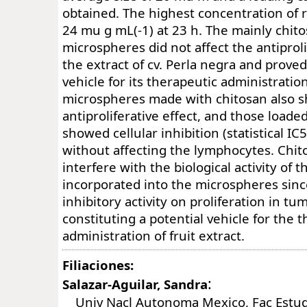
obtained. The highest concentration of 
24 mu g mL(-1) at 23 h. The mainly chit
microspheres did not affect the antiprolif
the extract of cv. Perla negra and proved
vehicle for its therapeutic administrati
microspheres made with chitosan also 
antiproliferative effect, and those loade
showed cellular inhibition (statistical IC
without affecting the lymphocytes. Chit
interfere with the biological activity of 
incorporated into the microspheres since
inhibitory activity on proliferation in tum
constituting a potential vehicle for the 
administration of fruit extract.
Filiaciones:
:
Salazar-Aguilar, Sandra
Univ Nacl Autonoma Mexico, Fac Estud