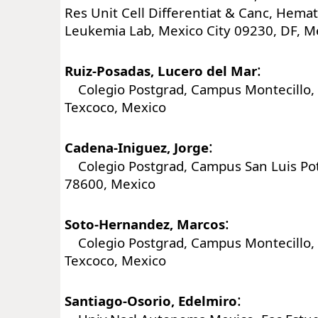
Res Unit Cell Differentiat & Canc, Hema
Leukemia Lab, Mexico City 09230, DF, M
:
Ruiz-Posadas, Lucero del Mar
Colegio Postgrad, Campus Montecillo, 
Texcoco, Mexico
:
Cadena-Iniguez, Jorge
Colegio Postgrad, Campus San Luis Poto
78600, Mexico
:
Soto-Hernandez, Marcos
Colegio Postgrad, Campus Montecillo, 
Texcoco, Mexico
:
Santiago-Osorio, Edelmiro