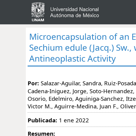
Microencapsulation of an E
Sechium edule (Jacq.) Sw., 
Antineoplastic Activity
Por:
Salazar-Aguilar, Sandra, Ruiz-Posada
Cadena-Iniguez, Jorge, Soto-Hernandez,
Osorio, Edelmiro, Aguiniga-Sanchez, Itze
Victor M., Aguirre-Medina, Juan F., Oliver
Publicada:
1 ene 2022
Resumen: