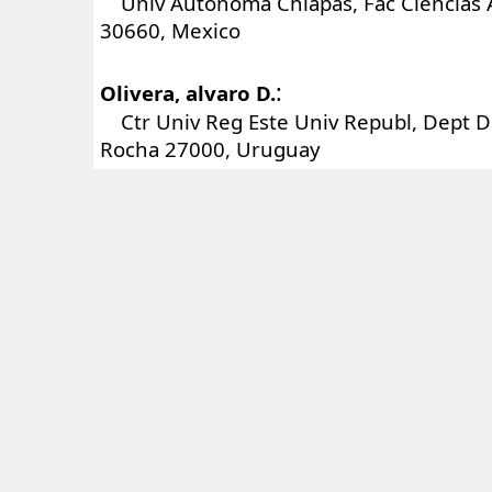
Univ Autonoma Chiapas, Fac Ciencias 
30660, Mexico
:
Olivera, alvaro D.
Ctr Univ Reg Este Univ Republ, Dept De
Rocha 27000, Uruguay