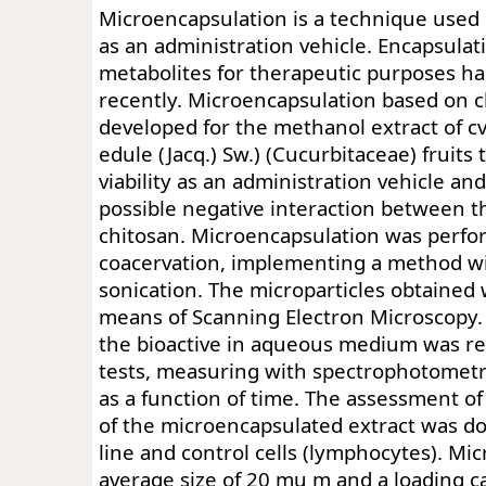
Microencapsulation is a technique used
as an administration vehicle. Encapsula
metabolites for therapeutic purposes h
recently. Microencapsulation based on 
developed for the methanol extract of cv.
edule (Jacq.) Sw.) (Cucurbitaceae) fruits 
viability as an administration vehicle an
possible negative interaction between t
chitosan. Microencapsulation was perf
coacervation, implementing a method w
sonication. The microparticles obtained
means of Scanning Electron Microscopy.
the bioactive in aqueous medium was re
tests, measuring with spectrophotometr
as a function of time. The assessment of 
of the microencapsulated extract was do
line and control cells (lymphocytes). Mi
average size of 20 mu m and a loading c