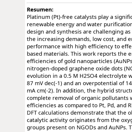
Resumen:
Platinum (Pt)-free catalysts play a signifi
renewable energy and water purification
design and synthesis are challenging as 
the increasing demands, low cost, and e
performance with high efficiency to effec
based materials. This work reports the 
efficiencies of gold nanoparticles (AuNPs
nitrogen-doped graphene oxide dots (N
evolution in a 0.5 M H2SO4 electrolyte wi
87 mV dec(-1) and an overpotential of 1
mA cm(-2). In addition, the hybrid struct
complete removal of organic pollutants w
efficiencies as compared to Pt, Pd, and R
DFT calculations demonstrate that the 
catalytic activity originates from the ox
groups present on NGODs and AuNPs. T