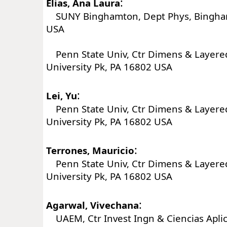
:
Elias, Ana Laura
SUNY Binghamton, Dept Phys, Bingha
USA
Penn State Univ, Ctr Dimens & Layered
University Pk, PA 16802 USA
:
Lei, Yu
Penn State Univ, Ctr Dimens & Layered
University Pk, PA 16802 USA
:
Terrones, Mauricio
Penn State Univ, Ctr Dimens & Layered
University Pk, PA 16802 USA
:
Agarwal, Vivechana
UAEM, Ctr Invest Ingn & Ciencias Aplic