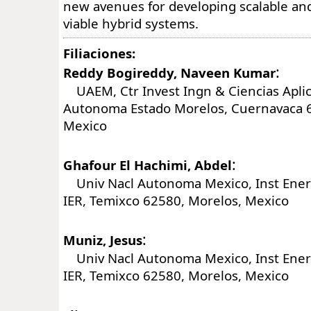
new avenues for developing scalable an
viable hybrid systems.
Filiaciones:
:
Reddy Bogireddy, Naveen Kumar
UAEM, Ctr Invest Ingn & Ciencias Aplic
Autonoma Estado Morelos, Cuernavaca 6
Mexico
:
Ghafour El Hachimi, Abdel
Univ Nacl Autonoma Mexico, Inst Ener
IER, Temixco 62580, Morelos, Mexico
:
Muniz, Jesus
Univ Nacl Autonoma Mexico, Inst Ener
IER, Temixco 62580, Morelos, Mexico