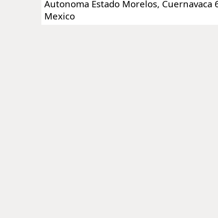
Autonoma Estado Morelos, Cuernavaca 6
Mexico