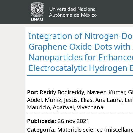
Integration of Nitrogen-D
Graphene Oxide Dots with
Nanoparticles for Enhance
Electrocatalytic Hydrogen 
Por:
Reddy Bogireddy, Naveen Kumar, Gh
Abdel, Muniz, Jesus, Elias, Ana Laura, Lei
Mauricio, Agarwal, Vivechana
Publicada:
26 nov 2021
Categoría:
Materials science (miscellan