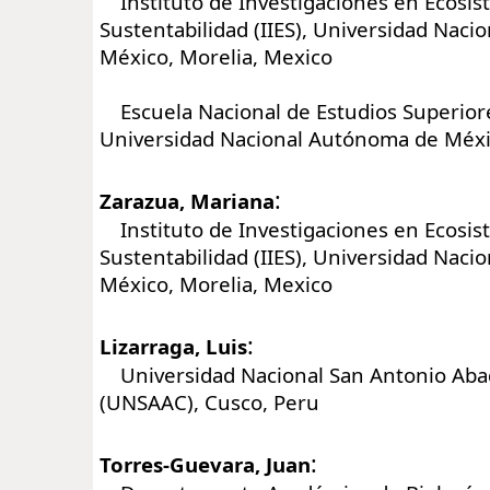
Instituto de Investigaciones en Ecosis
Sustentabilidad (IIES), Universidad Nac
México, Morelia, Mexico
Escuela Nacional de Estudios Superiore
Universidad Nacional Autónoma de Méxi
:
Zarazua, Mariana
Instituto de Investigaciones en Ecosis
Sustentabilidad (IIES), Universidad Nac
México, Morelia, Mexico
:
Lizarraga, Luis
Universidad Nacional San Antonio Aba
(UNSAAC), Cusco, Peru
:
Torres-Guevara, Juan