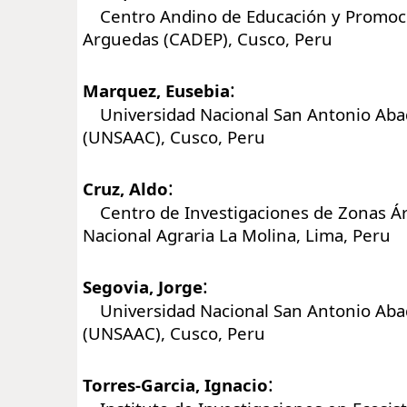
Centro Andino de Educación y Promoci
Arguedas (CADEP), Cusco, Peru
:
Marquez, Eusebia
Universidad Nacional San Antonio Aba
(UNSAAC), Cusco, Peru
:
Cruz, Aldo
Centro de Investigaciones de Zonas Ár
Nacional Agraria La Molina, Lima, Peru
:
Segovia, Jorge
Universidad Nacional San Antonio Aba
(UNSAAC), Cusco, Peru
:
Torres-Garcia, Ignacio