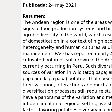
Publicada:
24 may 2021
Resumen:
The Andean region is one of the areas wi
signs of food production systems and hi
agrobiodiversity of the world, which res
of domestication in a context of high e
heterogeneity and human cultures valuin
management. FAO has reported nearly 40
cultivated potatoes still grown in the A
currently occurring in Peru. Such diver
sources of variation in wild (atoq papa)
papa and k'ipa papa) potatoes that coexis
their variation, interactions and mecha
diversification processes still require stu
have a panorama of the variation and 
influencing it in a regional setting, we s
factors favoring potatoes diversity in c