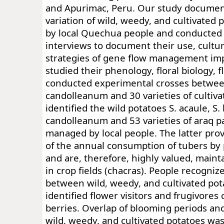
and Apurimac, Peru. Our study documen
variation of wild, weedy, and cultivated
by local Quechua people and conducted
interviews to document their use, cultur
strategies of gene flow management im
studied their phenology, floral biology, f
conducted experimental crosses between
candolleanum and 30 varieties of cultiv
identified the wild potatoes S. acaule, S.
candolleanum and 53 varieties of araq 
managed by local people. The latter prov
of the annual consumption of tubers by
and are, therefore, highly valued, mai
in crop fields (chacras). People recogniz
between wild, weedy, and cultivated pot
identified flower visitors and frugivore
berries. Overlap of blooming periods and 
wild, weedy, and cultivated potatoes wa