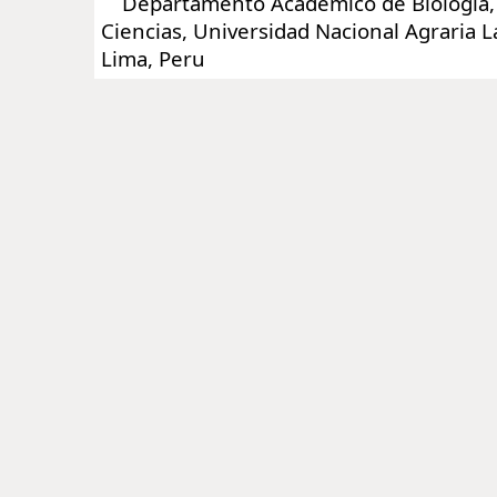
Departamento Académico de Biología, 
Ciencias, Universidad Nacional Agraria 
Lima, Peru