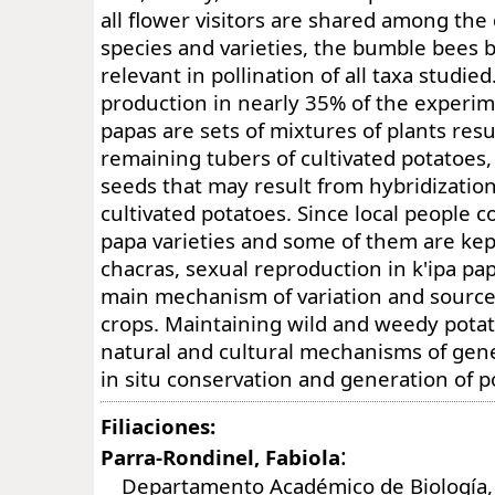
all flower visitors are shared among the 
species and varieties, the bumble bees b
relevant in pollination of all taxa studi
production in nearly 35% of the experime
papas are sets of mixtures of plants res
remaining tubers of cultivated potatoes,
seeds that may result from hybridization
cultivated potatoes. Since local people 
papa varieties and some of them are kept
chacras, sexual reproduction in k'ipa pap
main mechanism of variation and source 
crops. Maintaining wild and weedy potat
natural and cultural mechanisms of gene 
in situ conservation and generation of po
Filiaciones:
:
Parra-Rondinel, Fabiola
Departamento Académico de Biología, 