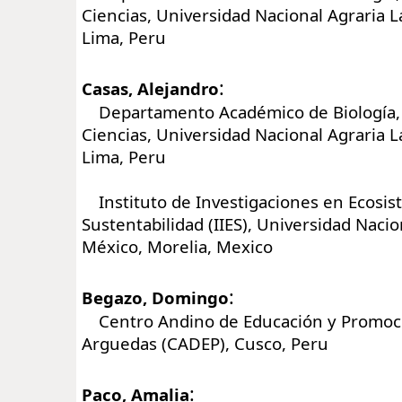
Ciencias, Universidad Nacional Agraria 
Lima, Peru
:
Casas, Alejandro
Departamento Académico de Biología, 
Ciencias, Universidad Nacional Agraria 
Lima, Peru
Instituto de Investigaciones en Ecosis
Sustentabilidad (IIES), Universidad Nac
México, Morelia, Mexico
:
Begazo, Domingo
Centro Andino de Educación y Promoci
Arguedas (CADEP), Cusco, Peru
:
Paco, Amalia