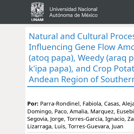
Natural and Cultural Proce
Influencing Gene Flow Am
(atoq papa), Weedy (araq 
k'ipa papa), and Crop Potat
Andean Region of Souther
Por:
Parra-Rondinel, Fabiola, Casas, Ale
Domingo, Paco, Amalia, Marquez, Eusebia
Segovia, Jorge, Torres-Garcia, Ignacio, Z
Lizarraga, Luis, Torres-Guevara, Juan