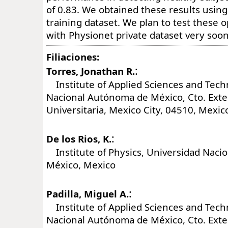
of 0.83. We obtained these results using
training dataset. We plan to test these o
with Physionet private dataset very soon
Filiaciones:
:
Torres, Jonathan R.
Institute of Applied Sciences and Tech
Nacional Autónoma de México, Cto. Exter
Universitaria, Mexico City, 04510, Mexic
:
De los Rios, K.
Institute of Physics, Universidad Naci
México, Mexico
:
Padilla, Miguel A.
Institute of Applied Sciences and Tech
Nacional Autónoma de México, Cto. Exter