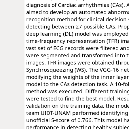
diagnosis of Cardiac arrhythmias (CAs). 
aimed to develop an automated abnorma
recognition method for clinical decision
detecting between 27 possible CAs. Pro
deep learning (DL) model was employed
time-frequency representation (TFR) im
vast set of ECG records were filtered an
were segmented and transformed into t
images. TFR images were obtained thro
Synchrosqueezing (WS). The VGG-16 ne
modifying the weights of the inner layer
model to the CAs detection task. A 10-fol
method was executed. Different traini
were tested to find the best model. Resu
validation on the training data, the mod
team UIDT-UNAM performed identifying C
unofficial S-score of 0.766. This model h
performance in detecting healthy subjec