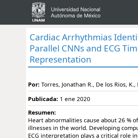
Cardiac Arrhythmias Identi
Parallel CNNs and ECG Ti
Representation
Por:
Torres, Jonathan R., De los Rios, K., 
Publicada:
1 ene 2020
Resumen:
Heart abnormalities cause about 26 % of
illnesses in the world. Developing compu
ECG interpretation plays a critical role in