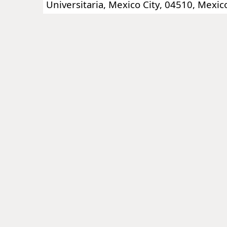
Universitaria, Mexico City, 04510, Mexic