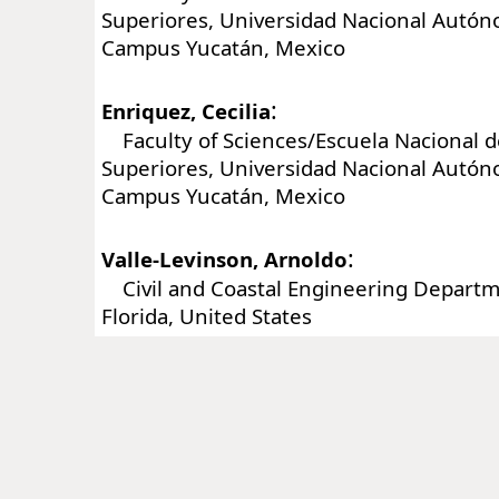
Superiores, Universidad Nacional Autó
Campus Yucatán, Mexico
:
Enriquez, Cecilia
Faculty of Sciences/Escuela Nacional d
Superiores, Universidad Nacional Autó
Campus Yucatán, Mexico
:
Valle-Levinson, Arnoldo
Civil and Coastal Engineering Departme
Florida, United States