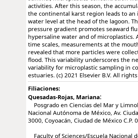
activities. After this season, the accumul
the continental karst region leads to an 
water level at the head of the lagoon. T
pressure gradient promotes seaward flu
hypersaline water and of microplastics. At
time scales, measurements at the mouth
revealed that more particles were collec
flood. This variability underscores the ne
variability for microplastic sampling in 
estuaries. (c) 2021 Elsevier B.V. All right
Filiaciones:
:
Quesadas-Rojas, Mariana
Posgrado en Ciencias del Mar y Limnol
Nacional Autónoma de México, Av. Ciuda
3000, Coyoacán, Ciudad de México C.P. 
Faculty of Sciences/Escuela Nacional d