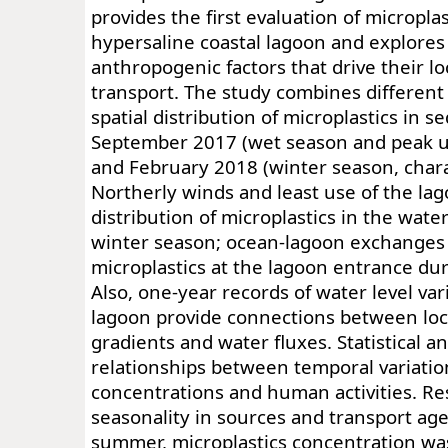
provides the first evaluation of microplas
hypersaline coastal lagoon and explores
anthropogenic factors that drive their l
transport. The study combines different f
spatial distribution of microplastics in s
September 2017 (wet season and peak us
and February 2018 (winter season, char
Northerly winds and least use of the lago
distribution of microplastics in the wate
winter season; ocean-lagoon exchanges
microplastics at the lagoon entrance duri
Also, one-year records of water level var
lagoon provide connections between loc
gradients and water fluxes. Statistical a
relationships between temporal variation
concentrations and human activities. R
seasonality in sources and transport ag
summer, microplastics concentration wa