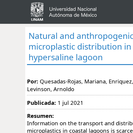
Natural and anthropogenic
microplastic distribution in
hypersaline lagoon
Por:
Quesadas-Rojas, Mariana, Enriquez, C
Levinson, Arnoldo
Publicada:
1 jul 2021
Resumen:
Information on the transport and distrib
microplastics in coastal lagoons is scarce