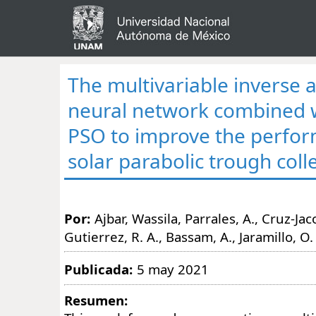
The multivariable inverse ar
neural network combined 
PSO to improve the perfo
solar parabolic trough coll
Por:
Ajbar, Wassila, Parrales, A., Cruz-Ja
Gutierrez, R. A., Bassam, A., Jaramillo, O.
Publicada:
5 may 2021
Resumen: