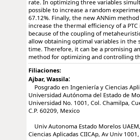
rate. In optimizing three variables simul
possible to increase a random experiment
67.12%. Finally, the new ANNim metho
increase the thermal efficiency of a PTC 
because of the coupling of metaheuristi
allow obtaining optimal variables in the 
time. Therefore, it can be a promising a
method for optimizing and controlling t
Filiaciones:
:
Ajbar, Wassila
Posgrado en Ingeniería y Ciencias Apli
Universidad Autónoma del Estado de Mor
Universidad No. 1001, Col. Chamilpa, C
C.P. 60209, Mexico
Univ Autonoma Estado Morelos UAEM,
Ciencias Aplicadas CIICAp, Av Univ 1001