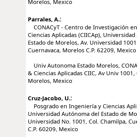
Morelos, Mexico
:
Parrales, A.
CONACyT - Centro de Investigación en 
Ciencias Aplicadas (CIICAp), Universida
Estado de Morelos, Av. Universidad 1001
Cuernavaca, Morelos C.P. 62209, Mexico
Univ Autonoma Estado Morelos, CONAC
& Ciencias Aplicadas CIIC, Av Univ 1001
Morelos, Mexico
:
Cruz-Jacobo, U.
Posgrado en Ingeniería y Ciencias Apli
Universidad Autónoma del Estado de Mor
Universidad No. 1001, Col. Chamilpa, C
C.P. 60209, Mexico