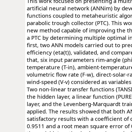
This work focused on presenting a multi
artificial neural network (ANNim) by de
functions coupled to metaheuristic algo
parabolic trough collector (PTC). This wo
new method capable of improving the th
a PTC by determining multiple optimal in
first, two ANN models carried out to pre
efficiency (eta(t)), validated, and compare
that, six input parameters rim-angle (phi(r
temperature (T-in), ambient-temperatur
volumetric flow rate (F-w), direct-solar-r
wind-speed (V-v) considered as variables 
Two non-linear transfer functions (TAN
the hidden layer, a linear function (PUR
layer, and the Levenberg-Marquardt tra
applied. The results showed that both 
satisfactory results with a coefficient of
0.9511 and a root mean square error of 