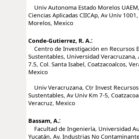
Univ Autonoma Estado Morelos UAEM,
Ciencias Aplicadas CIICAp, Av Univ 1001
Morelos, Mexico
:
Conde-Gutierrez, R. A.
Centro de Investigación en Recursos E
Sustentables, Universidad Veracruzana,
7.5, Col. Santa Isabel, Coatzacoalcos, Ve
Mexico
Univ Veracruzana, Ctr Invest Recursos
Sustentables, Av Univ Km 7-5, Coatzacoa
Veracruz, Mexico
:
Bassam, A.
Facultad de Ingeniería, Universidad 
Yucatán, Av. Industrias No Contaminante