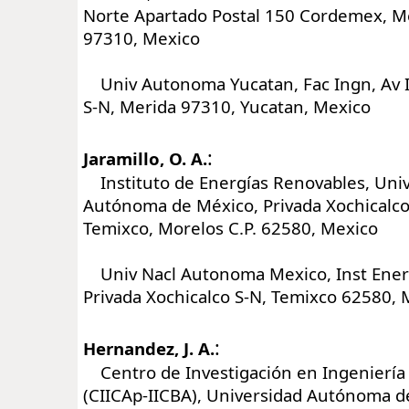
Norte Apartado Postal 150 Cordemex, Mé
97310, Mexico
Univ Autonoma Yucatan, Fac Ingn, Av 
S-N, Merida 97310, Yucatan, Mexico
:
Jaramillo, O. A.
Instituto de Energías Renovables, Univ
Autónoma de México, Privada Xochicalco 
Temixco, Morelos C.P. 62580, Mexico
Univ Nacl Autonoma Mexico, Inst Ener
Privada Xochicalco S-N, Temixco 62580, 
:
Hernandez, J. A.
Centro de Investigación en Ingeniería 
(CIICAp-IICBA), Universidad Autónoma d