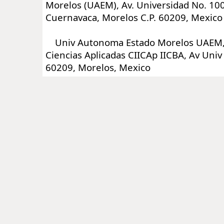
Morelos (UAEM), Av. Universidad No. 100
Cuernavaca, Morelos C.P. 60209, Mexico
Univ Autonoma Estado Morelos UAEM, C
Ciencias Aplicadas CIICAp IICBA, Av Uni
60209, Morelos, Mexico