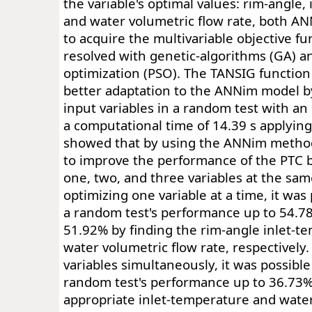
the variable's optimal values: rim-angle,
and water volumetric flow rate, both A
to acquire the multivariable objective fu
resolved with genetic-algorithms (GA) a
optimization (PSO). The TANSIG functio
better adaptation to the ANNim model by
input variables in a random test with an
a computational time of 14.39 s applying
showed that by using the ANNim methodol
to improve the performance of the PTC 
one, two, and three variables at the sam
optimizing one variable at a time, it was
a random test's performance up to 54.7
51.92% by finding the rim-angle inlet-t
water volumetric flow rate, respectively.
variables simultaneously, it was possible
random test's performance up to 36.73%
appropriate inlet-temperature and water