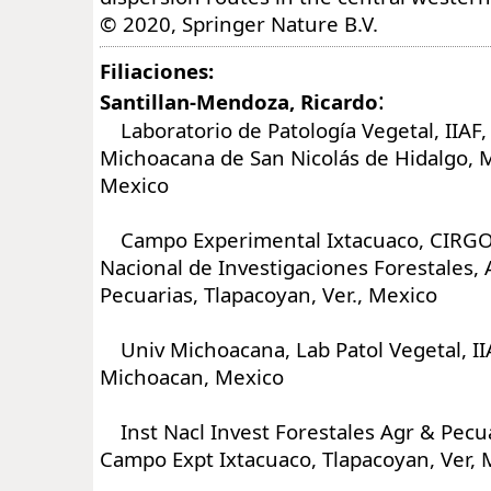
© 2020, Springer Nature B.V.
Filiaciones:
:
Santillan-Mendoza, Ricardo
Laboratorio de Patología Vegetal, IIAF,
Michoacana de San Nicolás de Hidalgo, M
Mexico
Campo Experimental Ixtacuaco, CIRGOC
Nacional de Investigaciones Forestales, 
Pecuarias, Tlapacoyan, Ver., Mexico
Univ Michoacana, Lab Patol Vegetal, IIA
Michoacan, Mexico
Inst Nacl Invest Forestales Agr & Pecu
Campo Expt Ixtacuaco, Tlapacoyan, Ver, 