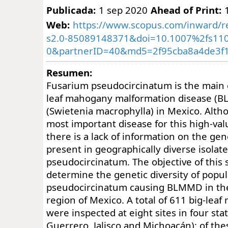
Publicada:
1 sep 2020
Ahead of Print:
Web:
https://www.scopus.com/inward/re
s2.0-85089148371&doi=10.1007%2fs110
0&partnerID=40&md5=2f95cba8a4de3f1
Resumen:
Fusarium pseudocircinatum is the main c
leaf mahogany malformation disease (
(Swietenia macrophylla) in Mexico. Alt
most important disease for this high-val
there is a lack of information on the gen
present in geographically diverse isolates
pseudocircinatum. The objective of this 
determine the genetic diversity of popula
pseudocircinatum causing BLMMD in the
region of Mexico. A total of 611 big-lea
were inspected at eight sites in four sta
Guerrero, Jalisco and Michoacán); of th