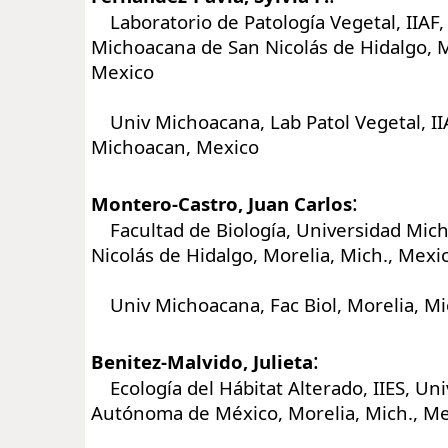
Laboratorio de Patología Vegetal, IIAF,
Michoacana de San Nicolás de Hidalgo, M
Mexico
Univ Michoacana, Lab Patol Vegetal, IIA
Michoacan, Mexico
:
Montero-Castro, Juan Carlos
Facultad de Biología, Universidad Mic
Nicolás de Hidalgo, Morelia, Mich., Mexi
Univ Michoacana, Fac Biol, Morelia, M
:
Benitez-Malvido, Julieta
Ecología del Hábitat Alterado, IIES, Un
Autónoma de México, Morelia, Mich., M