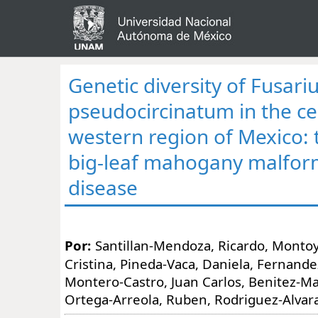
Genetic diversity of Fusar
pseudocircinatum in the ce
western region of Mexico: 
big-leaf mahogany malfor
disease
Por:
Santillan-Mendoza, Ricardo, Monto
Cristina, Pineda-Vaca, Daniela, Fernandez-
Montero-Castro, Juan Carlos, Benitez-Malv
Ortega-Arreola, Ruben, Rodriguez-Alvar