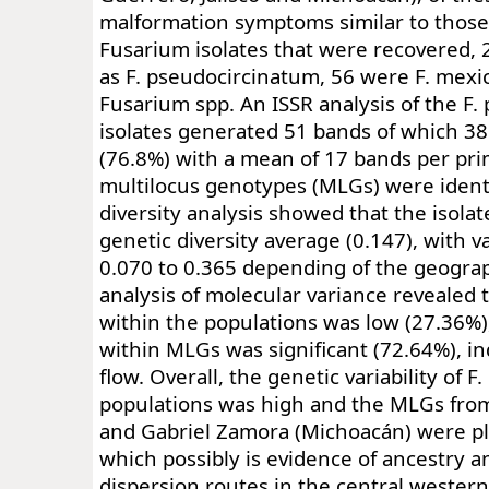
malformation symptoms similar to thos
Fusarium isolates that were recovered, 
as F. pseudocircinatum, 56 were F. mex
Fusarium spp. An ISSR analysis of the F
isolates generated 51 bands of which 3
(76.8%) with a mean of 17 bands per prim
multilocus genotypes (MLGs) were identi
diversity analysis showed that the isolat
genetic diversity average (0.147), with 
0.070 to 0.365 depending of the geograp
analysis of molecular variance revealed t
within the populations was low (27.36%),
within MLGs was significant (72.64%), in
flow. Overall, the genetic variability of 
populations was high and the MLGs from
and Gabriel Zamora (Michoacán) were pla
which possibly is evidence of ancestry an
dispersion routes in the central western