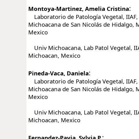
:
Montoya-Martinez, Amelia Cristina
Laboratorio de Patología Vegetal, IIAF,
Michoacana de San Nicolás de Hidalgo, M
Mexico
Univ Michoacana, Lab Patol Vegetal, IIA
Michoacan, Mexico
:
Pineda-Vaca, Daniela
Laboratorio de Patología Vegetal, IIAF,
Michoacana de San Nicolás de Hidalgo, M
Mexico
Univ Michoacana, Lab Patol Vegetal, IIA
Michoacan, Mexico
:
Fernandez-Pavia, Sylvia P.