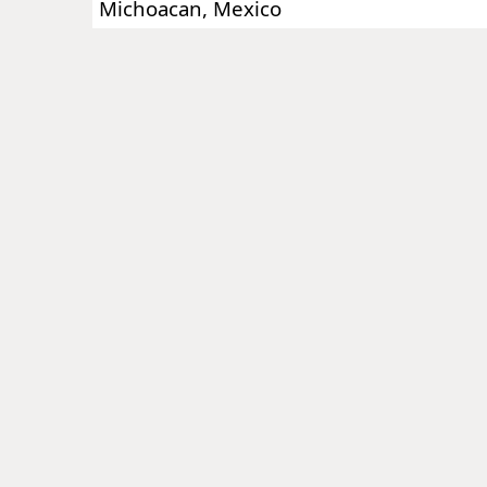
Michoacan, Mexico