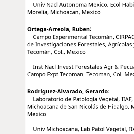
Univ Nacl Autonoma Mexico, Ecol Habita
Morelia, Michoacan, Mexico
:
Ortega-Arreola, Ruben
Campo Experimental Tecomán, CIRPAC, 
de Investigaciones Forestales, Agrícolas 
Tecomán, Col., Mexico
Inst Nacl Invest Forestales Agr & Pecua
Campo Expt Tecoman, Tecoman, Col, Me
:
Rodriguez-Alvarado, Gerardo
Laboratorio de Patología Vegetal, IIAF,
Michoacana de San Nicolás de Hidalgo, M
Mexico
Univ Michoacana, Lab Patol Vegetal, IIA