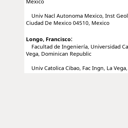
Mexico
Univ Nacl Autonoma Mexico, Inst Geol,
Ciudad De Mexico 04510, Mexico
:
Longo, Francisco
Facultad de Ingeniería, Universidad Cat
Vega, Dominican Republic
Univ Catolica Cibao, Fac Ingn, La Vega