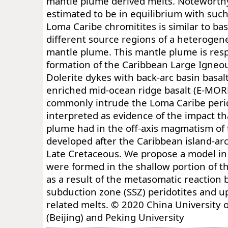
mantle plume derived melts. Noteworthy
estimated to be in equilibrium with suc
Loma Caribe chromitites is similar to ba
different source regions of a heteroge
mantle plume. This mantle plume is resp
formation of the Caribbean Large Igneou
Dolerite dykes with back-arc basin basal
enriched mid-ocean ridge basalt (E-MORB)
commonly intrude the Loma Caribe perid
interpreted as evidence of the impact t
plume had in the off-axis magmatism of 
developed after the Caribbean island-arc
Late Cretaceous. We propose a model in
were formed in the shallow portion of t
as a result of the metasomatic reaction
subduction zone (SSZ) peridotites and u
related melts. © 2020 China University 
(Beijing) and Peking University