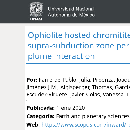
Ophiolite hosted chromitit
supra-subduction zone peri
plume interaction
Por:
Farre-de-Pablo, Julia, Proenza, Joaq
Jiménez J.M., Aiglsperger, Thomas, Garci
Escuder-Viruete, Javier, Colas, Vanessa, 
Publicada:
1 ene 2020
Categoría:
Earth and planetary sciences
Web:
https://www.scopus.com/inward/re