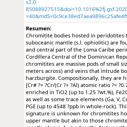
s2.0-
85088927515&doi=10.1016%2fj.gsf.202
=40&md5=0c9ce38ed7aea9896c25afe4f
Resumen:
Chromitite bodies hosted in peridotites t
suboceanic mantle (s.l. ophiolitic) are f
and central part of the Loma Caribe perid
Cordillera Central of the Dominican Rep
chromitites are massive pods of small siz
meters across) and veins that intrude b
harzburgite. Compositionally, they are h
[Cr# ?= ?Cr/(Cr ?+ ?Al) atomic ratio ?= ?0
enriched in TiO2 (up to 1.25 ?wt.%), Fe2
as well as some trace elements (Ga, V, C
PGE (up to 4548 ?ppb in whole-rock). Th
signature is unknown for chromitites ho
upper mantle but akin to those chromite