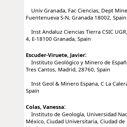
Univ Granada, Fac Ciencias, Dept Miner
Fuentenueva S-N, Granada 18002, Spain
Inst Andaluz Ciencias Tierra CSIC UGR,
4, E-18100 Granada, Spain
:
Escuder-Viruete, Javier
Instituto Geológico y Minero de España,
Tres Cantos, Madrid, 28760, Spain
Inst Geol & Minero Espana, C La Calera
Spain
:
Colas, Vanessa
Instituto de Geología, Universidad Na
México, Ciudad Universitaria, Ciudad de