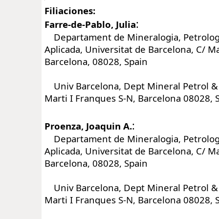
Filiaciones:
:
Farre-de-Pablo, Julia
Departament de Mineralogia, Petrologi
Aplicada, Universitat de Barcelona, C/ Ma
Barcelona, 08028, Spain
Univ Barcelona, Dept Mineral Petrol & 
Marti I Franques S-N, Barcelona 08028, 
:
Proenza, Joaquin A.
Departament de Mineralogia, Petrologi
Aplicada, Universitat de Barcelona, C/ Ma
Barcelona, 08028, Spain
Univ Barcelona, Dept Mineral Petrol & 
Marti I Franques S-N, Barcelona 08028, 