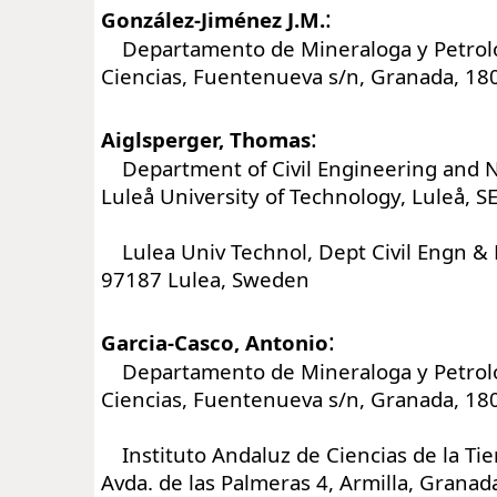
:
González-Jiménez J.M.
Departamento de Mineraloga y Petrolo
Ciencias, Fuentenueva s/n, Granada, 18
:
Aiglsperger, Thomas
Department of Civil Engineering and N
Luleå University of Technology, Luleå, 
Lulea Univ Technol, Dept Civil Engn & 
97187 Lulea, Sweden
:
Garcia-Casco, Antonio
Departamento de Mineraloga y Petrolo
Ciencias, Fuentenueva s/n, Granada, 18
Instituto Andaluz de Ciencias de la Tie
Avda. de las Palmeras 4, Armilla, Granad