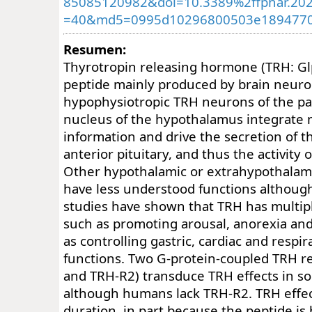
85085120982&doi=10.3389%2ffphar.20
=40&md5=0995d10296800503e189477
Resumen:
Thyrotropin releasing hormone (TRH: Glp
peptide mainly produced by brain neur
hypophysiotropic TRH neurons of the pa
nucleus of the hypothalamus integrate 
information and drive the secretion of t
anterior pituitary, and thus the activity o
Other hypothalamic or extrahypothalam
have less understood functions althoug
studies have shown that TRH has multiple
such as promoting arousal, anorexia and 
as controlling gastric, cardiac and respi
functions. Two G-protein-coupled TRH r
and TRH-R2) transduce TRH effects in
although humans lack TRH-R2. TRH effect
duration, in part because the peptide is