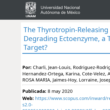
The Thyrotropin-Releasin
Degrading Ectoenzyme, a 
Target?
Por:
Charli, Jean-Louis, Rodriguez-Rodrig
Hernandez-Ortega, Karina, Cote-Velez, A
ROSA MARIA, Jaimes-Hoy, Lorraine, Josep
Publicada:
8 may 2020
Web:
https://www.scopus.com/inward/re
s2.0-