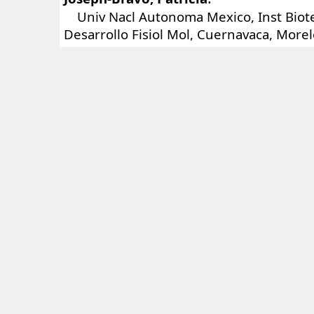
Univ Nacl Autonoma Mexico, Inst Biot
Desarrollo Fisiol Mol, Cuernavaca, More