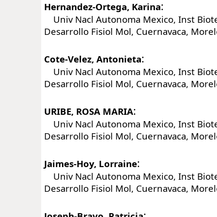
:
Hernandez-Ortega, Karina
Univ Nacl Autonoma Mexico, Inst Biot
Desarrollo Fisiol Mol, Cuernavaca, More
:
Cote-Velez, Antonieta
Univ Nacl Autonoma Mexico, Inst Biot
Desarrollo Fisiol Mol, Cuernavaca, More
:
URIBE, ROSA MARIA
Univ Nacl Autonoma Mexico, Inst Biot
Desarrollo Fisiol Mol, Cuernavaca, More
:
Jaimes-Hoy, Lorraine
Univ Nacl Autonoma Mexico, Inst Biot
Desarrollo Fisiol Mol, Cuernavaca, More
:
Joseph-Bravo, Patricia