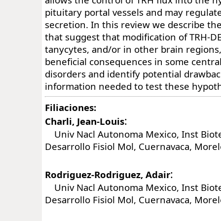
pituitary portal vessels and may regula
secretion. In this review we describe the
that suggest that modification of TRH-DE 
tanycytes, and/or in other brain region
beneficial consequences in some centra
disorders and identify potential drawba
information needed to test these hypot
Filiaciones:
:
Charli, Jean-Louis
Univ Nacl Autonoma Mexico, Inst Biot
Desarrollo Fisiol Mol, Cuernavaca, More
:
Rodriguez-Rodriguez, Adair
Univ Nacl Autonoma Mexico, Inst Biot
Desarrollo Fisiol Mol, Cuernavaca, More