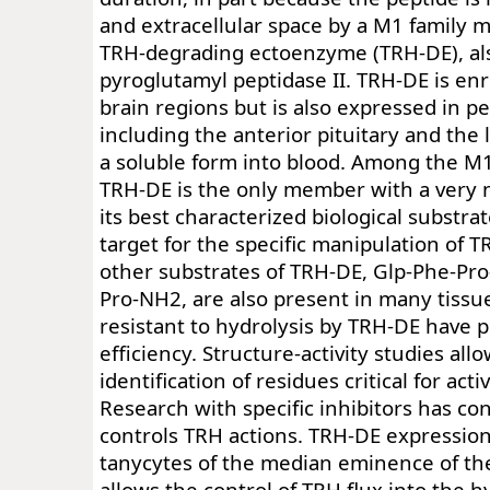
and extracellular space by a M1 family m
TRH-degrading ectoenzyme (TRH-DE), als
pyroglutamyl peptidase II. TRH-DE is enr
brain regions but is also expressed in pe
including the anterior pituitary and the 
a soluble form into blood. Among the M
TRH-DE is the only member with a very n
its best characterized biological substrat
target for the specific manipulation of T
other substrates of TRH-DE, Glp-Phe-Pr
Pro-NH2, are also present in many tissu
resistant to hydrolysis by TRH-DE have 
efficiency. Structure-activity studies all
identification of residues critical for activ
Research with specific inhibitors has c
controls TRH actions. TRH-DE expression
tanycytes of the median eminence of t
allows the control of TRH flux into the 