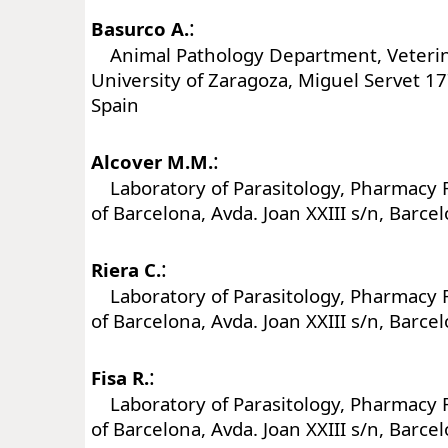
:
Basurco A.
Animal Pathology Department, Veterina
University of Zaragoza, Miguel Servet 1
Spain
:
Alcover M.M.
Laboratory of Parasitology, Pharmacy F
of Barcelona, Avda. Joan XXIII s/n, Barce
:
Riera C.
Laboratory of Parasitology, Pharmacy F
of Barcelona, Avda. Joan XXIII s/n, Barce
:
Fisa R.
Laboratory of Parasitology, Pharmacy F
of Barcelona, Avda. Joan XXIII s/n, Barce