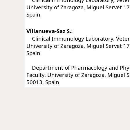
University of Zaragoza, Miguel Servet 1
Spain
:
Villanueva-Saz S.
Clinical Immunology Laboratory, Veteri
University of Zaragoza, Miguel Servet 1
Spain
Department of Pharmacology and Physi
Faculty, University of Zaragoza, Miguel 
50013, Spain