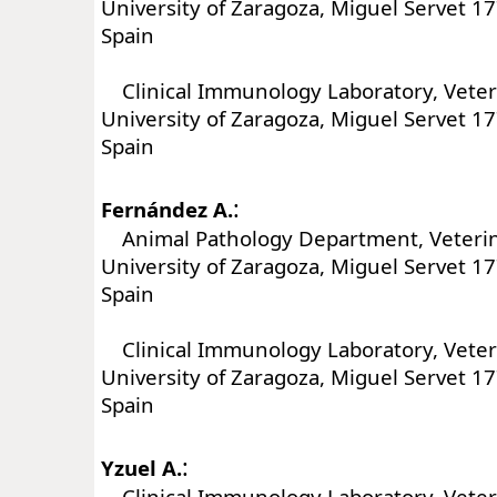
University of Zaragoza, Miguel Servet 1
Spain
Clinical Immunology Laboratory, Veteri
University of Zaragoza, Miguel Servet 1
Spain
:
Fernández A.
Animal Pathology Department, Veterina
University of Zaragoza, Miguel Servet 1
Spain
Clinical Immunology Laboratory, Veteri
University of Zaragoza, Miguel Servet 1
Spain
:
Yzuel A.
Clinical Immunology Laboratory, Veteri