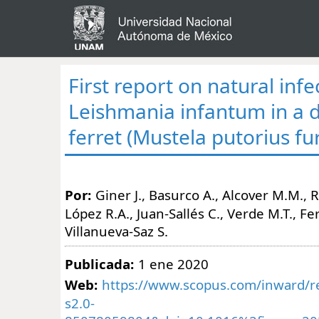
First report on natural infe
Leishmania infantum in a 
ferret (Mustela putorius fu
Por:
Giner J., Basurco A., Alcover M.M., Ri
López R.A., Juan-Sallés C., Verde M.T., Fe
Villanueva-Saz S.
Publicada:
1 ene 2020
Web:
https://www.scopus.com/inward/re
s2.0-