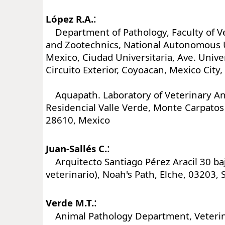
:
López R.A.
Department of Pathology, Faculty of V
and Zootechnics, National Autonomous U
Mexico, Ciudad Universitaria, Ave. Unive
Circuito Exterior, Coyoacan, Mexico City
Aquapath. Laboratory of Veterinary An
Residencial Valle Verde, Monte Carpatos
28610, Mexico
:
Juan-Sallés C.
Arquitecto Santiago Pérez Aracil 30 ba
veterinario), Noah's Path, Elche, 03203, 
:
Verde M.T.
Animal Pathology Department, Veterina