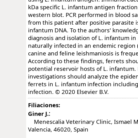
kDa specific L. infantum antigen fractio
western blot. PCR performed in blood s
from this patient after positive parasite 
infantum DNA. To the authors' knowledge,
diagnosis and isolation of L. infantum in
naturally infected in an endemic region
canine and feline leishmaniosis is frequ
According to these findings, ferrets sho
potential reservoir hosts of L. infantum.
investigations should analyze the epidem
ferrets in L. infantum infection includin
infection. © 2020 Elsevier B.V.
Filiaciones:
:
Giner J.
Menescalia Veterinary Clinic, Ismael Me
Valencia, 46020, Spain