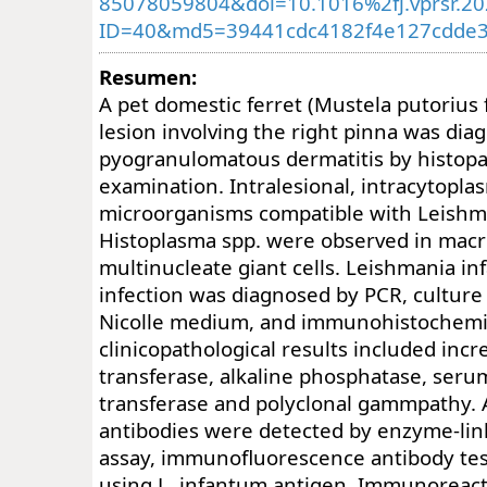
85078059804&doi=10.1016%2fj.vprsr.2
ID=40&md5=39441cdc4182f4e127cdde3
Resumen:
A pet domestic ferret (Mustela putorius 
lesion involving the right pinna was dia
pyogranulomatous dermatitis by histopa
examination. Intralesional, intracytoplas
microorganisms compatible with Leishma
Histoplasma spp. were observed in mac
multinucleate giant cells. Leishmania in
infection was diagnosed by PCR, culture
Nicolle medium, and immunohistochemi
clinicopathological results included inc
transferase, alkaline phosphatase, ser
transferase and polyclonal gammpathy. 
antibodies were detected by enzyme-l
assay, immunofluorescence antibody tes
using L. infantum antigen. Immunoreacti