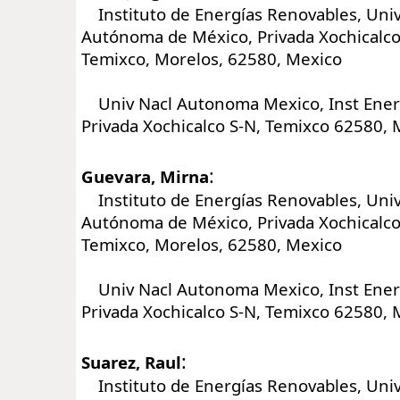
Instituto de Energías Renovables, Univ
Autónoma de México, Privada Xochicalco 
Temixco, Morelos, 62580, Mexico
Univ Nacl Autonoma Mexico, Inst Ener
Privada Xochicalco S-N, Temixco 62580, 
:
Guevara, Mirna
Instituto de Energías Renovables, Univ
Autónoma de México, Privada Xochicalco 
Temixco, Morelos, 62580, Mexico
Univ Nacl Autonoma Mexico, Inst Ener
Privada Xochicalco S-N, Temixco 62580, 
:
Suarez, Raul
Instituto de Energías Renovables, Univ