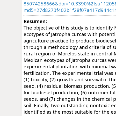
85074258666&doi=10.3390%2fsu11205
md5=27d8273f402b1f28f07a417d944c1
Resumen:
The objective of this study is to identif
ecotypes of Jatropha curcas with potentia
agriculture practice to produce biodiese
through a methodology and criteria of sus
rural region of Morelos state in central 
Mexican ecotypes of Jatropha curcas wer
experimental plantation with minimal w
fertilization. The experimental trial was
(1) toxicity, (2) growth and survival of the
seed, (4) residual biomass production, (5)
for biodiesel production, (6) nutrimental
seeds, and (7) changes in the chemical p
soil. Finally, two outstanding nontoxic 
identified as the most suitable for the e