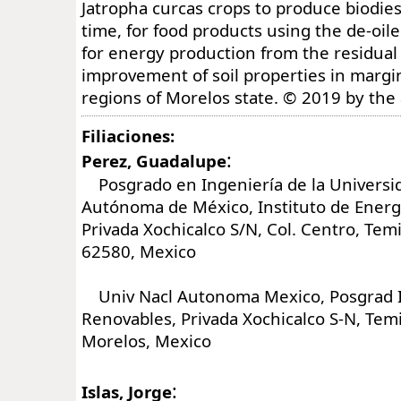
Jatropha curcas crops to produce biodies
time, for food products using the de-oi
for energy production from the residual
improvement of soil properties in margin
regions of Morelos state. © 2019 by the
Filiaciones:
:
Perez, Guadalupe
Posgrado en Ingeniería de la Universi
Autónoma de México, Instituto de Energ
Privada Xochicalco S/N, Col. Centro, Tem
62580, Mexico
Univ Nacl Autonoma Mexico, Posgrad In
Renovables, Privada Xochicalco S-N, Tem
Morelos, Mexico
:
Islas, Jorge