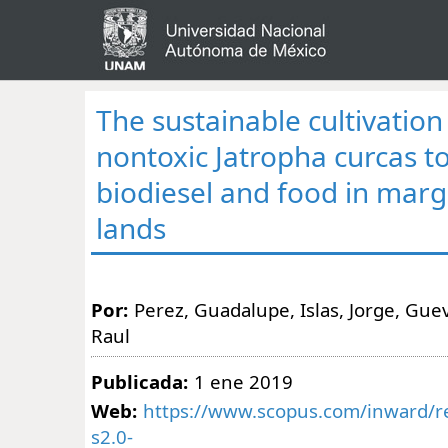
The sustainable cultivatio
nontoxic Jatropha curcas t
biodiesel and food in margi
lands
Por:
Perez, Guadalupe, Islas, Jorge, Gue
Raul
Publicada:
1 ene 2019
Web:
https://www.scopus.com/inward/re
s2.0-