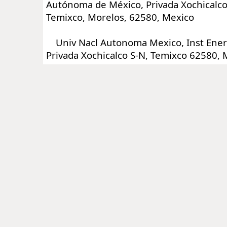
Autónoma de México, Privada Xochicalco 
Temixco, Morelos, 62580, Mexico
Univ Nacl Autonoma Mexico, Inst Ener
Privada Xochicalco S-N, Temixco 62580, 