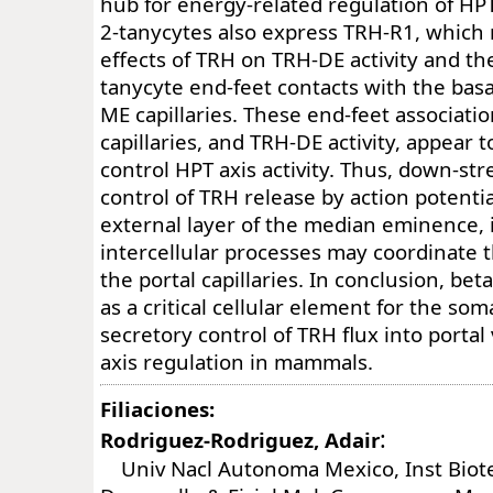
hub for energy-related regulation of HPT 
2-tanycytes also express TRH-R1, which 
effects of TRH on TRH-DE activity and the
tanycyte end-feet contacts with the basa
ME capillaries. These end-feet associati
capillaries, and TRH-DE activity, appear 
control HPT axis activity. Thus, down-st
control of TRH release by action potential
external layer of the median eminence, 
intercellular processes may coordinate t
the portal capillaries. In conclusion, be
as a critical cellular element for the som
secretory control of TRH flux into portal
axis regulation in mammals.
Filiaciones:
:
Rodriguez-Rodriguez, Adair
Univ Nacl Autonoma Mexico, Inst Biot