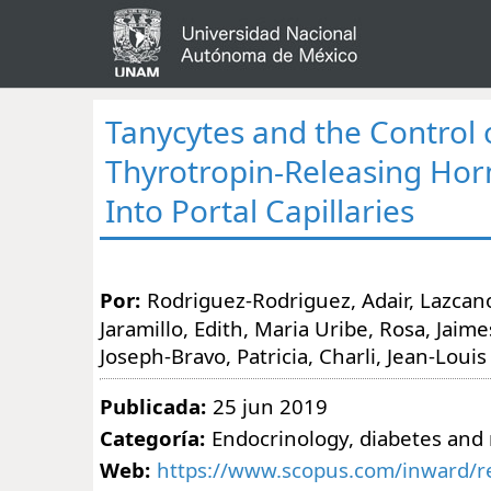
Tanycytes and the Control 
Thyrotropin-Releasing Ho
Into Portal Capillaries
Por:
Rodriguez-Rodriguez, Adair, Lazcano
Jaramillo, Edith, Maria Uribe, Rosa, Jaim
Joseph-Bravo, Patricia, Charli, Jean-Louis
Publicada:
25 jun 2019
Categoría:
Endocrinology, diabetes and
Web:
https://www.scopus.com/inward/re