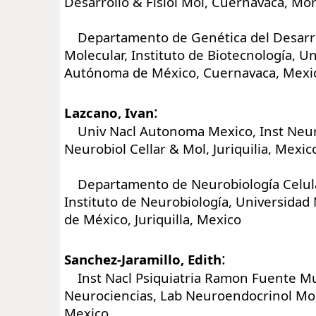
Desarrollo & Fisiol Mol, Cuernavaca, Mo
Departamento de Genética del Desarrol
Molecular, Instituto de Biotecnología, U
Autónoma de México, Cuernavaca, Mexi
:
Lazcano, Ivan
Univ Nacl Autonoma Mexico, Inst Neur
Neurobiol Cellar & Mol, Juriquilia, Mexic
Departamento de Neurobiología Celula
Instituto de Neurobiología, Universida
de México, Juriquilla, Mexico
:
Sanchez-Jaramillo, Edith
Inst Nacl Psiquiatria Ramon Fuente Mun
Neurociencias, Lab Neuroendocrinol Mol,
Mexico