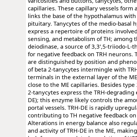
varicosities and buttons, tanycytes, other
capillaries. These capillary vessels form 
links the base of the hypothalamus with
pituitary. Tanycytes of the medio-basal
express a repertoire of proteins involved
sensing, and metabolism of TH; among t
deiodinase, a source of 3,3',5-triiodo-L
for negative feedback on TRH neurons. 
are distinguished by position and pheno
of beta 2-tanycytes intermingle with TRH
terminals in the external layer of the M
close to the ME capillaries. Besides type
2-tanycytes express the TRH-degrading
DE); this enzyme likely controls the am
portal vessels. TRH-DE is rapidly upregu
contributing to TH negative feedback on
Alterations in energy balance also regul
and activity of TRH-DE in the ME, making