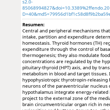
s2.0-
85068994827&doi=10.3389%2ffendo.20
D=40&md5=79956d1bf1c58d8f9b2ba59e
Resumen:
Central and peripheral mechanisms tha
intake, partition and expenditure dete
homeostasis. Thyroid hormones (TH) re
expenditure through the control of basa
thermogenesis; they also modulate food
concentrations are regulated by the hy
pituitary-thyroid (HPT) axis, and by tran
metabolism in blood and target tissues.
hypophysiotropic thyrotropin-releasing
neurons of the paraventricular nucleus 
hypothalamus integrate energy-related 
project to the external zone of the med
brain circumventricular organ rich in n