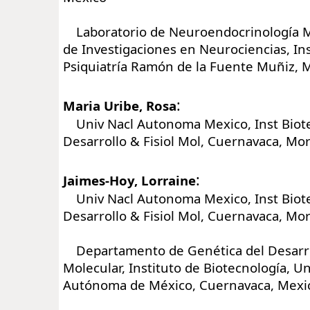
Laboratorio de Neuroendocrinología Mo
de Investigaciones en Neurociencias, Ins
Psiquiatría Ramón de la Fuente Muñiz, M
:
Maria Uribe, Rosa
Univ Nacl Autonoma Mexico, Inst Biot
Desarrollo & Fisiol Mol, Cuernavaca, Mo
:
Jaimes-Hoy, Lorraine
Univ Nacl Autonoma Mexico, Inst Biot
Desarrollo & Fisiol Mol, Cuernavaca, Mo
Departamento de Genética del Desarrol
Molecular, Instituto de Biotecnología, U
Autónoma de México, Cuernavaca, Mexi