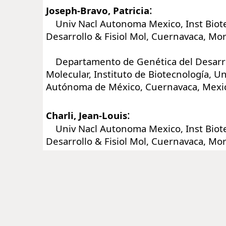
:
Joseph-Bravo, Patricia
Univ Nacl Autonoma Mexico, Inst Biot
Desarrollo & Fisiol Mol, Cuernavaca, Mo
Departamento de Genética del Desarrol
Molecular, Instituto de Biotecnología, U
Autónoma de México, Cuernavaca, Mexi
:
Charli, Jean-Louis
Univ Nacl Autonoma Mexico, Inst Biot
Desarrollo & Fisiol Mol, Cuernavaca, Mo