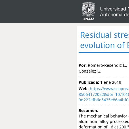
Residual str
evolution o
Por:
Romero-Resendiz L., F
Gonzalez G.
Publicada:
1 ene 2019
Web:
https://www.scopus.
85064172022&doi=10.101
9d222efb6e5435e86a4bf0
Resumen:
The mechanical behavior 
aluminum alloy processed
deformation of ~6 at 200 