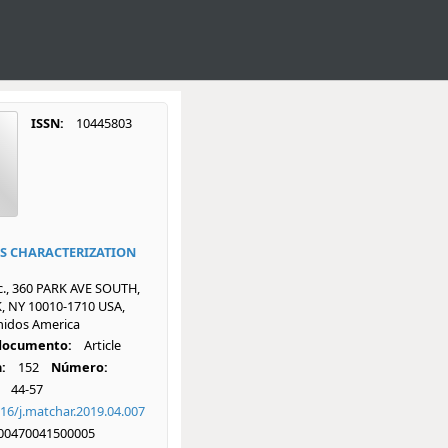
ISSN:
10445803
S CHARACTERIZATION
nc., 360 PARK AVE SOUTH,
 NY 10010-1710 USA,
nidos America
 documento:
Article
:
152
Número:
44-57
16/j.matchar.2019.04.007
00470041500005