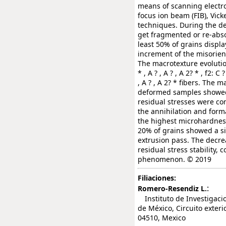
means of scanning electr
focus ion beam (FIB), Vick
techniques. During the de
get fragmented or re-absor
least 50% of grains displ
increment of the misorien
The macrotexture evolutio
* , A ? , A ? , A 2? * , f2: C ?
, A ? , A 2? * fibers. The
deformed samples showed l
residual stresses were co
the annihilation and form
the highest microhardness
20% of grains showed a si
extrusion pass. The decre
residual stress stability,
phenomenon. © 2019
Filiaciones:
:
Romero-Resendiz L.
Instituto de Investigaci
de México, Circuito exteri
04510, Mexico