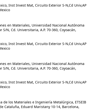
, Inst Invest Mat, Circuito Exterior S-N,Cd Univ,AP
Mexico
ones en Materiales, Universidad Nacional Autónoma
or S/N, Cd. Universitaria, A.P. 70-360, Coyoacán,
, Inst Invest Mat, Circuito Exterior S-N,Cd Univ,AP
Mexico
ones en Materiales, Universidad Nacional Autónoma
or S/N, Cd. Universitaria, A.P. 70-360, Coyoacán,
, Inst Invest Mat, Circuito Exterior S-N,Cd Univ,AP
Mexico
de los Materiales e Ingeniería Metalúrgica, ETSEIB
 de Cataluña, Eduard Maristany 10-14, Barcelona,