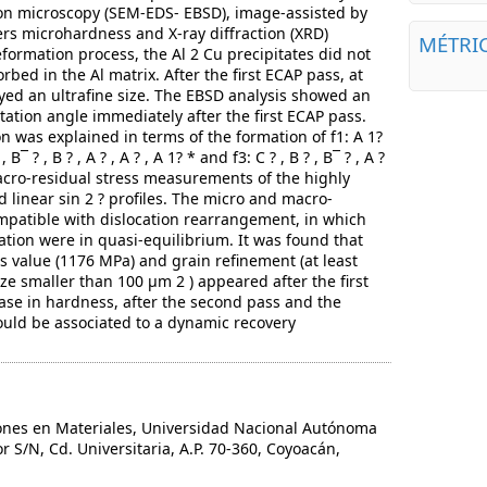
on microscopy (SEM-EDS- EBSD), image-assisted by
ers microhardness and X-ray diffraction (XRD)
MÉTRI
formation process, the Al 2 Cu precipitates did not
bed in the Al matrix. After the first ECAP pass, at
ayed an ultrafine size. The EBSD analysis showed an
tation angle immediately after the first ECAP pass.
n was explained in terms of the formation of f1: A 1?
 , B¯ ? , B ? , A ? , A ? , A 1? * and f3: C ? , B ? , B¯ ? , A ?
 macro-residual stress measurements of the highly
inear sin 2 ? profiles. The micro and macro-
mpatible with dislocation rearrangement, in which
ation were in quasi-equilibrium. It was found that
 value (1176 MPa) and grain refinement (at least
ze smaller than 100 µm 2 ) appeared after the first
ase in hardness, after the second pass and the
 could be associated to a dynamic recovery
ones en Materiales, Universidad Nacional Autónoma
or S/N, Cd. Universitaria, A.P. 70-360, Coyoacán,