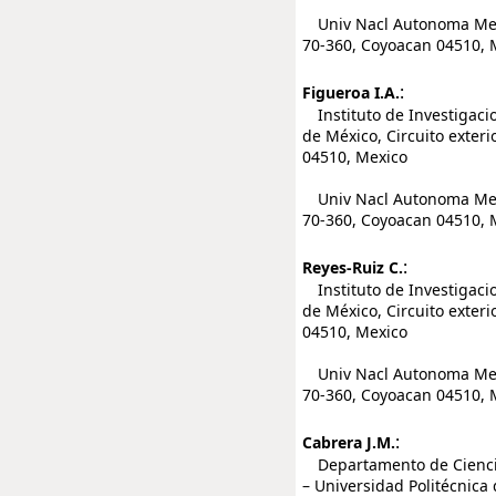
Univ Nacl Autonoma Mexico
70-360, Coyoacan 04510, 
:
Figueroa I.A.
Instituto de Investigaci
de México, Circuito exteri
04510, Mexico
Univ Nacl Autonoma Mexico
70-360, Coyoacan 04510, 
:
Reyes-Ruiz C.
Instituto de Investigaci
de México, Circuito exteri
04510, Mexico
Univ Nacl Autonoma Mexico
70-360, Coyoacan 04510, 
:
Cabrera J.M.
Departamento de Ciencia 
– Universidad Politécnica