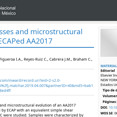
esses and microstructural
f ECAPed AA2017
igueroa I.A., Reyes-Ruiz C., Cabrera J.M., Braham C.,
MATERIAL
Editorial
Elsevier I
NEW YORK,
com/inward/record.uri?eid=2-s2.0-
Estados U
6%2fj.matchar.2019.04.007&partnerID=40&md5=bab1
Tipo de
8ed4ff
Volumen
Páginas:
and microstructural evolution of an AA2017
DOI:
10.10
 by ECAP with an equivalent simple shear
WOS Id:
0
°C were studied. Samples were characterized by