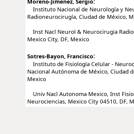
:
Moreno-Jimenez, Sergio
Instituto Nacional de Neurología y Neu
Radioneurocirugía, Ciudad de México, M
Inst Nacl Neurol & Neurocirugia Radio
Mexico City, DF, Mexico
:
Sotres-Bayon, Francisco
Instituto de Fisiología Celular - Neuroc
Nacional Autónoma de México, Ciudad d
Mexico
Univ Nacl Autonoma Mexico, Inst Fisiol
Neurociencias, Mexico City 04510, DF, 