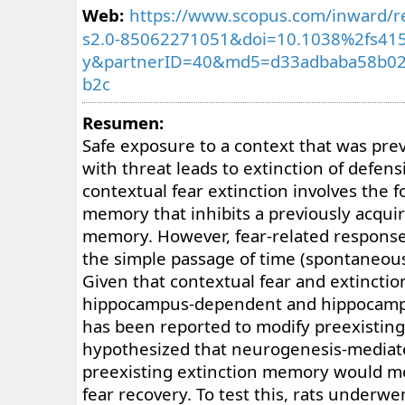
Web:
https://www.scopus.com/inward/re
s2.0-85062271051&doi=10.1038%2fs415
y&partnerID=40&md5=d33adbaba58b0
b2c
Resumen:
Safe exposure to a context that was prev
with threat leads to extinction of defen
contextual fear extinction involves the 
memory that inhibits a previously acqui
memory. However, fear-related response
the simple passage of time (spontaneous
Given that contextual fear and extincti
hippocampus-dependent and hippocamp
has been reported to modify preexistin
hypothesized that neurogenesis-mediate
preexisting extinction memory would m
fear recovery. To test this, rats underwe