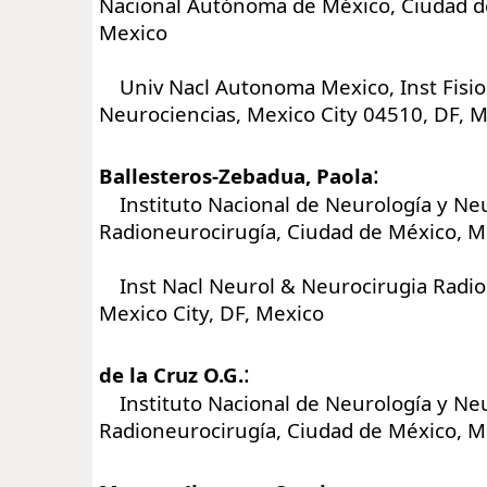
Nacional Autónoma de México, Ciudad d
Mexico
Univ Nacl Autonoma Mexico, Inst Fisiol
Neurociencias, Mexico City 04510, DF, 
:
Ballesteros-Zebadua, Paola
Instituto Nacional de Neurología y Neu
Radioneurocirugía, Ciudad de México, M
Inst Nacl Neurol & Neurocirugia Radio
Mexico City, DF, Mexico
:
de la Cruz O.G.
Instituto Nacional de Neurología y Neu
Radioneurocirugía, Ciudad de México, M