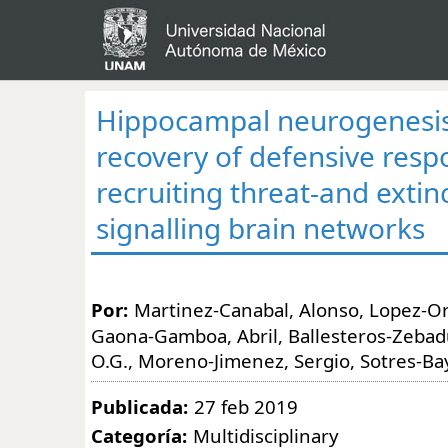
Hippocampal neurogenesis
recovery of defensive resp
recruiting threat-and extin
signalling brain networks
Por:
Martinez-Canabal, Alonso, Lopez-Or
Gaona-Gamboa, Abril, Ballesteros-Zebadu
O.G., Moreno-Jimenez, Sergio, Sotres-Ba
Publicada:
27 feb 2019
Categoría:
Multidisciplinary