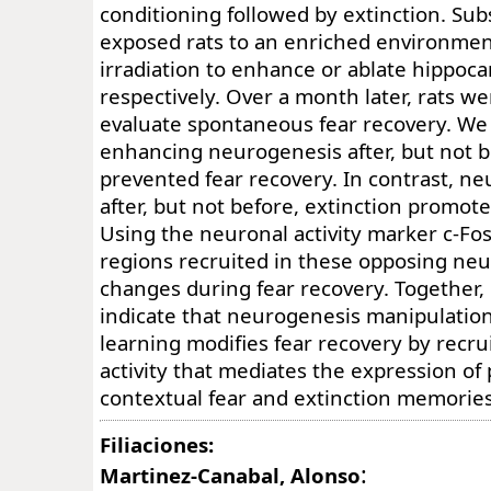
conditioning followed by extinction. Su
exposed rats to an enriched environment
irradiation to enhance or ablate hippoc
respectively. Over a month later, rats we
evaluate spontaneous fear recovery. We
enhancing neurogenesis after, but not b
prevented fear recovery. In contrast, ne
after, but not before, extinction promote
Using the neuronal activity marker c-Fos
regions recruited in these opposing ne
changes during fear recovery. Together, 
indicate that neurogenesis manipulation
learning modifies fear recovery by recru
activity that mediates the expression of
contextual fear and extinction memories
Filiaciones:
:
Martinez-Canabal, Alonso