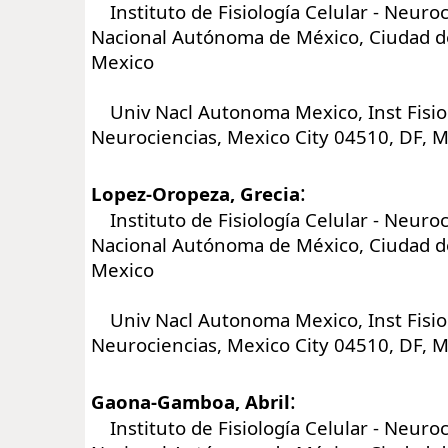
Instituto de Fisiología Celular - Neuroc
Nacional Autónoma de México, Ciudad d
Mexico
Univ Nacl Autonoma Mexico, Inst Fisiol
Neurociencias, Mexico City 04510, DF, 
:
Lopez-Oropeza, Grecia
Instituto de Fisiología Celular - Neuroc
Nacional Autónoma de México, Ciudad d
Mexico
Univ Nacl Autonoma Mexico, Inst Fisiol
Neurociencias, Mexico City 04510, DF, 
:
Gaona-Gamboa, Abril
Instituto de Fisiología Celular - Neuroc