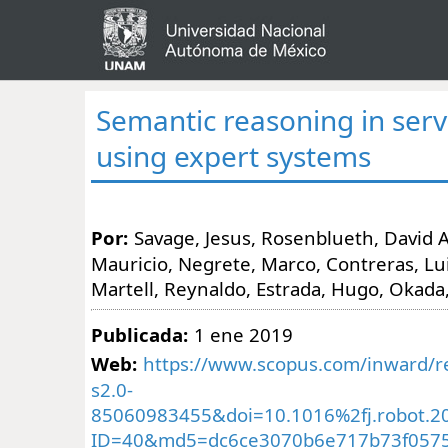
Semantic reasoning in serv
using expert systems
Por:
Savage, Jesus, Rosenblueth, David 
Mauricio, Negrete, Marco, Contreras, Luis
Martell, Reynaldo, Estrada, Hugo, Okada
Publicada:
1 ene 2019
Web:
https://www.scopus.com/inward/re
s2.0-
85060983455&doi=10.1016%2fj.robot.2
ID=40&md5=dc6ce3070b6e717b73f057