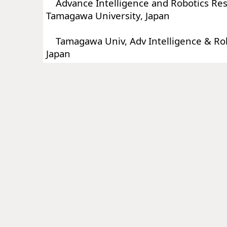
Advance Intelligence and Robotics Res
Tamagawa University, Japan
Tamagawa Univ, Adv Intelligence & Robo
Japan