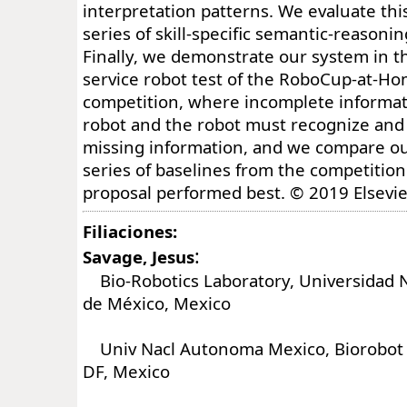
interpretation patterns. We evaluate thi
series of skill-specific semantic-reasoni
Finally, we demonstrate our system in 
service robot test of the RoboCup-at-Ho
competition, where incomplete informati
robot and the robot must recognize and
missing information, and we compare our
series of baselines from the competitio
proposal performed best. © 2019 Elsevie
Filiaciones:
:
Savage, Jesus
Bio-Robotics Laboratory, Universidad 
de México, Mexico
Univ Nacl Autonoma Mexico, Biorobot L
DF, Mexico