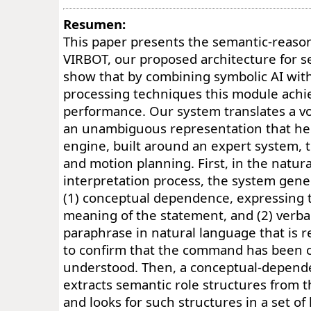
Resumen:
This paper presents the semantic-reaso
VIRBOT, our proposed architecture for s
show that by combining symbolic AI with 
processing techniques this module achi
performance. Our system translates a 
an unambiguous representation that he
engine, built around an expert system, 
and motion planning. First, in the natur
interpretation process, the system gene
(1) conceptual dependence, expressing t
meaning of the statement, and (2) verbal
paraphrase in natural language that is r
to confirm that the command has been c
understood. Then, a conceptual-depend
extracts semantic role structures from 
and looks for such structures in a set o