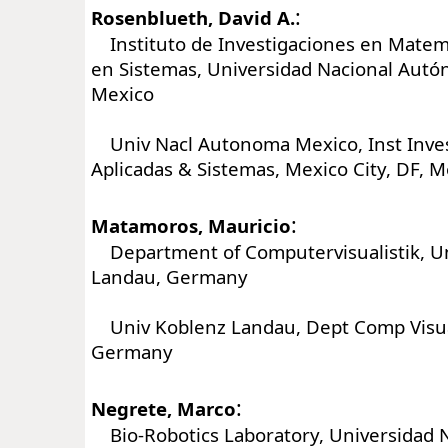
:
Rosenblueth, David A.
Instituto de Investigaciones en Matemá
en Sistemas, Universidad Nacional Aut
Mexico
Univ Nacl Autonoma Mexico, Inst Inve
Aplicadas & Sistemas, Mexico City, DF, M
:
Matamoros, Mauricio
Department of Computervisualistik, Un
Landau, Germany
Univ Koblenz Landau, Dept Comp Visual
Germany
:
Negrete, Marco
Bio-Robotics Laboratory, Universidad 