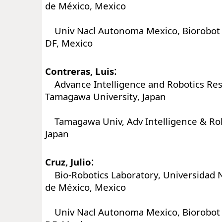
de México, Mexico
Univ Nacl Autonoma Mexico, Biorobot L
DF, Mexico
:
Contreras, Luis
Advance Intelligence and Robotics Res
Tamagawa University, Japan
Tamagawa Univ, Adv Intelligence & Robo
Japan
:
Cruz, Julio
Bio-Robotics Laboratory, Universidad 
de México, Mexico
Univ Nacl Autonoma Mexico, Biorobot L