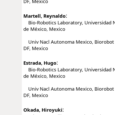
DF, Mexico
:
Martell, Reynaldo
Bio-Robotics Laboratory, Universidad 
de México, Mexico
Univ Nacl Autonoma Mexico, Biorobot L
DF, Mexico
:
Estrada, Hugo
Bio-Robotics Laboratory, Universidad 
de México, Mexico
Univ Nacl Autonoma Mexico, Biorobot L
DF, Mexico
:
Okada, Hiroyuki