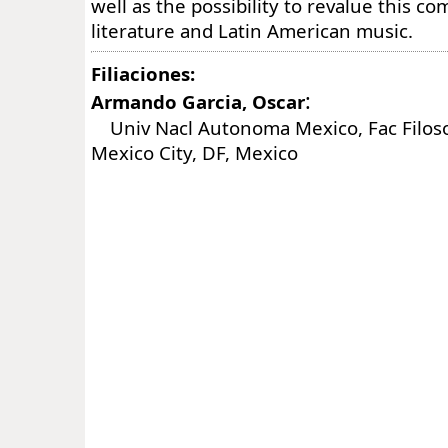
well as the possibility to revalue this co
literature and Latin American music.
Filiaciones:
:
Armando Garcia, Oscar
Univ Nacl Autonoma Mexico, Fac Filosof
Mexico City, DF, Mexico