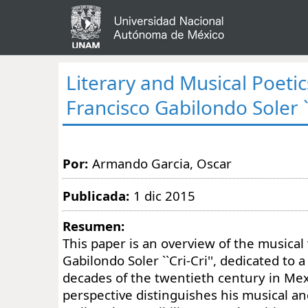
Literary and Musical Poetic
Francisco Gabilondo Soler ``
Por:
Armando Garcia, Oscar
Publicada:
1 dic 2015
Resumen:
This paper is an overview of the musical
Gabilondo Soler ``Cri-Cri'', dedicated to
decades of the twentieth century in Mex
perspective distinguishes his musical and