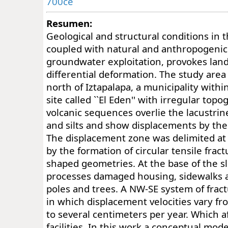
700ce
Resumen:
Geological and structural conditions in 
coupled with natural and anthropogenic 
groundwater exploitation, provokes lan
differential deformation. The study area 
north of Iztapalapa, a municipality within
site called ``El Eden'' with irregular to
volcanic sequences overlie the lacustrine
and silts and show displacements by the 
The displacement zone was delimited at 
by the formation of circular tensile fract
shaped geometries. At the base of the s
processes damaged housing, sidewalks a
poles and trees. A NW-SE system of fract
in which displacement velocities vary fr
to several centimeters per year. Which a
facilities. In this work a conceptual mod