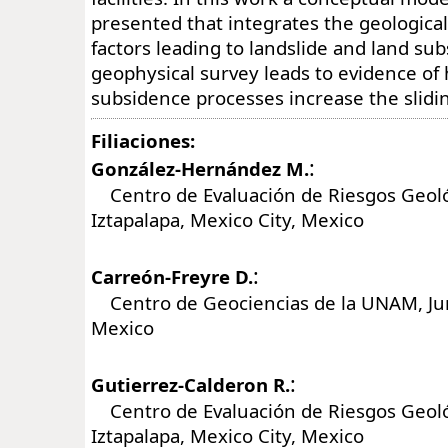
presented that integrates the geologica
factors leading to landslide and land su
geophysical survey leads to evidence of
subsidence processes increase the slidin
Filiaciones:
:
González-Hernández M.
Centro de Evaluación de Riesgos Geol
Iztapalapa, Mexico City, Mexico
:
Carreón-Freyre D.
Centro de Geociencias de la UNAM, Juri
Mexico
:
Gutierrez-Calderon R.
Centro de Evaluación de Riesgos Geol
Iztapalapa, Mexico City, Mexico