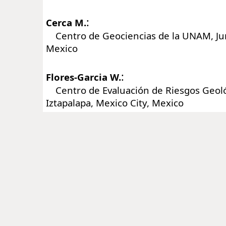
:
Cerca M.
Centro de Geociencias de la UNAM, Juri
Mexico
:
Flores-Garcia W.
Centro de Evaluación de Riesgos Geol
Iztapalapa, Mexico City, Mexico