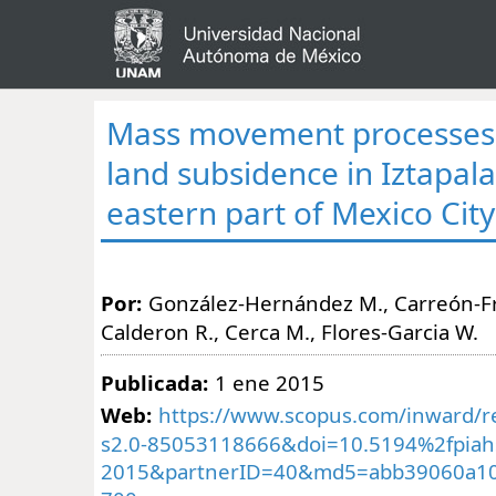
Mass movement processes 
land subsidence in Iztapal
eastern part of Mexico City
Por:
González-Hernández M., Carreón-Fr
Calderon R., Cerca M., Flores-Garcia W.
Publicada:
1 ene 2015
Web:
https://www.scopus.com/inward/re
s2.0-85053118666&doi=10.5194%2fpiah
2015&partnerID=40&md5=abb39060a10