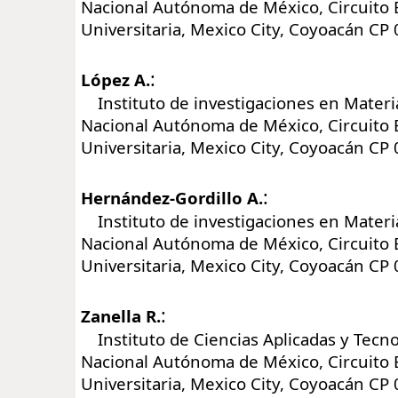
Nacional Autónoma de México, Circuito 
Universitaria, Mexico City, Coyoacán CP
:
López A.
Instituto de investigaciones en Materi
Nacional Autónoma de México, Circuito 
Universitaria, Mexico City, Coyoacán CP
:
Hernández-Gordillo A.
Instituto de investigaciones en Materi
Nacional Autónoma de México, Circuito 
Universitaria, Mexico City, Coyoacán CP
:
Zanella R.
Instituto de Ciencias Aplicadas y Tecno
Nacional Autónoma de México, Circuito 
Universitaria, Mexico City, Coyoacán CP