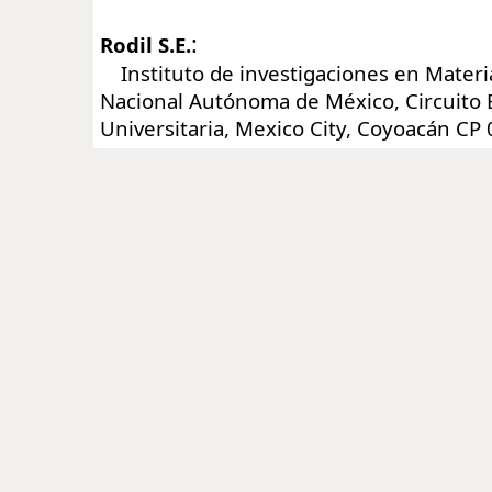
:
Rodil S.E.
Instituto de investigaciones en Materi
Nacional Autónoma de México, Circuito 
Universitaria, Mexico City, Coyoacán CP