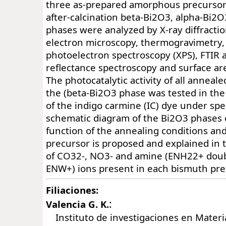
three as-prepared amorphous precursor
after-calcination beta-Bi2O3, alpha-Bi
phases were analyzed by X-ray diffracti
electron microscopy, thermogravimetry,
photoelectron spectroscopy (XPS), FTIR a
reflectance spectroscopy and surface a
The photocatalytic activity of all anneale
the (beta-Bi2O3 phase was tested in th
of the indigo carmine (IC) dye under speci
schematic diagram of the Bi2O3 phases 
function of the annealing conditions an
precursor is proposed and explained in
of CO32-, NO3- and amine (ENH22+ doubl
ENW+) ions present in each bismuth pre
Filiaciones:
:
Valencia G. K.
Instituto de investigaciones en Materi