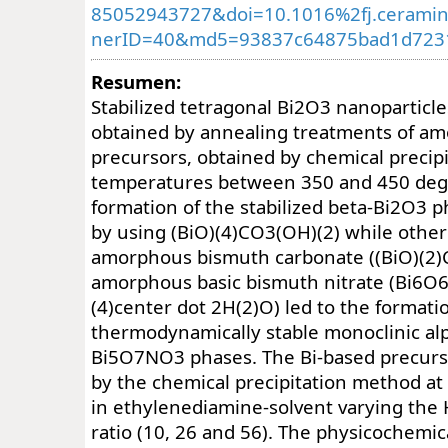
85052943727&doi=10.1016%2fj.ceramin
nerID=40&md5=93837c64875bad1d723
Resumen:
Stabilized tetragonal Bi2O3 nanoparticl
obtained by annealing treatments of a
precursors, obtained by chemical precipi
temperatures between 350 and 450 deg
formation of the stabilized beta-Bi2O3 
by using (BiO)(4)CO3(OH)(2) while other
amorphous bismuth carbonate ((BiO)(2)
amorphous basic bismuth nitrate (Bi6O
(4)center dot 2H(2)O) led to the formati
thermodynamically stable monoclinic a
Bi5O7NO3 phases. The Bi-based precurs
by the chemical precipitation method a
in ethylenediamine-solvent varying th
ratio (10, 26 and 56). The physicochemic