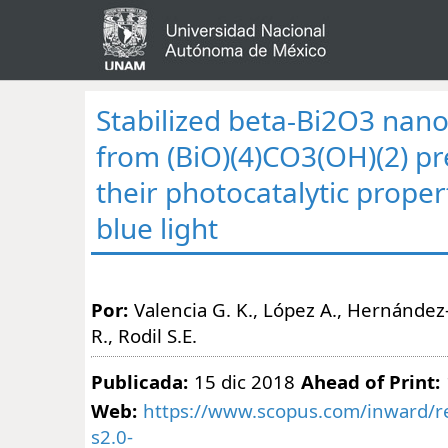
Stabilized beta-Bi2O3 nano
from (BiO)(4)CO3(OH)(2) p
their photocatalytic prope
blue light
Por:
Valencia G. K., López A., Hernández-
R., Rodil S.E.
Publicada:
15 dic 2018
Ahead of Print:
Web:
https://www.scopus.com/inward/re
s2.0-