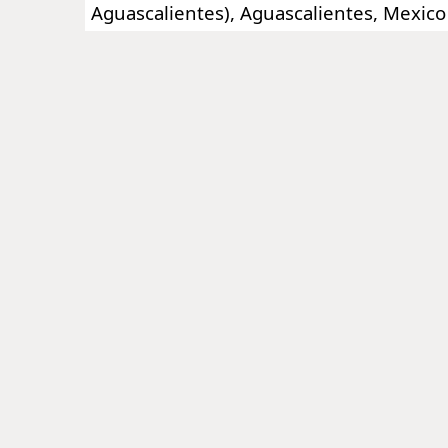
Aguascalientes), Aguascalientes, Mexico