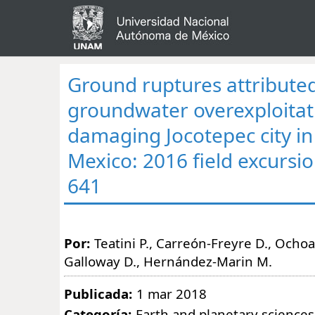
Ground ruptures attributed
groundwater overexploitat
damaging Jocotepec city in 
Mexico: 2016 field excursio
641
Por:
Teatini P., Carreón-Freyre D., Ochoa
Galloway D., Hernández-Marin M.
Publicada:
1 mar 2018
Categoría:
Earth and planetary sciences