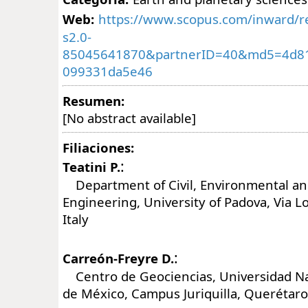
Web:
https://www.scopus.com/inward/re
s2.0-
85045641870&partnerID=40&md5=4d8
099331da5e46
Resumen:
[No abstract available]
Filiaciones:
:
Teatini P.
Department of Civil, Environmental and
Engineering, University of Padova, Via L
Italy
:
Carreón-Freyre D.
Centro de Geociencias, Universidad N
de México, Campus Juriquilla, Querétaro