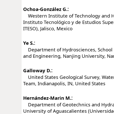
:
Ochoa-González G.
Western Institute of Technology and H
Instituto Tecnológico y de Estudios Sup
ITESO), Jalisco, Mexico
:
Ye S.
Department of Hydrosciences, School o
and Engineering, Nanjing University, Na
:
Galloway D.
United States Geological Survey, Water
Team, Indianapolis, IN, United States
:
Hernández-Marin M.
Department of Geotechnics and Hydra
University of Aguascalientes (Universi