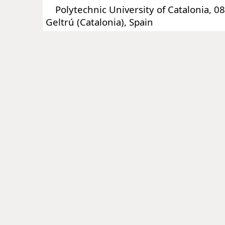
Polytechnic University of Catalonia, 088
Geltrú (Catalonia), Spain