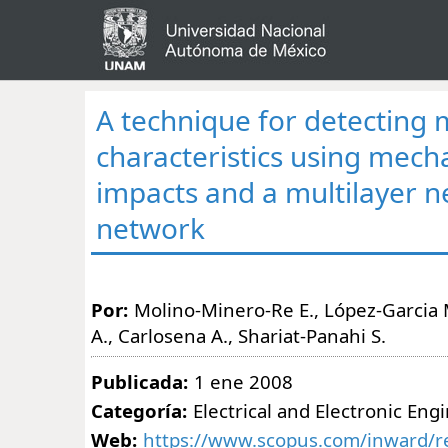
A technique for detecting 
characteristics using mech
impacts and a multilayer n
network
Por:
Molino-Minero-Re E., López-Garcia
A., Carlosena A., Shariat-Panahi S.
Publicada:
1 ene 2008
Categoría:
Electrical and Electronic Eng
Web:
https://www.scopus.com/inward/re