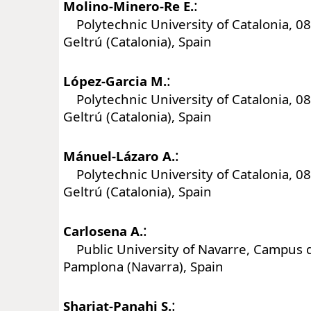
:
Molino-Minero-Re E.
Polytechnic University of Catalonia, 088
Geltrú (Catalonia), Spain
:
López-Garcia M.
Polytechnic University of Catalonia, 088
Geltrú (Catalonia), Spain
:
Mánuel-Lázaro A.
Polytechnic University of Catalonia, 088
Geltrú (Catalonia), Spain
:
Carlosena A.
Public University of Navarre, Campus d
Pamplona (Navarra), Spain
:
Shariat-Panahi S.