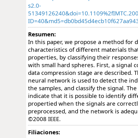
s2.0-
51349126240&doi=10.1109%2fIMTC.200
ID=40&md5=db0bd45d4ecb10f627aa94
Resumen:
In this paper, we propose a method for 
characteristics of different materials tha
properties, by classifying their respon
with small hard spheres. First, a signal 
data compression stage are described. T
neural network is used to detect the ind
the samples, and classify the signal. The 
indicate that it is possible to identify di
propertied when the signals are correct
preprocessed, and the network is adequa
©2008 IEEE.
Filiaciones: