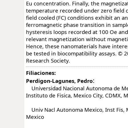
Eu concentration. Finally, the magnetizat
temperature recorded under zero field 
field cooled (FC) conditions exhibit an a
ferromagnetic phase transition in samp
hysteresis loops recorded at 100 Oe an
relevant magnetization without magnet
Hence, these nanomaterials have interes
be tested in biocompatibility assays. © 
Research Society.
Filiaciones:
:
Perdigon-Lagunes, Pedro
Universidad Nacional Autonoma de Me
Instituto de Fisica, Mexico City, CDMX, 
Univ Nacl Autonoma Mexico, Inst Fis, M
Mexico