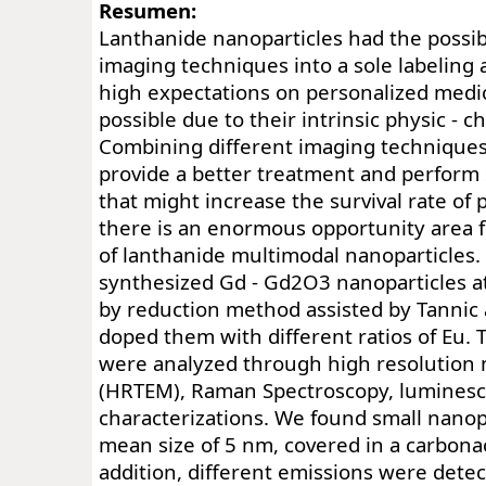
Resumen:
Lanthanide nanoparticles had the possib
imaging techniques into a sole labeling
high expectations on personalized medic
possible due to their intrinsic physic - c
Combining different imaging technique
provide a better treatment and perform
that might increase the survival rate of 
there is an enormous opportunity area 
of lanthanide multimodal nanoparticles. 
synthesized Gd - Gd2O3 nanoparticles 
by reduction method assisted by Tannic 
doped them with different ratios of Eu. 
were analyzed through high resolution
(HRTEM), Raman Spectroscopy, luminesc
characterizations. We found small nanop
mean size of 5 nm, covered in a carbonac
addition, different emissions were det