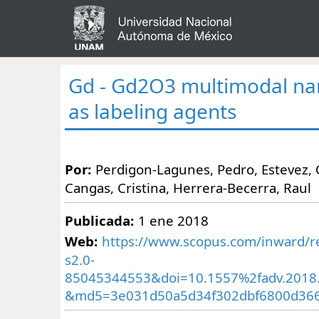
Gd - Gd2O3 multimodal na
as labeling agents
Por:
Perdigon-Lagunes, Pedro, Estevez, O
Cangas, Cristina, Herrera-Becerra, Raul
Publicada:
1 ene 2018
Web:
https://www.scopus.com/inward/re
s2.0-
85045344553&doi=10.1557%2fadv.2018
&md5=3e031d50a5d34f302dbf6800d36