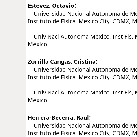
:
Estevez, Octavio
Universidad Nacional Autonoma de Me
Instituto de Fisica, Mexico City, CDMX, 
Univ Nacl Autonoma Mexico, Inst Fis, M
Mexico
:
Zorrilla Cangas, Cristina
Universidad Nacional Autonoma de Me
Instituto de Fisica, Mexico City, CDMX, 
Univ Nacl Autonoma Mexico, Inst Fis, M
Mexico
:
Herrera-Becerra, Raul
Universidad Nacional Autonoma de Me
Instituto de Fisica, Mexico City, CDMX, 