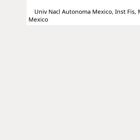
Univ Nacl Autonoma Mexico, Inst Fis, M
Mexico