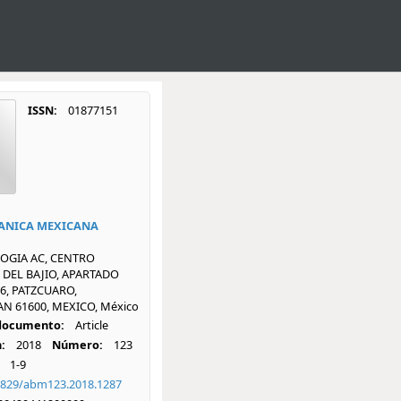
ISSN:
01877151
ANICA MEXICANA
OGIA AC, CENTRO
DEL BAJIO, APARTADO
6, PATZCUARO,
 61600, MEXICO, México
 documento:
Article
:
2018
Número:
123
1-9
1829/abm123.2018.1287