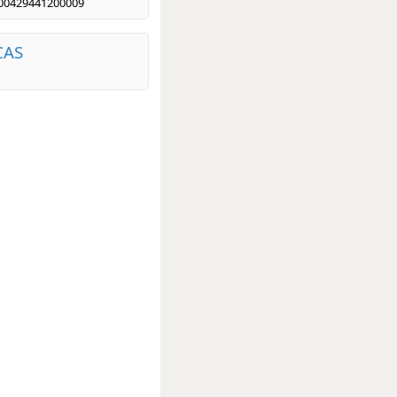
00429441200009
CAS