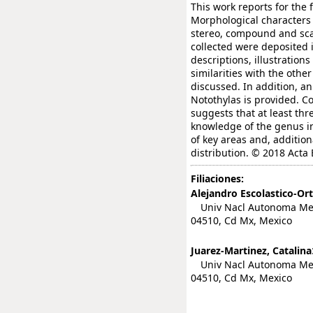
This work reports for the 
Morphological characters
stereo, compound and sca
collected were deposited 
descriptions, illustration
similarities with the othe
discussed. In addition, an
Notothylas is provided. C
suggests that at least thr
knowledge of the genus in 
of key areas and, addition
distribution. © 2018 Acta
Filiaciones:
Alejandro Escolastico-Ort
Univ Nacl Autonoma Mexic
04510, Cd Mx, Mexico
Juarez-Martinez, Catalina
Univ Nacl Autonoma Mexic
04510, Cd Mx, Mexico