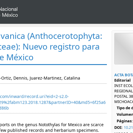
avanica (Anthocerotophyta:
eae): Nuevo registro para
de México
ACTA BOT
-Ortiz, Dennis, Juarez-Martinez, Catalina
Editorial
INST ECOL
REGIONAL 
com/inward/record.uri?eid=2-s2.0-
POSTAL 38
MICHOACAN
29%2fabm123.2018.1287&partnerID=40&md5=6f25a6
d86b
Tipo de
Volumen
Páginas:
orts on the genus Notothylas for Mexico are scarce
DOI:
10.2
few published records and herbarium specimens.