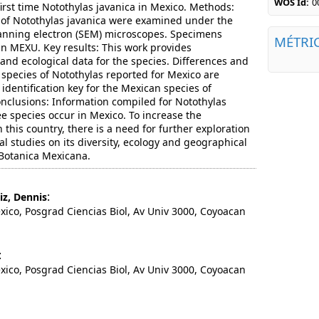
WOS Id:
0
first time Notothylas javanica in Mexico. Methods:
 of Notothylas javanica were examined under the
nning electron (SEM) microscopes. Specimens
MÉTRI
in MEXU. Key results: This work provides
s and ecological data for the species. Differences and
r species of Notothylas reported for Mexico are
 identification key for the Mexican species of
onclusions: Information compiled for Notothylas
ee species occur in Mexico. To increase the
this country, there is a need for further exploration
al studies on its diversity, ecology and geographical
 Botanica Mexicana.
:
iz, Dennis
o, Posgrad Ciencias Biol, Av Univ 3000, Coyoacan
:
o, Posgrad Ciencias Biol, Av Univ 3000, Coyoacan