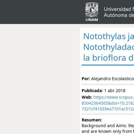
Notothylas j
Notothyladac
la brioflora 
Por:
Alejandro Escolastico
Publicada:
1 abr 2018
Web:
https://www.scopus.
85042364565&doi=10.218
7321cf41633ea7101ac512
Resumen:
Background and Aims: Rep
and are known only from 